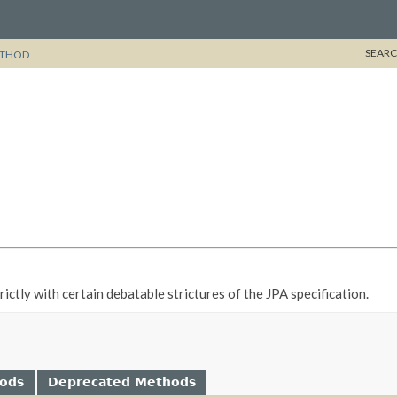
SEARC
THOD
ctly with certain debatable strictures of the JPA specification.
hods
Deprecated Methods