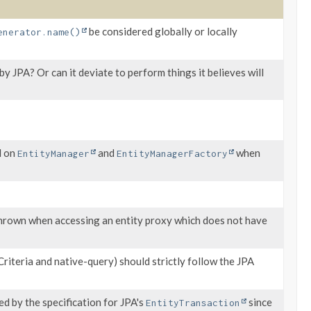
be considered globally or locally
enerator.name()
y JPA? Or can it deviate to perform things it believes will
d on
and
when
EntityManager
EntityManagerFactory
hrown when accessing an entity proxy which does not have
riteria and native-query) should strictly follow the JPA
d by the specification for JPA's
since
EntityTransaction