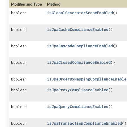
Modifier and Type
Method
boolean
isGlobalGeneratorScopeEnabled
()
boolean
isJpaCacheComplianceEnabled
()
boolean
isJpaCascadeComplianceEnabled
()
boolean
isJpaClosedComplianceEnabled
()
boolean
isJpaOrderByMappingComplianceEnable
boolean
isJpaProxyComplianceEnabled
()
boolean
isJpaQueryComplianceEnabled
()
boolean
isJpaTransactionComplianceEnabled
()