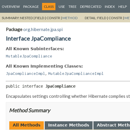
OVERVIEW
PACKAGE
CLASS
USE
TREE
DEPRECATED
INDEX
HELP
SUMMARY:
NESTED |
FIELD |
CONSTR |
METHOD
DETAIL:
FIELD |
CONSTR |
ME
Package
org.hibernate.jpa.spi
Interface JpaCompliance
All Known Subinterfaces:
MutableJpaCompliance
All Known Implementing Classes:
,
JpaComplianceImpl
MutableJpaComplianceImpl
public interface 
JpaCompliance
Encapsulates settings controlling whether Hibernate complies stri
Method Summary
All Methods
Instance Methods
Abstract Met