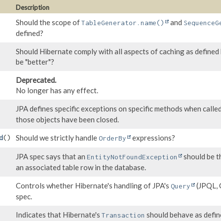
Description
Should the scope of
and
TableGenerator.name()
SequenceG
defined?
Should Hibernate comply with all aspects of caching as defined b
be "better"?
Deprecated.
No longer has any effect.
JPA defines specific exceptions on specific methods when calle
those objects have been closed.
Should we strictly handle
expressions?
d
()
OrderBy
JPA spec says that an
should be t
EntityNotFoundException
an associated table row in the database.
Controls whether Hibernate's handling of JPA's
(JPQL, C
Query
spec.
Indicates that Hibernate's
should behave as define
Transaction