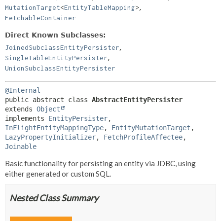
,
MutationTarget
<
EntityTableMapping
>
FetchableContainer
Direct Known Subclasses:
,
JoinedSubclassEntityPersister
,
SingleTableEntityPersister
UnionSubclassEntityPersister
@Internal
public abstract class 
AbstractEntityPersister
extends 
Object
implements 
EntityPersister
, 
InFlightEntityMappingType
, 
EntityMutationTarget
, 
LazyPropertyInitializer
, 
FetchProfileAffectee
, 
Joinable
Basic functionality for persisting an entity via JDBC, using
either generated or custom SQL.
Nested Class Summary