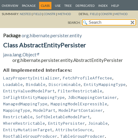
OVERVIEW
PACKAGE
CLASS
USE
TREE
DEPRECATED
INDEX
HELP
SUMMARY:
NESTED
|
FIELD
|
CONSTR
|
METHOD
DETAIL:
FIELD
|
CONSTR
|
METHOD
SEARCH:
Package
org.hibernate.persister.entity
Class AbstractEntityPersister
java.lang.Object
org.hibernate.persister.entity.AbstractEntityPersister
All Implemented Interfaces:
,
,
LazyPropertyInitializer
FetchProfileAffectee
,
,
,
,
Loadable
Bindable
Discriminable
EntityMappingType
,
,
EntityValuedModelPart
FilterRestrictable
,
,
InFlightEntityMappingType
JdbcMappingContainer
,
,
ManagedMappingType
MappingModelExpressible
,
,
,
MappingType
ModelPart
ModelPartContainer
,
,
Restrictable
SoftDeletableModelPart
,
,
,
WhereRestrictable
EntityPersister
Joinable
,
,
EntityMutationTarget
AttributeSource
,
,
RootTableGroupProducer
TableGroupProducer