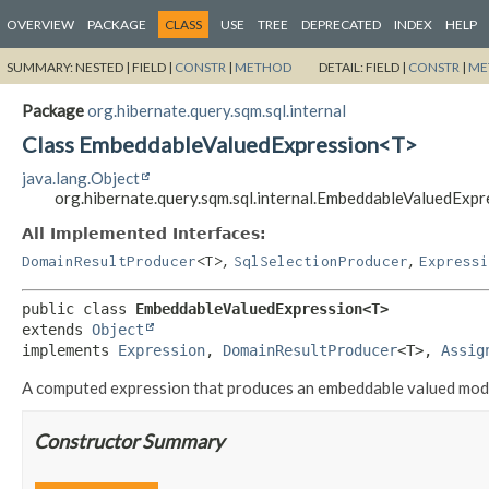
OVERVIEW
PACKAGE
CLASS
USE
TREE
DEPRECATED
INDEX
HELP
SUMMARY:
NESTED |
FIELD |
CONSTR
|
METHOD
DETAIL:
FIELD |
CONSTR
|
ME
Package
org.hibernate.query.sqm.sql.internal
Class EmbeddableValuedExpression<T>
java.lang.Object
org.hibernate.query.sqm.sql.internal.EmbeddableValuedExp
All Implemented Interfaces:
,
,
DomainResultProducer
<T>
SqlSelectionProducer
Expressi
public class 
EmbeddableValuedExpression<T>
extends 
Object
implements 
Expression
, 
DomainResultProducer
<T>, 
Assig
A computed expression that produces an embeddable valued model
Constructor Summary