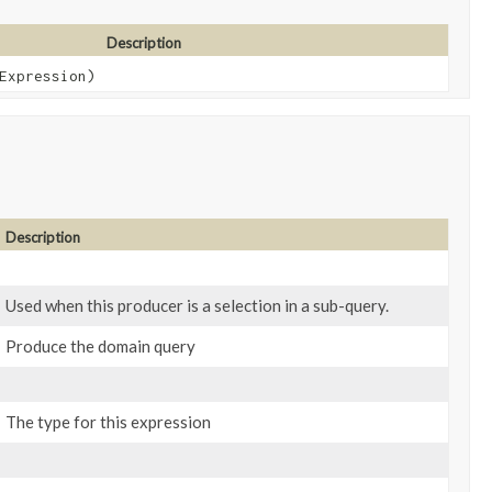
Description
Expression)
Description
Used when this producer is a selection in a sub-query.
Produce the domain query
The type for this expression