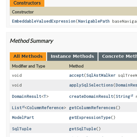
Constructors
Constructor
EmbeddableValuedExpression
(
NavigablePath
baseNaviga
Method Summary
All Methods
Instance Methods
Concrete Met
Modifier and Type
Method
void
accept
(
SqlAstWalker
sqlTreeW
void
applySqlSelections
(
DomainRe
DomainResult
<
T
>
createDomainResult
(
String
r
List
<
ColumnReference
>
getColumnReferences
()
ModelPart
getExpressionType
()
SqlTuple
getSqlTuple
()