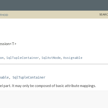
SEARC
THOD
ression<T>
,
,
,
on
SqlTupleContainer
SqlAstNode
Assignable
nable
, 
SqlTupleContainer
 part. It may only be composed of basic attribute mappings.