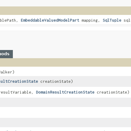
blePath,
EmbeddableValuedModelPart
mapping,
SqlTuple
sql
hods
alker)
sultCreationState
creationState)
esultVariable,
DomainResultCreationState
creationState)