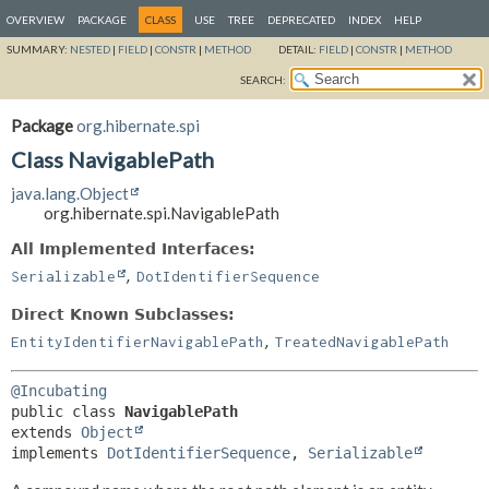
OVERVIEW
PACKAGE
CLASS
USE
TREE
DEPRECATED
INDEX
HELP
SUMMARY:
NESTED
|
FIELD
|
CONSTR
|
METHOD
DETAIL:
FIELD
|
CONSTR
|
METHOD
SEARCH:
Package
org.hibernate.spi
Class NavigablePath
java.lang.Object
org.hibernate.spi.NavigablePath
All Implemented Interfaces:
,
Serializable
DotIdentifierSequence
Direct Known Subclasses:
,
EntityIdentifierNavigablePath
TreatedNavigablePath
@Incubating
public class 
NavigablePath
extends 
Object
implements 
DotIdentifierSequence
, 
Serializable