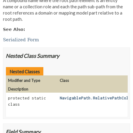
A compound name where the root path element is an entity
name or a collection role and each the path sub-path from the
root references a domain or mapping model part relative to a
root path.
See Also:
Serialized Form
Nested Class Summary
Nested Classes
Modifier and Type
Class
Description
protected static
NavigablePath.RelativePathColl
class
Field Summary