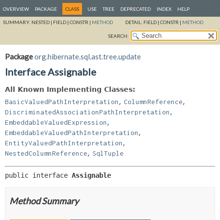
OVERVIEW
PACKAGE
CLASS
USE
TREE
DEPRECATED
INDEX
HELP
SUMMARY:
NESTED |
FIELD |
CONSTR |
METHOD
DETAIL:
FIELD |
CONSTR |
METHOD
SEARCH:
Package
org.hibernate.sql.ast.tree.update
Interface Assignable
All Known Implementing Classes:
,
,
BasicValuedPathInterpretation
ColumnReference
,
DiscriminatedAssociationPathInterpretation
,
EmbeddableValuedExpression
,
EmbeddableValuedPathInterpretation
,
EntityValuedPathInterpretation
,
NestedColumnReference
SqlTuple
public interface 
Assignable
Method Summary