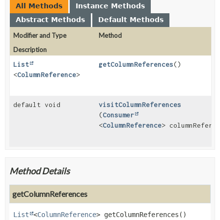
All Methods
Instance Methods
Abstract Methods
Default Methods
Modifier and Type
Method
Description
List
getColumnReferences
()
<
ColumnReference
>
default void
visitColumnReferences
(
Consumer
<
ColumnReference
> columnRefere
Method Details
getColumnReferences
List
<
ColumnReference
>
getColumnReferences
()