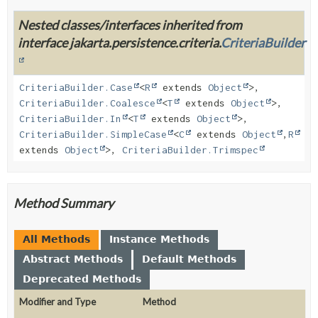
Nested classes/interfaces inherited from
interface jakarta.persistence.criteria.
CriteriaBuilder
CriteriaBuilder.Case
<
R
extends
Object
>,
CriteriaBuilder.Coalesce
<
T
extends
Object
>,
CriteriaBuilder.In
<
T
extends
Object
>,
CriteriaBuilder.SimpleCase
<
C
extends
Object
,
R
extends
Object
>,
CriteriaBuilder.Trimspec
Method Summary
All Methods
Instance Methods
Abstract Methods
Default Methods
Deprecated Methods
Modifier and Type
Method