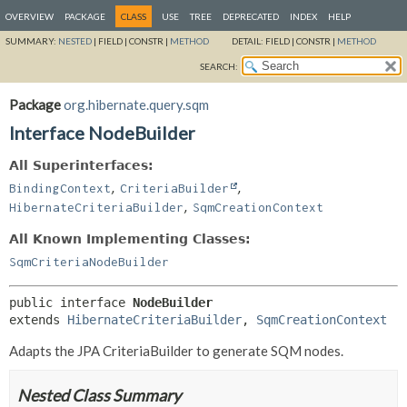
OVERVIEW
PACKAGE
CLASS
USE
TREE
DEPRECATED
INDEX
HELP
SUMMARY:
NESTED
|
FIELD |
CONSTR |
METHOD
DETAIL:
FIELD |
CONSTR |
METHOD
SEARCH:
Package
org.hibernate.query.sqm
Interface NodeBuilder
All Superinterfaces:
,
,
BindingContext
CriteriaBuilder
,
HibernateCriteriaBuilder
SqmCreationContext
All Known Implementing Classes:
SqmCriteriaNodeBuilder
public interface 
NodeBuilder
extends 
HibernateCriteriaBuilder
, 
SqmCreationContext
Adapts the JPA CriteriaBuilder to generate SQM nodes.
Nested Class Summary