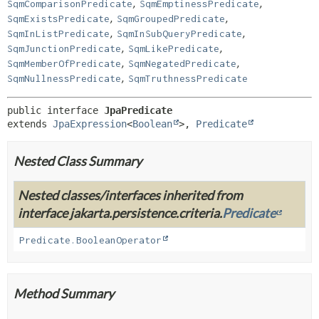
,
,
SqmComparisonPredicate
SqmEmptinessPredicate
,
,
SqmExistsPredicate
SqmGroupedPredicate
,
,
SqmInListPredicate
SqmInSubQueryPredicate
,
,
SqmJunctionPredicate
SqmLikePredicate
,
,
SqmMemberOfPredicate
SqmNegatedPredicate
,
SqmNullnessPredicate
SqmTruthnessPredicate
public interface 
JpaPredicate
extends 
JpaExpression
<
Boolean
>, 
Predicate
Nested Class Summary
Nested classes/interfaces inherited from
interface jakarta.persistence.criteria.
Predicate
Predicate.BooleanOperator
Method Summary