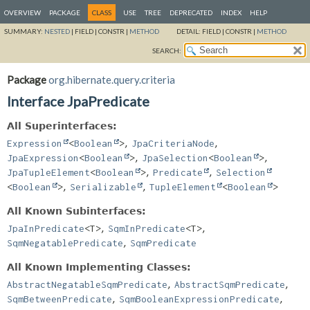
OVERVIEW
PACKAGE
CLASS
USE
TREE
DEPRECATED
INDEX
HELP
SUMMARY:
NESTED
|
FIELD |
CONSTR |
METHOD
DETAIL:
FIELD |
CONSTR |
METHOD
SEARCH:
Package
org.hibernate.query.criteria
Interface JpaPredicate
All Superinterfaces:
,
,
Expression
<
Boolean
>
JpaCriteriaNode
,
,
JpaExpression
<
Boolean
>
JpaSelection
<
Boolean
>
,
,
JpaTupleElement
<
Boolean
>
Predicate
Selection
,
,
<
Boolean
>
Serializable
TupleElement
<
Boolean
>
All Known Subinterfaces:
,
,
JpaInPredicate
<T>
SqmInPredicate
<T>
,
SqmNegatablePredicate
SqmPredicate
All Known Implementing Classes:
,
,
AbstractNegatableSqmPredicate
AbstractSqmPredicate
,
,
SqmBetweenPredicate
SqmBooleanExpressionPredicate