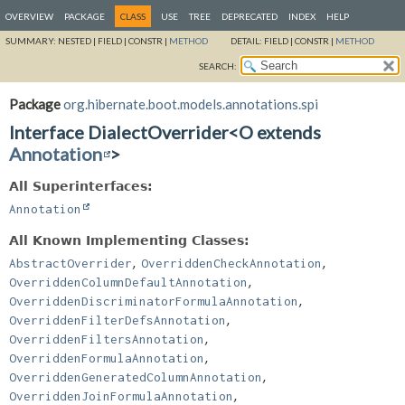
OVERVIEW
PACKAGE
CLASS
USE
TREE
DEPRECATED
INDEX
HELP
SUMMARY:
NESTED |
FIELD |
CONSTR |
METHOD
DETAIL:
FIELD |
CONSTR |
METHOD
SEARCH:
Package
org.hibernate.boot.models.annotations.spi
Interface DialectOverrider<O extends
Annotation
>
All Superinterfaces:
Annotation
All Known Implementing Classes:
,
,
AbstractOverrider
OverriddenCheckAnnotation
,
OverriddenColumnDefaultAnnotation
,
OverriddenDiscriminatorFormulaAnnotation
,
OverriddenFilterDefsAnnotation
,
OverriddenFiltersAnnotation
,
OverriddenFormulaAnnotation
,
OverriddenGeneratedColumnAnnotation
,
OverriddenJoinFormulaAnnotation