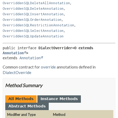
,
OverriddenSQLDeleteAllAnnotation
,
OverriddenSQLDeleteAnnotation
,
OverriddenSQLInsertAnnotation
,
OverriddenSQLOrderAnnotation
,
OverriddenSQLRestrictionAnnotation
,
OverriddenSQLSelectAnnotation
OverriddenSQLUpdateAnnotation
public interface 
DialectOverrider<O extends 
Annotation
>
extends 
Annotation
Common contract for
override
annotations defined in
DialectOverride
Method Summary
All Methods
Instance Methods
Abstract Methods
Modifier and Type
Method