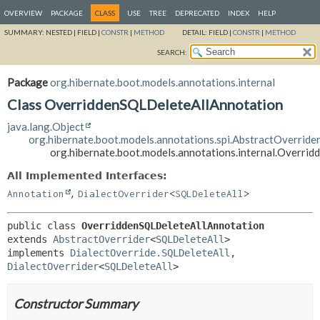
OVERVIEW
PACKAGE
CLASS
USE
TREE
DEPRECATED
INDEX
HELP
SUMMARY:
NESTED |
FIELD |
CONSTR
|
METHOD
DETAIL:
FIELD |
CONSTR
|
METHOD
SEARCH:
Package
org.hibernate.boot.models.annotations.internal
Class OverriddenSQLDeleteAllAnnotation
java.lang.Object
org.hibernate.boot.models.annotations.spi.AbstractOverride
org.hibernate.boot.models.annotations.internal.Overri
All Implemented Interfaces:
,
Annotation
DialectOverrider
<
SQLDeleteAll
>
public class 
OverriddenSQLDeleteAllAnnotation
extends 
AbstractOverrider
<
SQLDeleteAll
>

implements 
DialectOverride.SQLDeleteAll
, 
DialectOverrider
<
SQLDeleteAll
>
Constructor Summary