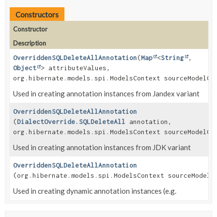
Constructors
Constructor
Description
OverriddenSQLDeleteAllAnnotation
(
Map
<
String
,
Object
> attributeValues,
org.hibernate.models.spi.ModelsContext sourceModelCo
Used in creating annotation instances from Jandex variant
OverriddenSQLDeleteAllAnnotation
(
DialectOverride.SQLDeleteAll
annotation,
org.hibernate.models.spi.ModelsContext sourceModelCo
Used in creating annotation instances from JDK variant
OverriddenSQLDeleteAllAnnotation
(org.hibernate.models.spi.ModelsContext sourceModelC
Used in creating dynamic annotation instances (e.g.