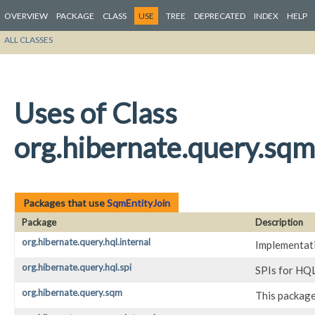
OVERVIEW
PACKAGE
CLASS
USE
TREE
DEPRECATED
INDEX
HELP
ALL CLASSES
Uses of Class
org.hibernate.query.sqm
Packages that use
SqmEntityJoin
Package
Description
org.hibernate.query.hql.internal
Implementati
org.hibernate.query.hql.spi
SPIs for HQL
org.hibernate.query.sqm
This package