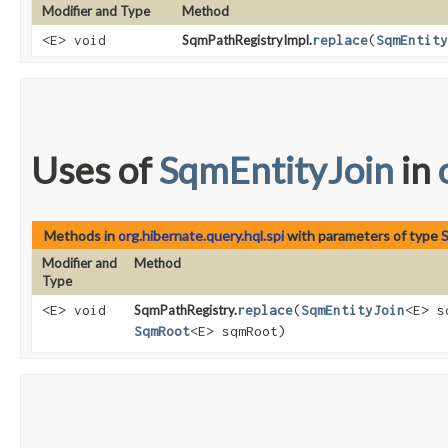
Modifier and Type
Method
<E> void
SqmPathRegistryImpl.
replace
​(
SqmEntity
Uses of
SqmEntityJoin
in
Methods in
org.hibernate.query.hql.spi
with parameters of type
S
Modifier and
Method
Type
<E> void
SqmPathRegistry.
replace
​(
SqmEntityJoin
<E> s
SqmRoot
<E> sqmRoot)