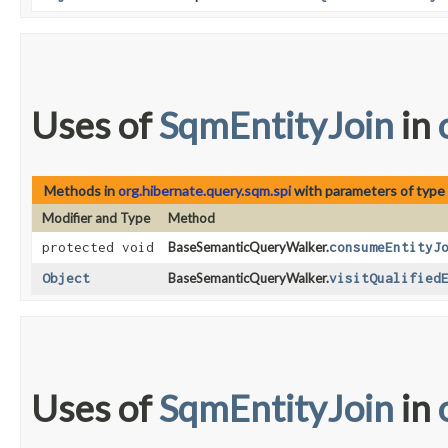
Uses of
SqmEntityJoin
in
Methods in
org.hibernate.query.sqm.spi
with parameters of type
Modifier and Type
Method
protected void
BaseSemanticQueryWalker.
consumeEntityJ
Object
BaseSemanticQueryWalker.
visitQualified
Uses of
SqmEntityJoin
in