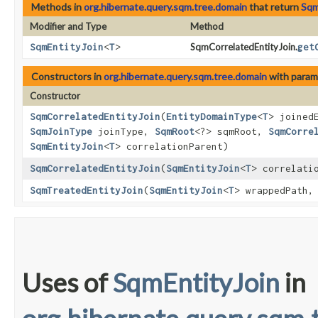
Methods in
org.hibernate.query.sqm.tree.domain
that return
Sqm
Modifier and Type
Method
SqmEntityJoin
<
T
>
SqmCorrelatedEntityJoin.
get
Constructors in
org.hibernate.query.sqm.tree.domain
with param
Constructor
SqmCorrelatedEntityJoin
​(
EntityDomainType
<
T
> joined
SqmJoinType
joinType,
SqmRoot
<?> sqmRoot,
SqmCorre
SqmEntityJoin
<
T
> correlationParent)
SqmCorrelatedEntityJoin
​(
SqmEntityJoin
<
T
> correlati
SqmTreatedEntityJoin
​(
SqmEntityJoin
<
T
> wrappedPath
Uses of
SqmEntityJoin
in