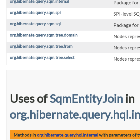
org.hibernate.query.sqm.internal
Package for
org.hibernate.query.sqm.spi
SPI-level S
org.hibernate.query.sqm.sql
Package for 
org.hibernate.query.sqm.tree.domain
Nodes repres
org.hibernate.query.sqm.tree.from
Nodes repres
org.hibernate.query.sqm.tree.select
Nodes repre
Uses of
SqmEntityJoin
in
org.hibernate.query.hql.i
Methods in
org.hibernate.query.hql.internal
with parameters of 