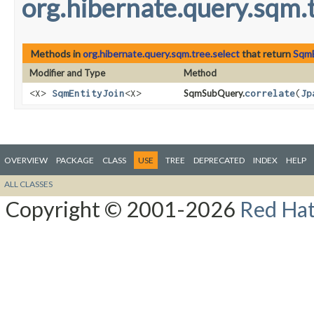
org.hibernate.query.sqm.t
Methods in
org.hibernate.query.sqm.tree.select
that return
SqmE
Modifier and Type
Method
<X>
SqmEntityJoin
<X>
SqmSubQuery.
correlate
​(
Jp
OVERVIEW
PACKAGE
CLASS
USE
TREE
DEPRECATED
INDEX
HELP
ALL CLASSES
Copyright © 2001-2026
Red Hat,