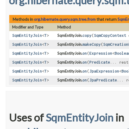
org.hibernate.query.sqm.
Methods in
org.hibernate.query.sqm.tree.from
that return
SqmEn
Modifier and Type
Method
SqmEntityJoin
<
T
>
SqmEntityJoin.
copy
​(
SqmCopyContext
c
SqmEntityJoin
<
T
>
SqmEntityJoin.
makeCopy
​(
SqmCreation
SqmEntityJoin
<
T
>
SqmEntityJoin.
on
​(
Expression
<
Boolea
SqmEntityJoin
<
T
>
SqmEntityJoin.
on
​(
Predicate
... rest
SqmEntityJoin
<
T
>
SqmEntityJoin.
on
​(
JpaExpression
<
Boo
SqmEntityJoin
<
T
>
SqmEntityJoin.
on
​(
JpaPredicate
... r
Uses of
SqmEntityJoin
in