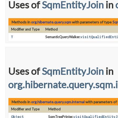
Uses of
SqmEntityJoin
in
Methods in
org.hibernate.query.sqm
with parameters of type
Sqm
Modifier and Type
Method
T
SemanticQueryWalker.
visitQualifiedEnt
Uses of
SqmEntityJoin
in
org.hibernate.query.sqm.
Methods in
org.hibernate.query.sqm.internal
with parameters of
Modifier and Type
Method
Object
SqmTreePrinter.
visitQualifiedEntityJ