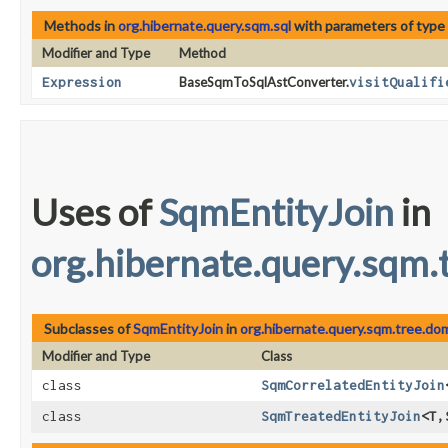
Methods in
org.hibernate.query.sqm.sql
with parameters of type
Modifier and Type
Method
Expression
BaseSqmToSqlAstConverter.
visitQualifi
Uses of
SqmEntityJoin
in
org.hibernate.query.sqm.
Subclasses of
SqmEntityJoin
in
org.hibernate.query.sqm.tree.do
Modifier and Type
Class
class
SqmCorrelatedEntityJoin
class
SqmTreatedEntityJoin
<T,