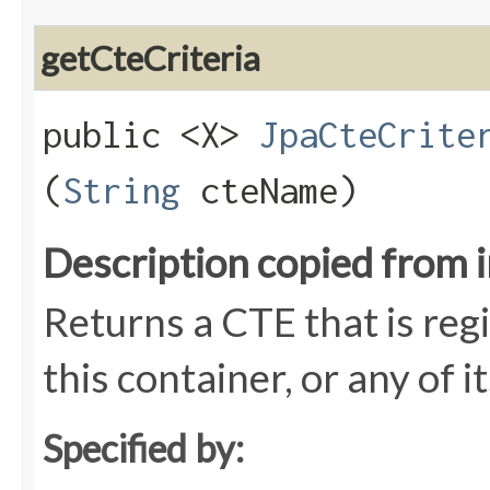
getCteCriteria
public <X>
JpaCteCrite
(
String
cteName)
Description copied from 
Returns a CTE that is reg
this container, or any of i
Specified by: