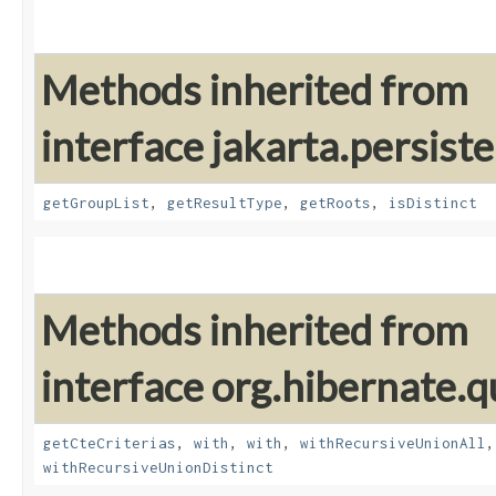
Methods inherited from
interface jakarta.persiste
getGroupList
,
getResultType
,
getRoots
,
isDistinct
Methods inherited from
interface org.hibernate.qu
getCteCriterias
,
with
,
with
,
withRecursiveUnionAll
withRecursiveUnionDistinct