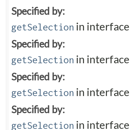
Specified by:
in interfac
getSelection
Specified by:
in interfac
getSelection
Specified by:
in interfac
getSelection
Specified by:
in interfac
getSelection