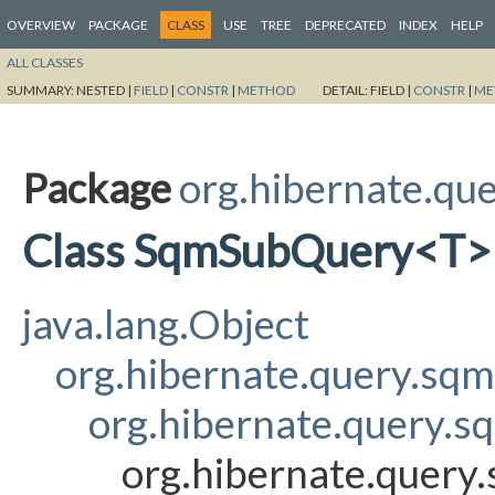
OVERVIEW
PACKAGE
CLASS
USE
TREE
DEPRECATED
INDEX
HELP
ALL CLASSES
SUMMARY:
NESTED |
FIELD
|
CONSTR
|
METHOD
DETAIL:
FIELD |
CONSTR
|
ME
Package
org.hibernate.que
Class SqmSubQuery<T>
java.lang.Object
org.hibernate.query.sq
org.hibernate.query.s
org.hibernate.query