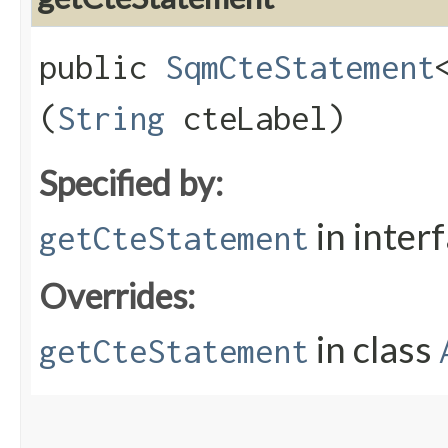
public
SqmCteStatement
(
String
cteLabel)
Specified by:
in inter
getCteStatement
Overrides:
in class
getCteStatement