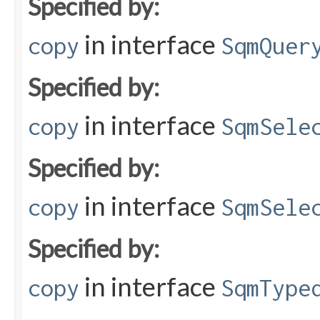
Specified by:
in interface
copy
SqmQuer
Specified by:
in interface
copy
SqmSele
Specified by:
in interface
copy
SqmSele
Specified by:
in interface
copy
SqmType