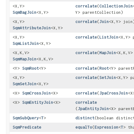
<X,​Y>
correlate
​(
CollectionJoin
SqmBagJoin
<X,​Y>
Y> parentCollection)
<X,​Y>
correlate
​(
Join
<X,​Y> join
SqmAttributeJoin
<X,​Y>
<X,​Y>
correlate
​(
ListJoin
<X,​Y>
SqmListJoin
<X,​Y>
<X,​K,​V>
correlate
​(
MapJoin
<X,​K,​V
SqmMapJoin
<X,​K,​V>
<Y>
SqmRoot
<Y>
correlate
​(
Root
<Y> parent
<X,​Y>
correlate
​(
SetJoin
<X,​Y> 
SqmSetJoin
<X,​Y>
<X>
SqmCrossJoin
<X>
correlate
​(
JpaCrossJoin
<X
<X>
SqmEntityJoin
<X>
correlate
(
JpaEntityJoin
<X> parent
SqmSubQuery
<
T
>
distinct
​(boolean distinc
SqmPredicate
equalTo
​(
Expression
<
T
> th