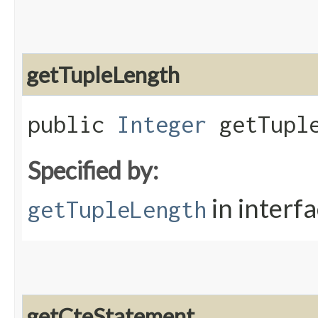
getTupleLength
public
Integer
getTuple
Specified by:
in interf
getTupleLength
getCteStatement