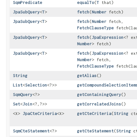
SqmPredicate
equalTo
​(
T
that)
JpaSubQuery
<
T
>
fetch
​(
Number
fetch)
JpaSubQuery
<
T
>
fetch
​(
Number
fetch,
FetchClauseType
fetchCla
JpaSubQuery
<
T
>
fetch
​(
JpaExpression
<? ex
Number
> fetch)
JpaSubQuery
<
T
>
fetch
​(
JpaExpression
<? ex
Number
> fetch,
FetchClauseType
fetchCla
String
getAlias
()
List
<
Selection
<?>>
getCompoundSelectionItem
SqmQuery
<?>
getContainingQuery
()
Set
<
Join
<?,​?>>
getCorrelatedJoins
()
<X>
JpaCteCriteria
<X>
getCteCriteria
​(
String
cte
SqmCteStatement
<?>
getCteStatement
​(
String
ct