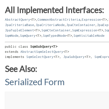
All Implemented Interfaces:
,
,
,
AbstractQuery
<T>
CommonAbstractCriteria
Expression
<T>
,
,
,
JpaCriteriaBase
JpaCriteriaNode
JpaCteContainer
JpaExp
,
,
,
JpaTupleElement
<T>
SqmCteContainer
SqmExpression
<T>
Sq
,
,
,
SqmNode
SqmQuery
<T>
SqmTypedNode
<T>
SqmVisitableNode
public class 
SqmSubQuery<T>
extends 
AbstractSqmSelectQuery
<T>

implements 
SqmSelectQuery
<T>, 
JpaSubQuery
<T>, 
SqmExpr
See Also:
Serialized Form