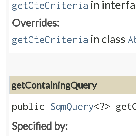
in interf
getCteCriteria
Overrides:
in class
getCteCriteria
A
getContainingQuery
public
SqmQuery
<?> get
Specified by: