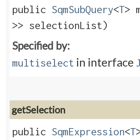
public
SqmSubQuery
<
T
> 
>> selectionList)
Specified by:
in interface
multiselect
getSelection
public
SqmExpression
<
T