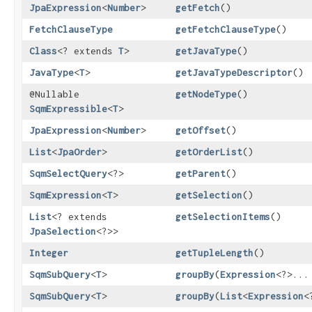
JpaExpression
<
Number
>
getFetch
()
FetchClauseType
getFetchClauseType
()
Class
<? extends
T
>
getJavaType
()
JavaType
<
T
>
getJavaTypeDescriptor
()
@Nullable
getNodeType
()
SqmExpressible
<
T
>
JpaExpression
<
Number
>
getOffset
()
List
<
JpaOrder
>
getOrderList
()
SqmSelectQuery
<?>
getParent
()
SqmExpression
<
T
>
getSelection
()
List
<? extends
getSelectionItems
()
JpaSelection
<?>>
Integer
getTupleLength
()
SqmSubQuery
<
T
>
groupBy
​(
Expression
<?>...
SqmSubQuery
<
T
>
groupBy
​(
List
<
Expression
<