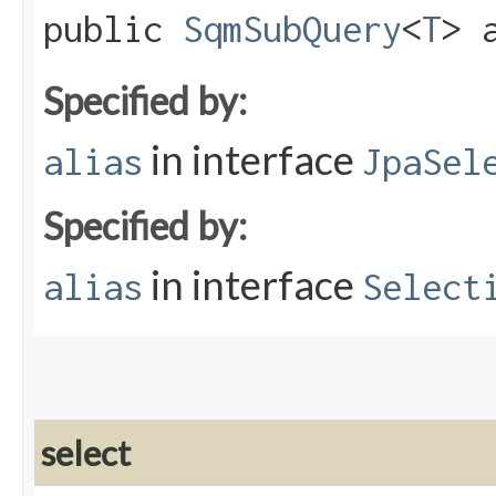
public
SqmSubQuery
<
T
> a
Specified by:
in interface
alias
JpaSel
Specified by:
in interface
alias
Select
select