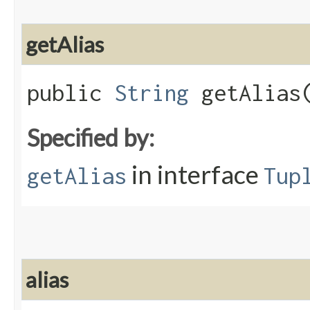
getAlias
public
String
getAlias
Specified by:
in interface
getAlias
Tup
alias