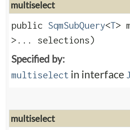
multiselect
public
SqmSubQuery
<
T
> 
>... selections)
Specified by:
in interface
multiselect
multiselect