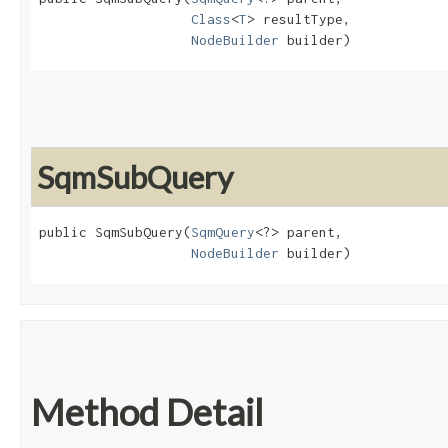
Class
<
T
> resultType,

NodeBuilder
 builder)
SqmSubQuery
public SqmSubQuery​(
SqmQuery
<?> parent,

NodeBuilder
 builder)
Method Detail