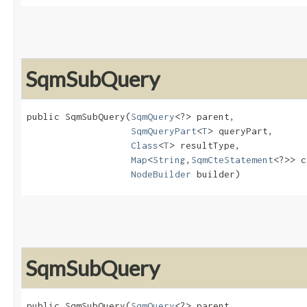
SqmSubQuery
public SqmSubQuery​(
SqmQuery
<?> parent,

SqmQueryPart
<
T
> queryPart,

Class
<
T
> resultType,

Map
<
String
,​
SqmCteStatement
<?>> c
NodeBuilder
 builder)
SqmSubQuery
public SqmSubQuery​(
SqmQuery
<?> parent,
