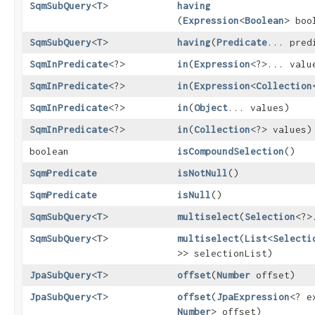
SqmSubQuery
<
T
>
having
(
Expression
<
Boolean
> boo
SqmSubQuery
<
T
>
having
​(
Predicate
... pred
SqmInPredicate
<?>
in
​(
Expression
<?>... valu
SqmInPredicate
<?>
in
​(
Expression
<
Collection
SqmInPredicate
<?>
in
​(
Object
... values)
SqmInPredicate
<?>
in
​(
Collection
<?> values)
boolean
isCompoundSelection
()
SqmPredicate
isNotNull
()
SqmPredicate
isNull
()
SqmSubQuery
<
T
>
multiselect
​(
Selection
<?>
SqmSubQuery
<
T
>
multiselect
​(
List
<
Selecti
>> selectionList)
JpaSubQuery
<
T
>
offset
​(
Number
offset)
JpaSubQuery
<
T
>
offset
​(
JpaExpression
<? e
Number
> offset)