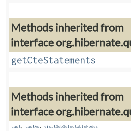
Methods inherited from
interface org.hibernate.q
getCteStatements
Methods inherited from
interface org.hibernate.q
cast
,
castAs
,
visitSubSelectableNodes