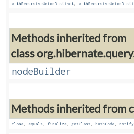
withRecursiveUnionDistinct
,
withRecursiveUnionDisti
Methods inherited from
class org.hibernate.query
nodeBuilder
Methods inherited from cl
clone
,
equals
,
finalize
,
getClass
,
hashCode
,
notify