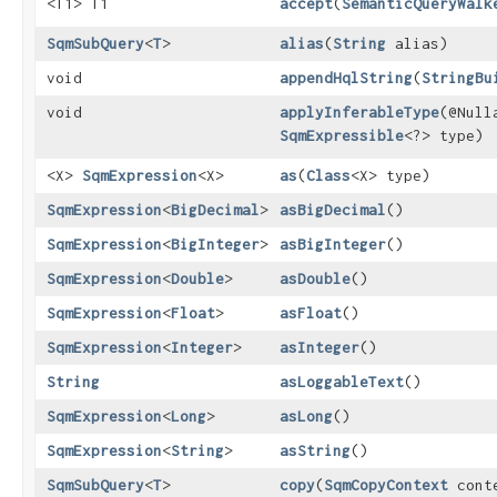
<T1> T1
accept
​(
SemanticQueryWalk
SqmSubQuery
<
T
>
alias
​(
String
alias)
void
appendHqlString
​(
StringBu
void
applyInferableType
​(@Null
SqmExpressible
<?> type)
<X>
SqmExpression
<X>
as
​(
Class
<X> type)
SqmExpression
<
BigDecimal
>
asBigDecimal
()
SqmExpression
<
BigInteger
>
asBigInteger
()
SqmExpression
<
Double
>
asDouble
()
SqmExpression
<
Float
>
asFloat
()
SqmExpression
<
Integer
>
asInteger
()
String
asLoggableText
()
SqmExpression
<
Long
>
asLong
()
SqmExpression
<
String
>
asString
()
SqmSubQuery
<
T
>
copy
​(
SqmCopyContext
cont