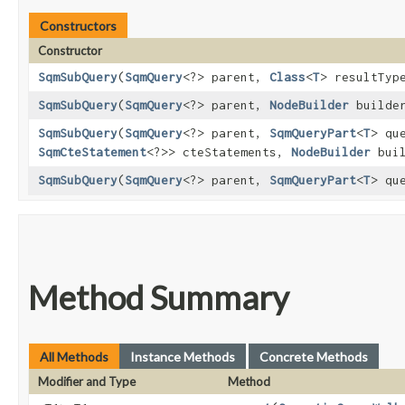
Constructors
Constructor
SqmSubQuery
​(
SqmQuery
<?> parent,
Class
<
T
> resultTy
SqmSubQuery
​(
SqmQuery
<?> parent,
NodeBuilder
builde
SqmSubQuery
​(
SqmQuery
<?> parent,
SqmQueryPart
<
T
> qu
SqmCteStatement
<?>> cteStatements,
NodeBuilder
buil
SqmSubQuery
​(
SqmQuery
<?> parent,
SqmQueryPart
<
T
> qu
Method Summary
All Methods
Instance Methods
Concrete Methods
Modifier and Type
Method