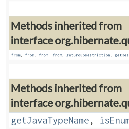
Methods inherited from
interface org.hibernate.qu
from
,
from
,
from
,
from
,
getGroupRestriction
,
getRes
Methods inherited from
interface org.hibernate.qu
getJavaTypeName
,
isEnu