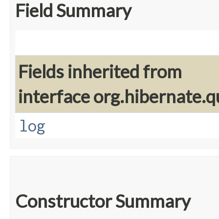
Field Summary
Fields inherited from
interface org.hibernate.q
log
Constructor Summary