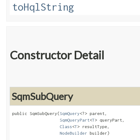
toHqlString
Constructor Detail
SqmSubQuery
public SqmSubQuery​(
SqmQuery
<?> parent,

SqmQueryPart
<
T
> queryPart,

Class
<
T
> resultType,

NodeBuilder
 builder)