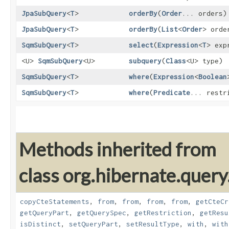
JpaSubQuery
<
T
>
orderBy
​(
Order
... orders)
JpaSubQuery
<
T
>
orderBy
​(
List
<
Order
> orde
SqmSubQuery
<
T
>
select
​(
Expression
<
T
> exp
<U>
SqmSubQuery
<U>
subquery
​(
Class
<U> type)
SqmSubQuery
<
T
>
where
​(
Expression
<
Boolean
SqmSubQuery
<
T
>
where
​(
Predicate
... restr
Methods inherited from
class org.hibernate.query
copyCteStatements
,
from
,
from
,
from
,
from
,
getCteCr
getQueryPart
,
getQuerySpec
,
getRestriction
,
getResu
isDistinct
,
setQueryPart
,
setResultType
,
with
,
with