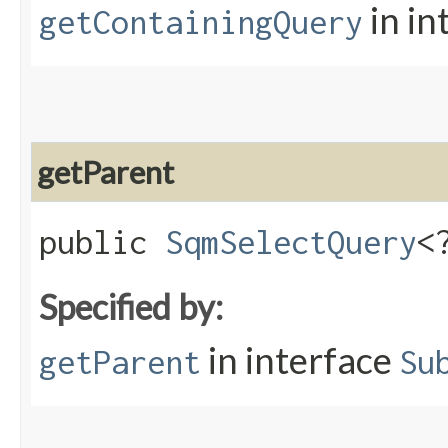
in in
getContainingQuery
getParent
public
SqmSelectQuery
<
Specified by:
in interface
getParent
Su