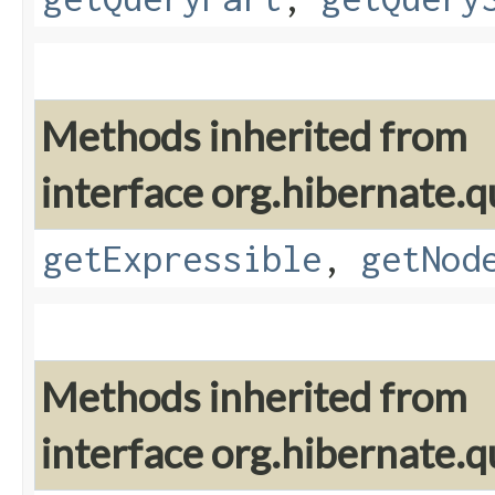
Methods inherited from
interface org.hibernate.q
getExpressible
,
getNod
Methods inherited from
interface org.hibernate.q