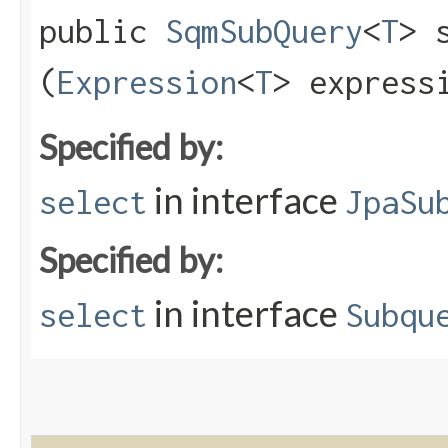
public
SqmSubQuery
<
T
> s
(
Expression
<
T
> express
Specified by:
in interface
select
JpaSu
Specified by:
in interface
select
Subqu