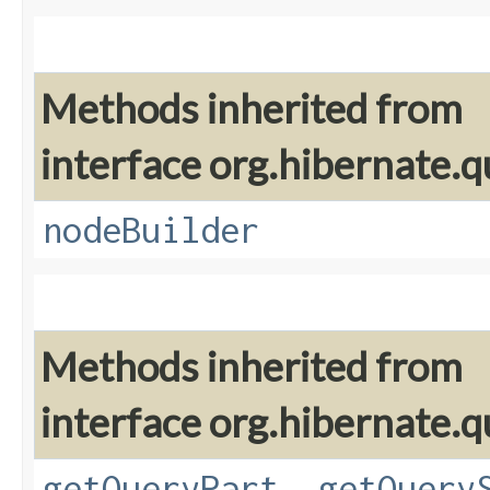
Methods inherited from
interface org.hibernate.q
nodeBuilder
Methods inherited from
interface org.hibernate.q
getQueryPart
,
getQuery