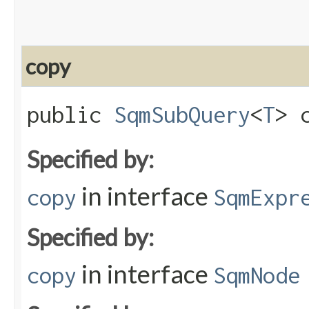
copy
public
SqmSubQuery
<
T
> c
Specified by:
in interface
copy
SqmExpr
Specified by:
in interface
copy
SqmNode