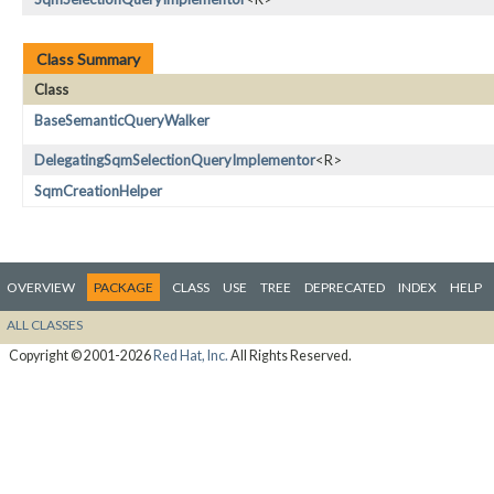
Class Summary
Class
BaseSemanticQueryWalker
DelegatingSqmSelectionQueryImplementor
<R>
SqmCreationHelper
OVERVIEW
PACKAGE
CLASS
USE
TREE
DEPRECATED
INDEX
HELP
ALL CLASSES
Copyright © 2001-2026
Red Hat, Inc.
All Rights Reserved.