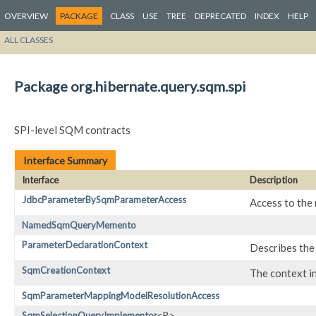
OVERVIEW
PACKAGE
CLASS
USE
TREE
DEPRECATED
INDEX
HELP
ALL CLASSES
Package org.hibernate.query.sqm.spi
SPI-level SQM contracts
Interface Summary
Interface
Description
JdbcParameterBySqmParameterAccess
Access to the
NamedSqmQueryMemento
ParameterDeclarationContext
Describes the 
SqmCreationContext
The context in
SqmParameterMappingModelResolutionAccess
SqmSelectionQueryImplementor
<R>