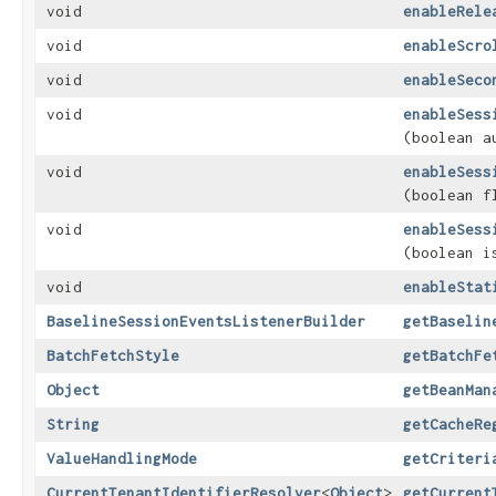
void
enableRele
void
enableScro
void
enableSeco
void
enableSess
(boolean a
void
enableSess
(boolean f
void
enableSess
(boolean i
void
enableStat
BaselineSessionEventsListenerBuilder
getBaselin
BatchFetchStyle
getBatchFe
Object
getBeanMan
String
getCacheRe
ValueHandlingMode
getCriteri
CurrentTenantIdentifierResolver
<
Object
>
getCurrent