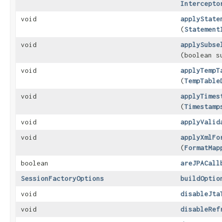
Intercepto
void
applyState
(
Statement
void
applySubse
(boolean s
void
applyTempT
(
TempTable
void
applyTimes
(
Timestamp
void
applyValid
void
applyXmlFo
(
FormatMap
boolean
areJPACall
SessionFactoryOptions
buildOptio
void
disableJta
void
disableRef