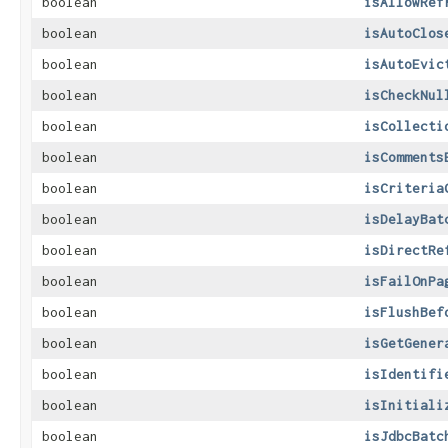
boolean
isAllowRef
boolean
isAutoClos
boolean
isAutoEvic
boolean
isCheckNul
boolean
isCollecti
boolean
isComments
boolean
isCriteria
boolean
isDelayBat
boolean
isDirectRe
boolean
isFailOnPa
boolean
isFlushBef
boolean
isGetGener
boolean
isIdentifi
boolean
isInitiali
boolean
isJdbcBatc