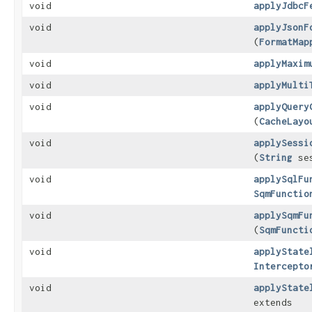
void
applyJdbcF
void
applyJsonF
(
FormatMap
void
applyMaxim
void
applyMulti
void
applyQuery
(
CacheLayo
void
applySessi
(
String
ses
void
applySqlFu
SqmFunctio
void
applySqmFu
(
SqmFuncti
void
applyState
Intercepto
void
applyState
extends