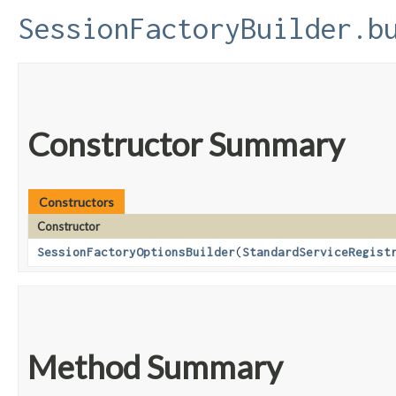
SessionFactoryBuilder.b
Constructor Summary
Constructors
Constructor
SessionFactoryOptionsBuilder
​(
StandardServiceRegist
Method Summary