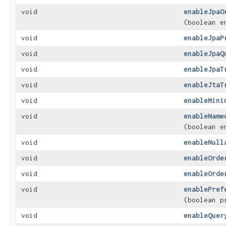
void
enableJpaO
(boolean e
void
enableJpaP
void
enableJpaQ
void
enableJpaT
void
enableJtaT
void
enableMini
void
enableName
(boolean e
void
enableNull
void
enableOrde
void
enableOrde
void
enablePref
(boolean p
void
enableQuer