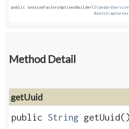
public SessionFactoryOptionsBuilder​(
StandardService
BootstrapContex
Method Detail
getUuid
public
String
getUuid(