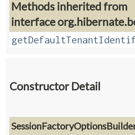
Methods inherited from
interface org.hibernate.b
getDefaultTenantIdenti
Constructor Detail
SessionFactoryOptionsBuilde