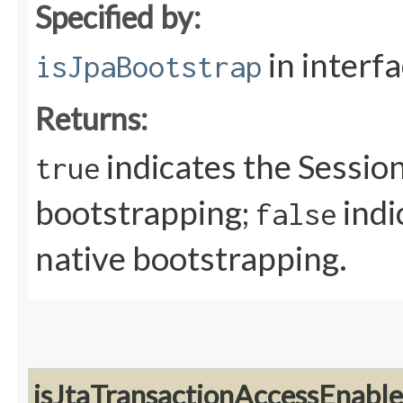
Specified by:
in interf
isJpaBootstrap
Returns:
indicates the Sessio
true
bootstrapping;
indi
false
native bootstrapping.
isJtaTransactionAccessEnabl