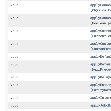
void
applyConne
(
PhysicalC
void
applyConne
(boolean p
void
applyCurre
(
CurrentTe
void
applyCusto
(
CustomEnt
void
applyDefau
void
applyDefau
(
NullPrece
void
applyDelay
void
applyEntit
(
EntityNot
void
applyInter
void
applyJdbcB