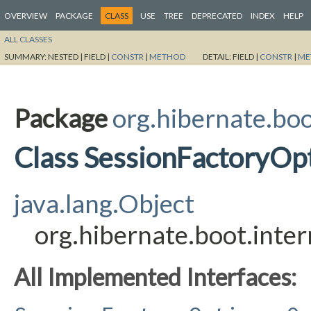
OVERVIEW
PACKAGE
CLASS
USE
TREE
DEPRECATED
INDEX
HELP
ALL CLASSES
SUMMARY:
NESTED |
FIELD |
CONSTR
|
METHOD
DETAIL:
FIELD |
CONSTR
|
ME
Package
org.hibernate.boo
Class SessionFactoryOp
java.lang.Object
org.hibernate.boot.inte
All Implemented Interfaces: