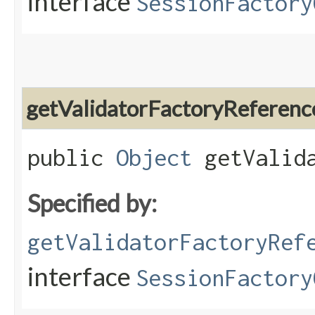
interface
SessionFactory
getValidatorFactoryReferenc
public
Object
getValida
Specified by:
getValidatorFactoryRef
interface
SessionFactory