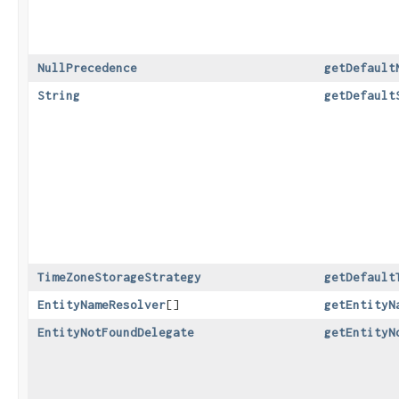
NullPrecedence
getDefault
String
getDefault
TimeZoneStorageStrategy
getDefault
EntityNameResolver
[]
getEntityN
EntityNotFoundDelegate
getEntityN