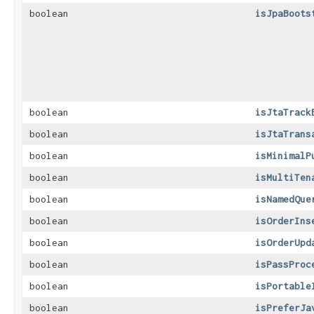
boolean
isJpaBoots
boolean
isJtaTrack
boolean
isJtaTrans
boolean
isMinimalP
boolean
isMultiTen
boolean
isNamedQue
boolean
isOrderIns
boolean
isOrderUpd
boolean
isPassProc
boolean
isPortable
boolean
isPreferJa