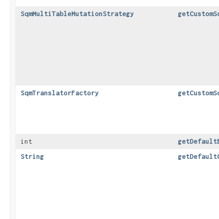
SqmMultiTableMutationStrategy
getCustomS
SqmTranslatorFactory
getCustomS
int
getDefault
String
getDefault