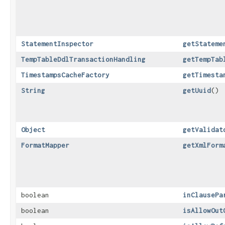
StatementInspector
getStateme
TempTableDdlTransactionHandling
getTempTab
TimestampsCacheFactory
getTimesta
String
getUuid
()
Object
getValidat
FormatMapper
getXmlForm
boolean
inClausePa
boolean
isAllowOut