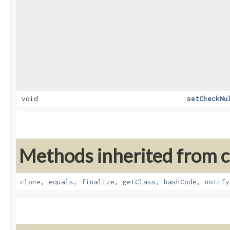
void
setCheckNu
Methods inherited from cl
clone
,
equals
,
finalize
,
getClass
,
hashCode
,
notify