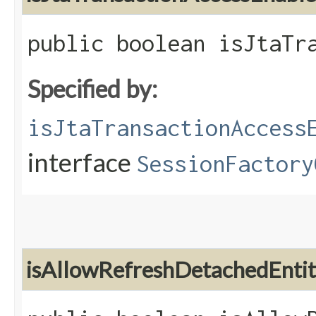
public boolean isJtaTr
Specified by:
isJtaTransactionAccess
interface
SessionFactory
isAllowRefreshDetachedEnti