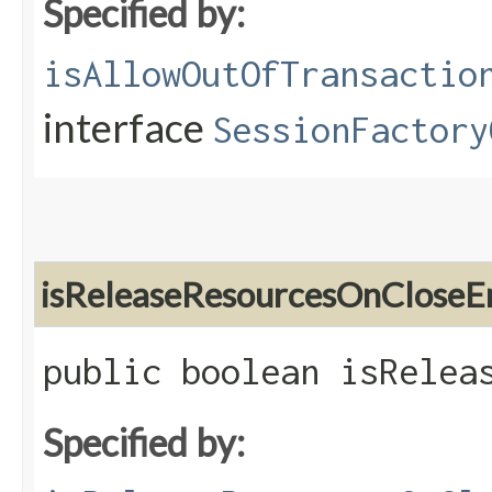
Specified by:
isAllowOutOfTransactio
interface
SessionFactory
isReleaseResourcesOnCloseE
public boolean isRelea
Specified by: