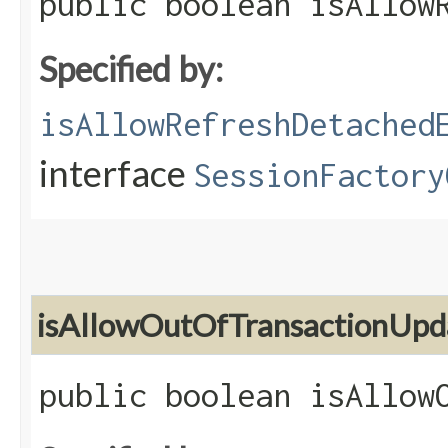
public boolean isAllow
Specified by:
isAllowRefreshDetached
interface
SessionFactory
isAllowOutOfTransactionUpd
public boolean isAllow