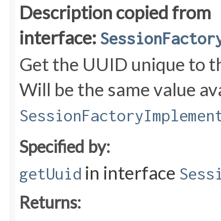
Description copied from
interface:
SessionFactor
Get the UUID unique to t
Will be the same value ava
SessionFactoryImplemen
Specified by:
in interface
getUuid
Sess
Returns: