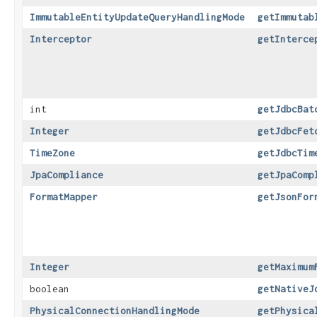
ImmutableEntityUpdateQueryHandlingMode
getImmutab
Interceptor
getInterce
int
getJdbcBat
Integer
getJdbcFet
TimeZone
getJdbcTim
JpaCompliance
getJpaComp
FormatMapper
getJsonFor
Integer
getMaximum
boolean
getNativeJ
PhysicalConnectionHandlingMode
getPhysica