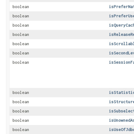
boolean
isPreferNa
boolean
isPreferUs
boolean
isQueryCac
boolean
isReleaseR
boolean
isScrollab
boolean
isSecondLe
boolean
isSessionF
boolean
isStatisti
boolean
isStructur
boolean
isSubselec
boolean
isUnownedA
boolean
isUseOfJdb