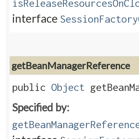
isReleaseResourcesOnCl
interface
SessionFactory
getBeanManagerReference
public
Object
getBeanMa
Specified by:
getBeanManagerReferenc