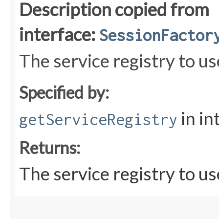
Description copied from
interface:
SessionFactor
The service registry to us
Specified by:
in in
getServiceRegistry
Returns:
The service registry to us