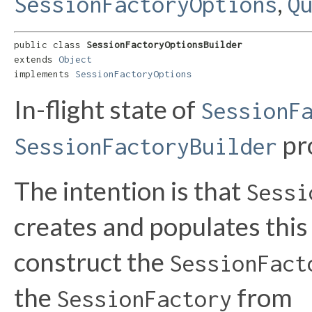
,
SessionFactoryOptions
Q
public class 
SessionFactoryOptionsBuilder
extends 
Object
implements 
SessionFactoryOptions
In-flight state of
SessionF
pr
SessionFactoryBuilder
The intention is that
Sessi
creates and populates this 
construct the
SessionFact
the
from
SessionFactory