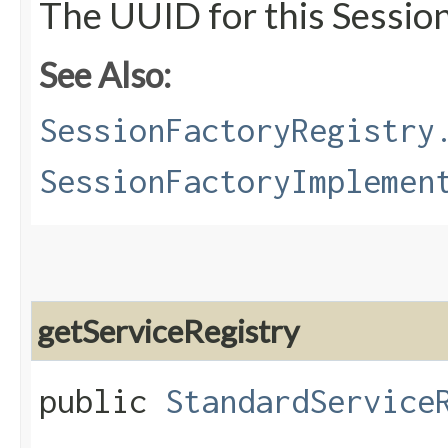
The UUID for this Sessio
See Also:
SessionFactoryRegistry
SessionFactoryImplemen
getServiceRegistry
public
StandardService