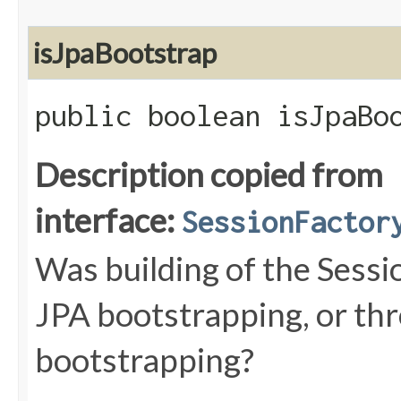
isJpaBootstrap
public boolean isJpaBo
Description copied from
interface:
SessionFactor
Was building of the Sessi
JPA bootstrapping, or th
bootstrapping?