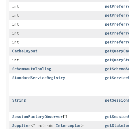
int
getPreferr
int
getPreferr
int
getPreferr
int
getPreferr
int
getPreferr
CacheLayout
getQueryCa
int
getQuerySt
SchemaAutoTooling
getSchemaA
StandardServiceRegistry
getService
String
getSession
SessionFactoryObserver
[]
getSession
Supplier
<? extends
Interceptor
>
getStatele