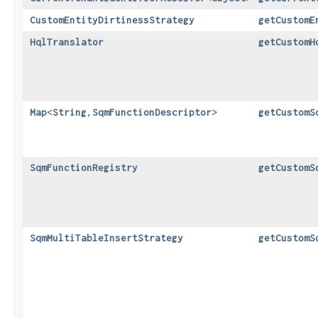
CustomEntityDirtinessStrategy
getCustomE
HqlTranslator
getCustomH
Map
<
String
,​
SqmFunctionDescriptor
>
getCustomS
SqmFunctionRegistry
getCustomS
SqmMultiTableInsertStrategy
getCustomS