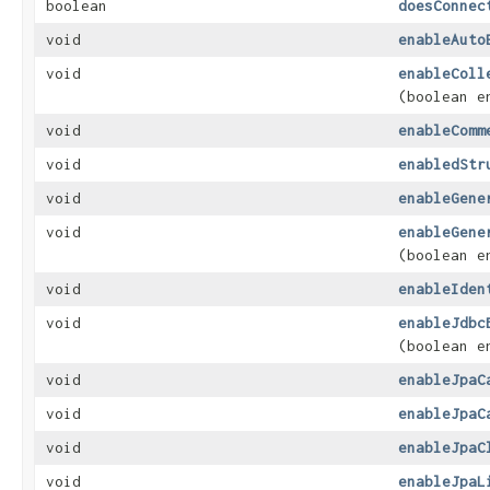
boolean
doesConnec
void
enableAuto
void
enableColl
(boolean e
void
enableComm
void
enabledStr
void
enableGene
void
enableGene
(boolean e
void
enableIden
void
enableJdbc
(boolean e
void
enableJpaC
void
enableJpaC
void
enableJpaC
void
enableJpaL