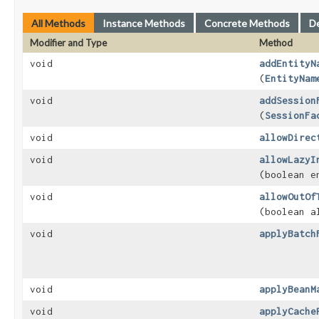
All Methods
Instance Methods
Concrete Methods
D
Modifier and Type
Method
void
addEntityN
(
EntityNam
void
addSession
(
SessionFa
void
allowDirec
void
allowLazyI
(boolean e
void
allowOutOf
(boolean a
void
applyBatch
void
applyBeanM
void
applyCache