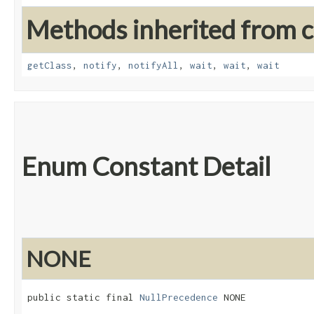
Methods inherited from cl
getClass
,
notify
,
notifyAll
,
wait
,
wait
,
wait
Enum Constant Detail
NONE
public static final 
NullPrecedence
 NONE