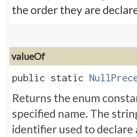
the order they are declar
valueOf
public static
NullPrec
Returns the enum constant
specified name. The stri
identifier used to declare