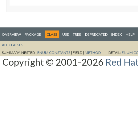
OVERVIEW
PACKAGE
CLASS
USE
TREE
DEPRECATED
INDEX
HELP
ALL CLASSES
SUMMARY:
NESTED |
ENUM CONSTANTS
|
FIELD |
METHOD
DETAIL:
ENUM C
Copyright © 2001-2026
Red Hat,