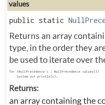
values
public static
NullPrec
Returns an array containi
type, in the order they a
be used to iterate over th
for (NullPrecedence c : NullPrecedence.values())

Returns:
an array containing the c