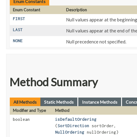
Enum Constants
Enum Constant
Description
FIRST
Null values appear at the beginning
LAST
Null values appear at the end of the
NONE
Null precedence not specified.
Method Summary
All Methods
Static Methods
Instance Methods
Conc
Modifier and Type
Method
boolean
isDefaultOrdering
(
SortDirection
sortOrder,
NullOrdering
nullOrdering)