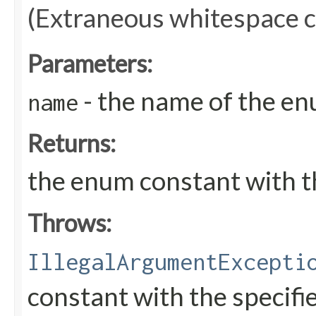
(Extraneous whitespace c
Parameters:
- the name of the en
name
Returns:
the enum constant with t
Throws:
IllegalArgumentExcepti
constant with the specif