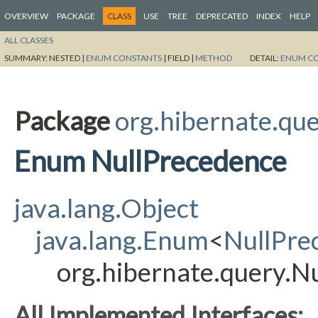
OVERVIEW
PACKAGE
CLASS
USE
TREE
DEPRECATED
INDEX
HELP
ALL CLASSES
SUMMARY:
NESTED |
ENUM CONSTANTS
|
FIELD |
METHOD
DETAIL:
ENUM C
Package
org.hibernate.qu
Enum NullPrecedence
java.lang.Object
java.lang.Enum
<
NullPre
org.hibernate.query.N
All Implemented Interfaces: