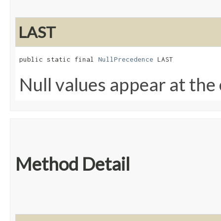
LAST
public static final 
NullPrecedence
 LAST
Null values appear at the 
Method Detail