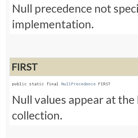
Null precedence not spec
implementation.
FIRST
public static final 
NullPrecedence
 FIRST
Null values appear at the
collection.