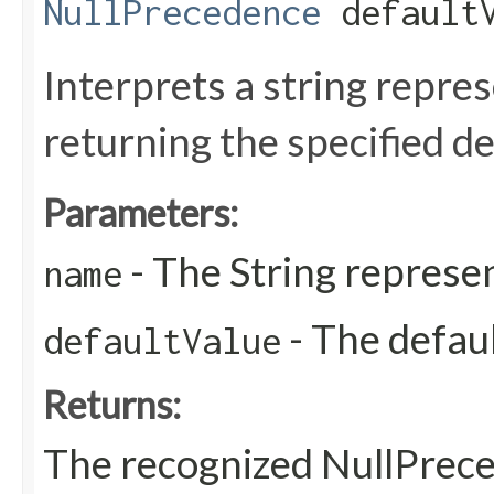
NullPrecedence
defaultV
Interprets a string repre
returning the specified de
Parameters:
- The String represen
name
- The defaul
defaultValue
Returns:
The recognized NullPrec