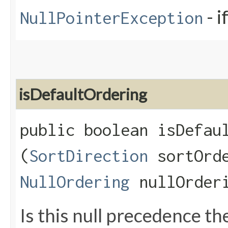
- i
NullPointerException
isDefaultOrdering
public boolean isDefaul
(
SortDirection
sortOrd
NullOrdering
nullOrder
Is this null precedence th