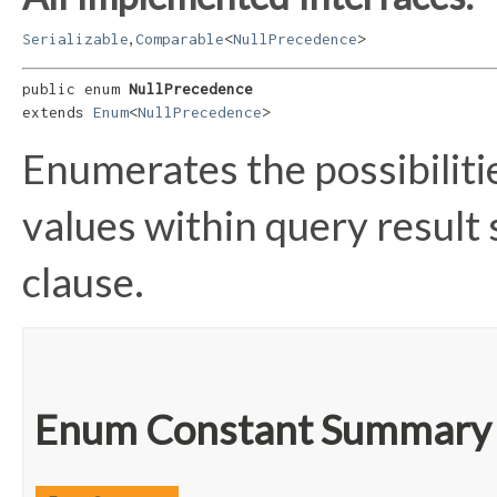
,
Serializable
Comparable
<
NullPrecedence
>
public enum 
NullPrecedence
extends 
Enum
<
NullPrecedence
>
Enumerates the possibiliti
values within query result
clause.
Enum Constant Summary