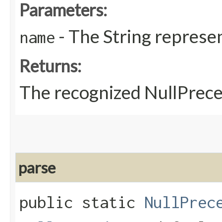
Parameters:
- The String represen
name
Returns:
The recognized NullPrec
parse
public static
NullPrec