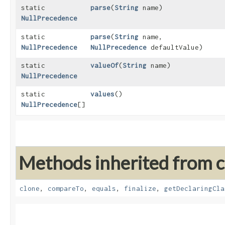
static
parse
​(
String
name)
NullPrecedence
static
parse
​(
String
name,
NullPrecedence
NullPrecedence
defaultValue)
static
valueOf
​(
String
name)
NullPrecedence
static
values
()
NullPrecedence
[]
Methods inherited from cl
clone
,
compareTo
,
equals
,
finalize
,
getDeclaringCla