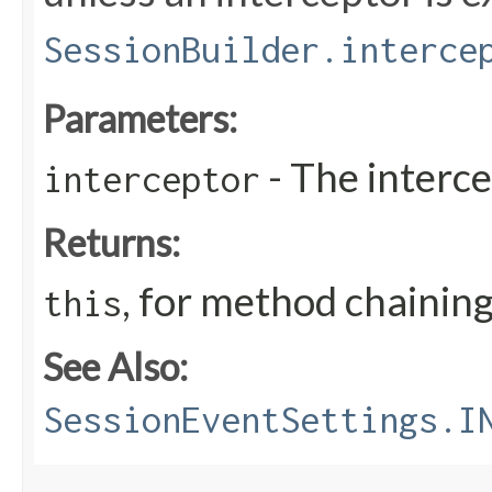
SessionBuilder.interce
Parameters:
- The interc
interceptor
Returns:
, for method chainin
this
See Also:
SessionEventSettings.I