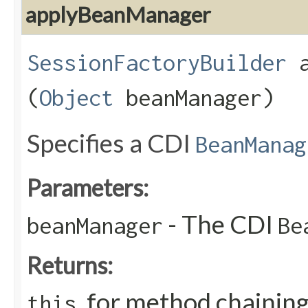
applyBeanManager
SessionFactoryBuilder
a
(
Object
beanManager)
Specifies a CDI
BeanManag
Parameters:
- The CDI
beanManager
Be
Returns:
, for method chainin
this