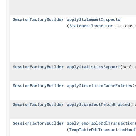
SessionFactoryBuilder
applyStatementInspector
(
StatementInspector
statement
SessionFactoryBuilder
applyStatisticsSupport
​(bool
SessionFactoryBuilder
applyStructuredCacheEntries
​
SessionFactoryBuilder
applySubselectFetchEnabled
​(
SessionFactoryBuilder
applyTempTableDdlTransaction
(
TempTableDdlTransactionHand