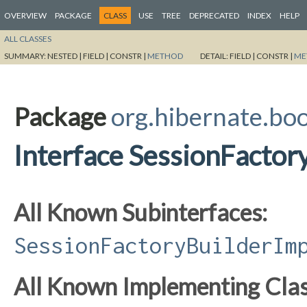
OVERVIEW
PACKAGE
CLASS
USE
TREE
DEPRECATED
INDEX
HELP
ALL CLASSES
SUMMARY:
NESTED |
FIELD |
CONSTR |
METHOD
DETAIL:
FIELD |
CONSTR |
ME
Package
org.hibernate.bo
Interface SessionFactor
All Known Subinterfaces:
SessionFactoryBuilderIm
All Known Implementing Clas