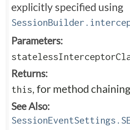
explicitly specified using
SessionBuilder.interce
Parameters:
statelessInterceptorCl
Returns:
, for method chainin
this
See Also:
SessionEventSettings.S