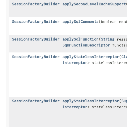
SessionFactoryBuilder
applySecondLevelCacheSupport
SessionFactoryBuilder
applySqlComments
​(boolean ena
SessionFactoryBuilder
applySqlFunction
​(
String
regis
SqmFunctionDescriptor
functio
SessionFactoryBuilder
applyStatelessInterceptor
​(
Cl
Interceptor
> statelessInterc
SessionFactoryBuilder
applyStatelessInterceptor
​(
Su
Interceptor
> statelessInterc