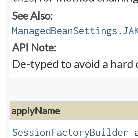
See Also:
ManagedBeanSettings.JA
API Note:
De-typed to avoid a hard
applyName
SessionFactoryBuilder
a