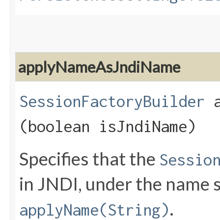
applyNameAsJndiName
SessionFactoryBuilder
a
(boolean isJndiName)
Specifies that the
Sessio
in JNDI, under the name s
.
applyName(String)