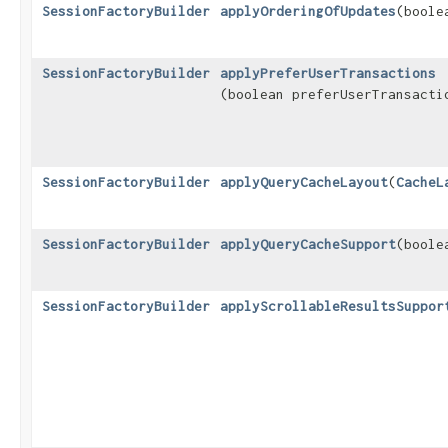
SessionFactoryBuilder
applyOrderingOfUpdates
​(bool
SessionFactoryBuilder
applyPreferUserTransactions
(boolean preferUserTransacti
SessionFactoryBuilder
applyQueryCacheLayout
​(
CacheL
SessionFactoryBuilder
applyQueryCacheSupport
​(bool
SessionFactoryBuilder
applyScrollableResultsSuppor