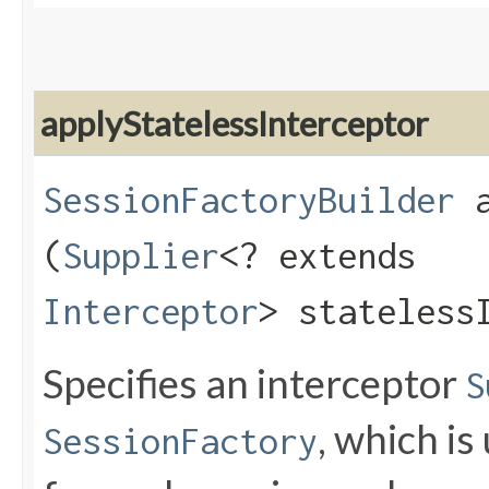
applyStatelessInterceptor
SessionFactoryBuilder
a
(
Supplier
<? extends
Interceptor
> stateless
Specifies an interceptor
S
, which is
SessionFactory