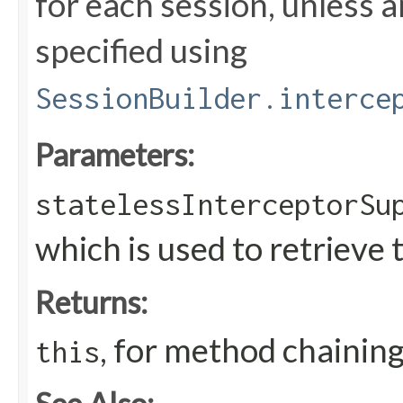
for each session, unless an
specified using
SessionBuilder.interce
Parameters:
statelessInterceptorSu
which is used to retrieve 
Returns:
, for method chainin
this