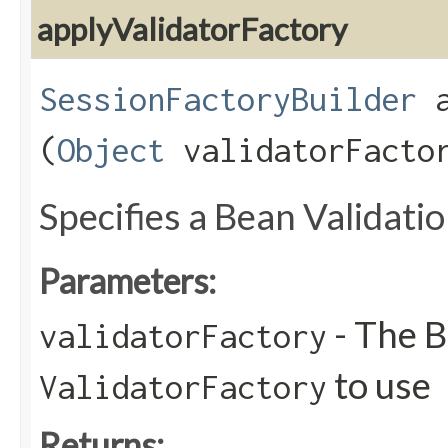
applyValidatorFactory
SessionFactoryBuilder
a
(
Object
validatorFacto
Specifies a Bean Validati
Parameters:
- The B
validatorFactory
to use
ValidatorFactory
Returns: