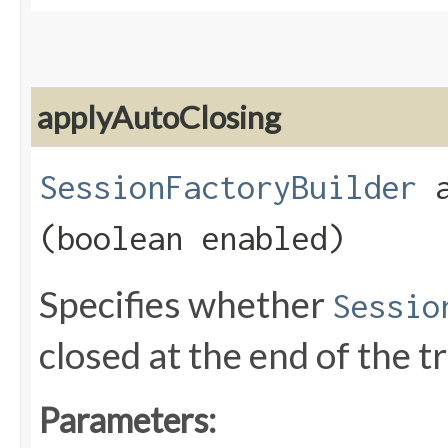
applyAutoClosing
SessionFactoryBuilder
a
(boolean enabled)
Specifies whether
Sessio
closed at the end of the t
Parameters: