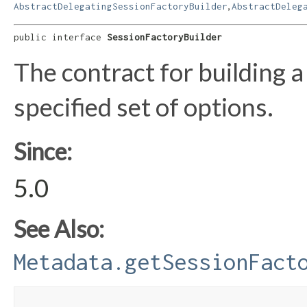
,
AbstractDelegatingSessionFactoryBuilder
AbstractDeleg
public interface 
SessionFactoryBuilder
The contract for building 
specified set of options.
Since:
5.0
See Also:
Metadata.getSessionFact