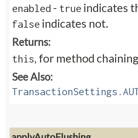
-
indicates t
enabled
true
indicates not.
false
Returns:
, for method chainin
this
See Also:
TransactionSettings.AU
applyAutoFlushing