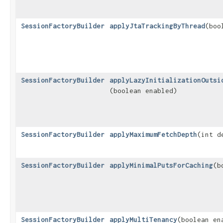
SessionFactoryBuilder
applyJtaTrackingByThread
​(bo
SessionFactoryBuilder
applyLazyInitializationOutsi
(boolean enabled)
SessionFactoryBuilder
applyMaximumFetchDepth
​(int d
SessionFactoryBuilder
applyMinimalPutsForCaching
​(
SessionFactoryBuilder
applyMultiTenancy
​(boolean en