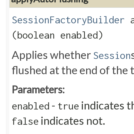
SessionFactoryBuilder
a
(boolean enabled)
Applies whether
Session
flushed at the end of the 
Parameters:
-
indicates t
enabled
true
indicates not.
false