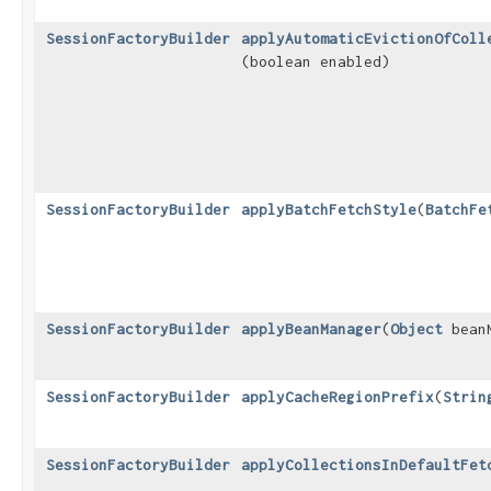
SessionFactoryBuilder
applyAutomaticEvictionOfColl
(boolean enabled)
SessionFactoryBuilder
applyBatchFetchStyle
​(
BatchFe
SessionFactoryBuilder
applyBeanManager
​(
Object
beanM
SessionFactoryBuilder
applyCacheRegionPrefix
​(
Strin
SessionFactoryBuilder
applyCollectionsInDefaultFet