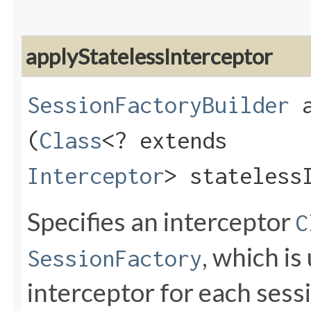
applyStatelessInterceptor
SessionFactoryBuilder
a
(
Class
<? extends
Interceptor
> stateless
Specifies an interceptor
C
, which is
SessionFactory
interceptor for each sessi