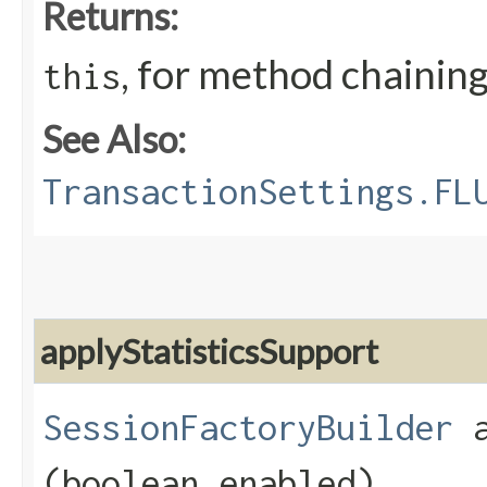
Returns:
, for method chainin
this
See Also:
TransactionSettings.FL
applyStatisticsSupport
SessionFactoryBuilder
a
(boolean enabled)