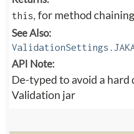
, for method chainin
this
See Also:
ValidationSettings.JAK
API Note:
De-typed to avoid a hard
Validation jar