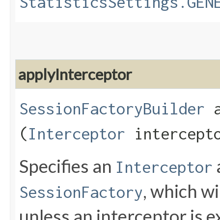
StatisticsSettings.GEN
applyInterceptor
SessionFactoryBuilder
a
(
Interceptor
intercept
Specifies an
Interceptor
, which wi
SessionFactory
unless an interceptor is ex