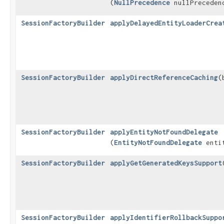
(
NullPrecedence
nullPreceden
SessionFactoryBuilder
applyDelayedEntityLoaderCrea
SessionFactoryBuilder
applyDirectReferenceCaching
​
SessionFactoryBuilder
applyEntityNotFoundDelegate
(
EntityNotFoundDelegate
entit
SessionFactoryBuilder
applyGetGeneratedKeysSupport
SessionFactoryBuilder
applyIdentifierRollbackSuppo