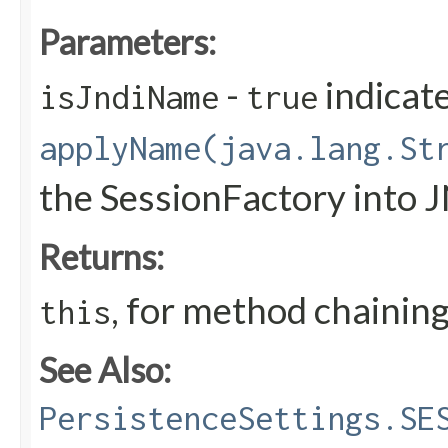
Parameters:
-
indicate
isJndiName
true
applyName(java.lang.St
the SessionFactory into 
Returns:
, for method chainin
this
See Also:
PersistenceSettings.SE