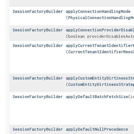
SessionFactoryBuilder
applyConnectionHandlingMode
(
PhysicalConnectionHandlingM
SessionFactoryBuilder
applyConnectionProviderDisab
(boolean providerDisablesAut
SessionFactoryBuilder
applyCurrentTenantIdentifier
(
CurrentTenantIdentifierReso
SessionFactoryBuilder
applyCustomEntityDirtinessSt
(
CustomEntityDirtinessStrate
SessionFactoryBuilder
applyDefaultBatchFetchSize
​(
SessionFactoryBuilder
applyDefaultNullPrecedence