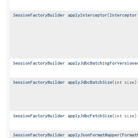
SessionFactoryBuilder
applyInterceptor
​(
Interceptor
SessionFactoryBuilder
applyJdbcBatchingForVersione
SessionFactoryBuilder
applyJdbcBatchSize
​(int size)
SessionFactoryBuilder
applyJdbcFetchSize
​(int size)
SessionFactoryBuilder
applyJsonFormatMapper
​(
Format