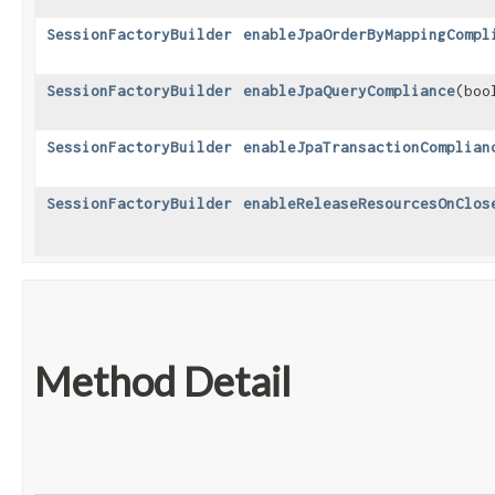
SessionFactoryBuilder
enableJpaOrderByMappingCompl
SessionFactoryBuilder
enableJpaQueryCompliance
​(bo
SessionFactoryBuilder
enableJpaTransactionComplian
SessionFactoryBuilder
enableReleaseResourcesOnClos
Method Detail