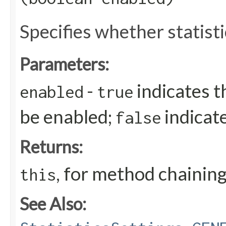
Specifies whether statisti
Parameters:
-
indicates t
enabled
true
be enabled;
indicate
false
Returns:
, for method chainin
this
See Also: