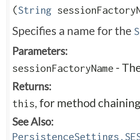
(
String
sessionFactory
Specifies a name for the
S
Parameters:
- Th
sessionFactoryName
Returns:
, for method chainin
this
See Also:
PersistenceSettings.SE