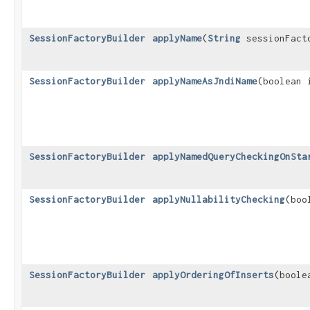
SessionFactoryBuilder
applyName
​(
String
sessionFact
SessionFactoryBuilder
applyNameAsJndiName
​(boolean
SessionFactoryBuilder
applyNamedQueryCheckingOnSta
SessionFactoryBuilder
applyNullabilityChecking
​(bo
SessionFactoryBuilder
applyOrderingOfInserts
​(bool