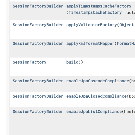
SessionFactoryBuilder
applyTimestampsCacheFactory
(
TimestampsCacheFactory
fact
SessionFactoryBuilder
applyValidatorFactory
​(
Object
SessionFactoryBuilder
applyXmlFormatMapper
​(
FormatM
SessionFactory
build
()
SessionFactoryBuilder
enableJpaCascadeCompliance
​(
SessionFactoryBuilder
enableJpaClosedCompliance
​(b
SessionFactoryBuilder
enableJpaListCompliance
​(boo