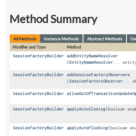
Method Summary
All Methods
Instance Methods
Abstract Methods
De
Modifier and Type
Method
SessionFactoryBuilder
addEntityNameResolver
(
EntityNameResolver
... entit
SessionFactoryBuilder
addSessionFactoryObservers
(
SessionFactoryObserver
... o
SessionFactoryBuilder
allowOutOfTransactionUpdateO
SessionFactoryBuilder
applyAutoClosing
​(boolean ena
SessionFactoryBuilder
applyAutoFlushing
​(boolean en