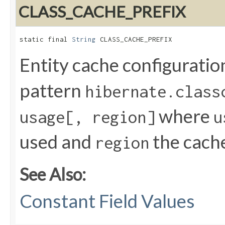
CLASS_CACHE_PREFIX
static final 
String
 CLASS_CACHE_PREFIX
Entity cache configuratio
pattern
hibernate.class
where
usage[, region]
u
used and
the cach
region
See Also:
Constant Field Values