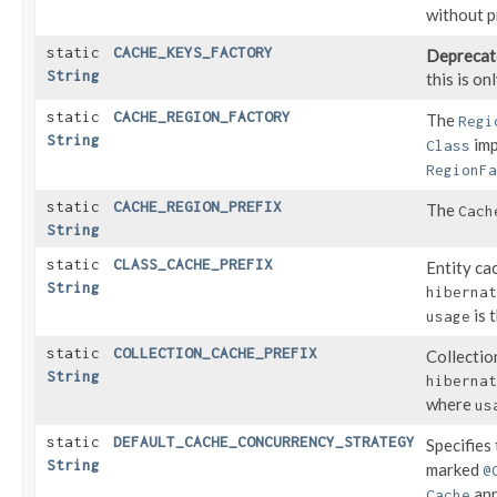
without p
static
CACHE_KEYS_FACTORY
Deprecat
String
this is o
static
CACHE_REGION_FACTORY
The
Regi
String
imp
Class
RegionFa
static
CACHE_REGION_PREFIX
The
Cach
String
static
CLASS_CACHE_PREFIX
Entity ca
String
hibernat
is 
usage
static
COLLECTION_CACHE_PREFIX
Collectio
String
hibernat
where
us
static
DEFAULT_CACHE_CONCURRENCY_STRATEGY
Specifies
String
marked
@
ann
Cache