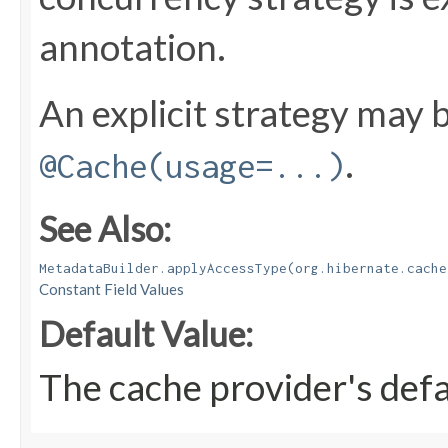
annotation.
An explicit strategy may b
.
@Cache(usage=...)
See Also:
MetadataBuilder.applyAccessType(org.hibernate.cache
Constant Field Values
Default Value:
The cache provider's defa