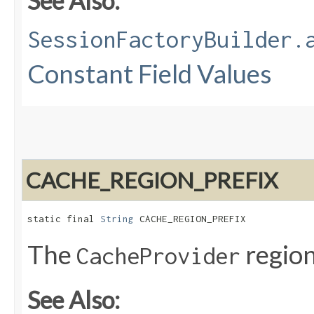
See Also:
SessionFactoryBuilder.
Constant Field Values
CACHE_REGION_PREFIX
static final 
String
 CACHE_REGION_PREFIX
The
region
CacheProvider
See Also: