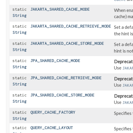
static
JAKARTA_SHARED_CACHE_MODE
When enab
String
cache) may
static
JAKARTA_SHARED_CACHE_RETRIEVE_MODE
Set a def
String
the hint i
static
JAKARTA_SHARED_CACHE_STORE_MODE
Set a def
String
hint is no
static
JPA_SHARED_CACHE_MODE
Deprecat
String
Use
JAKA
static
JPA_SHARED_CACHE_RETRIEVE_MODE
Deprecat
String
Use
JAKA
static
JPA_SHARED_CACHE_STORE_MODE
Deprecat
String
Use
JAKA
static
QUERY_CACHE_FACTORY
Specifies
String
static
QUERY_CACHE_LAYOUT
Specifies