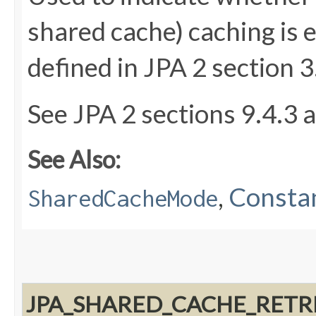
shared cache) caching is 
defined in JPA 2 section 3
See JPA 2 sections 9.4.3 
See Also:
,
Constan
SharedCacheMode
JPA_SHARED_CACHE_RETR