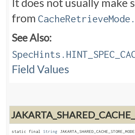
It does not usually make 
from
CacheRetrieveMode
See Also:
SpecHints.HINT_SPEC_CA
Field Values
JAKARTA_SHARED_CACHE
static final 
String
 JAKARTA_SHARED_CACHE_STORE_MODE