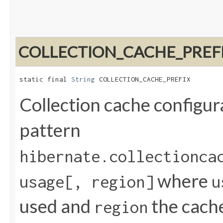
COLLECTION_CACHE_PREF
static final 
String
 COLLECTION_CACHE_PREFIX
Collection cache configur
pattern
hibernate.collectionca
where
usage[, region]
u
used and
the cach
region