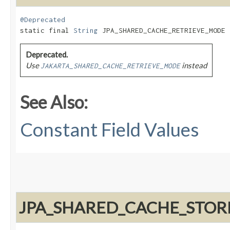
@Deprecated
static final 
String
 JPA_SHARED_CACHE_RETRIEVE_MODE
Deprecated.
Use
instead
JAKARTA_SHARED_CACHE_RETRIEVE_MODE
See Also:
Constant Field Values
JPA_SHARED_CACHE_STO