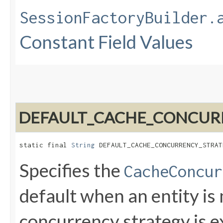
SessionFactoryBuilder.
Constant Field Values
DEFAULT_CACHE_CONCUR
static final 
String
 DEFAULT_CACHE_CONCURRENCY_STRAT
Specifies the
CacheConcur
default when an entity i
concurrency strategy is ex