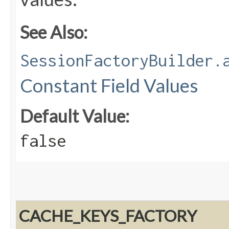
See Also:
SessionFactoryBuilder.
Constant Field Values
Default Value:
false
CACHE_KEYS_FACTORY