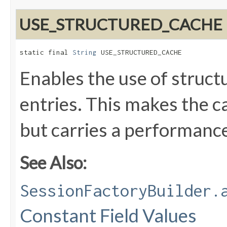
USE_STRUCTURED_CACHE
static final 
String
 USE_STRUCTURED_CACHE
Enables the use of struct
entries. This makes the 
but carries a performance
See Also:
SessionFactoryBuilder.
Constant Field Values