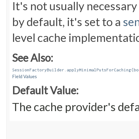
It's not usually necessary 
by default, it's set to a
sen
level cache implementati
See Also:
SessionFactoryBuilder.applyMinimalPutsForCaching(bo
Field Values
Default Value:
The cache provider's defa