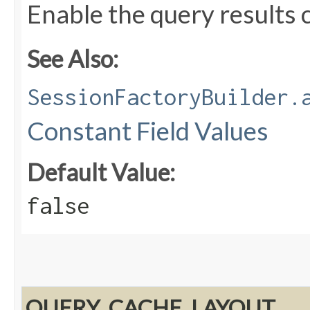
Enable the query results 
See Also:
SessionFactoryBuilder.
Constant Field Values
Default Value:
false
QUERY_CACHE_LAYOUT