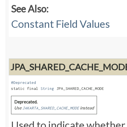
See Also:
Constant Field Values
JPA_SHARED_CACHE_MOD
@Deprecated
static final 
String
 JPA_SHARED_CACHE_MODE
Deprecated.
Use
instead
JAKARTA_SHARED_CACHE_MODE
Used to indicate whether