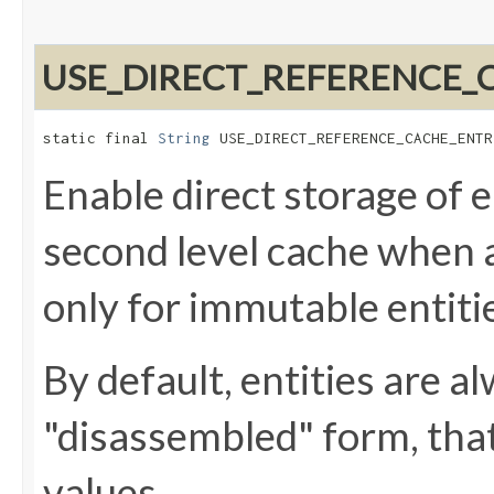
USE_DIRECT_REFERENCE_
static final 
String
 USE_DIRECT_REFERENCE_CACHE_ENTR
Enable direct storage of e
second level cache when a
only for immutable entiti
By default, entities are a
"disassembled" form, that 
values.