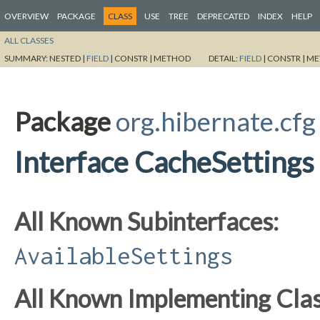
OVERVIEW
PACKAGE
CLASS
USE
TREE
DEPRECATED
INDEX
HELP
ALL CLASSES
SUMMARY:
NESTED |
FIELD
|
CONSTR |
METHOD
DETAIL:
FIELD
|
CONSTR |
ME
Package
org.hibernate.cfg
Interface CacheSettings
All Known Subinterfaces:
AvailableSettings
All Known Implementing Clas