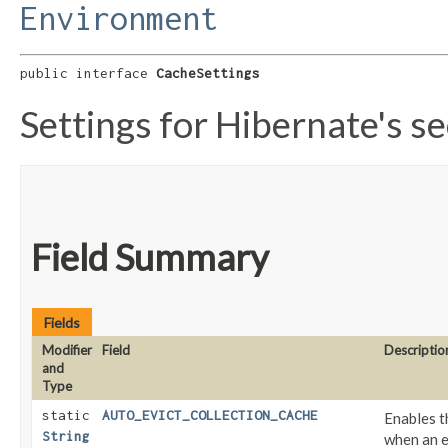
Environment
public interface 
CacheSettings
Settings for Hibernate's s
Field Summary
Fields
Modifier
Field
Descriptio
and
Type
static
AUTO_EVICT_COLLECTION_CACHE
Enables t
String
when an e