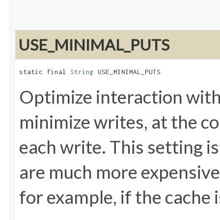
USE_MINIMAL_PUTS
static final 
String
 USE_MINIMAL_PUTS
Optimize interaction with
minimize writes, at the co
each write. This setting is
are much more expensive 
for example, if the cache 