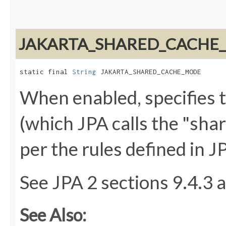
JAKARTA_SHARED_CACHE
static final 
String
 JAKARTA_SHARED_CACHE_MODE
When enabled, specifies t
(which JPA calls the "sha
per the rules defined in J
See JPA 2 sections 9.4.3 
See Also: