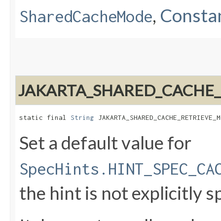
,
Constan
SharedCacheMode
JAKARTA_SHARED_CACHE
static final 
String
 JAKARTA_SHARED_CACHE_RETRIEVE_M
Set a default value for
SpecHints.HINT_SPEC_CA
the hint is not explicitly s