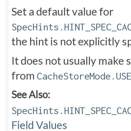
Set a default value for
SpecHints.HINT_SPEC_CA
the hint is not explicitly s
It does not usually make 
from
CacheStoreMode.US
See Also:
SpecHints.HINT_SPEC_CA
Field Values