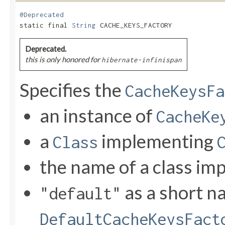
@Deprecated
static final 
String
 CACHE_KEYS_FACTORY
Deprecated.
this is only honored for
hibernate-infinispan
Specifies the
CacheKeysFa
an instance of
CacheKe
a
implementing
Class
the name of a class i
as a short n
"default"
DefaultCacheKeysFact