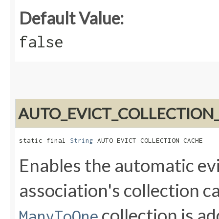
Default Value:
false
AUTO_EVICT_COLLECTION
static final 
String
 AUTO_EVICT_COLLECTION_CACHE
Enables the automatic evic
association's collection 
collection is a
ManyToOne