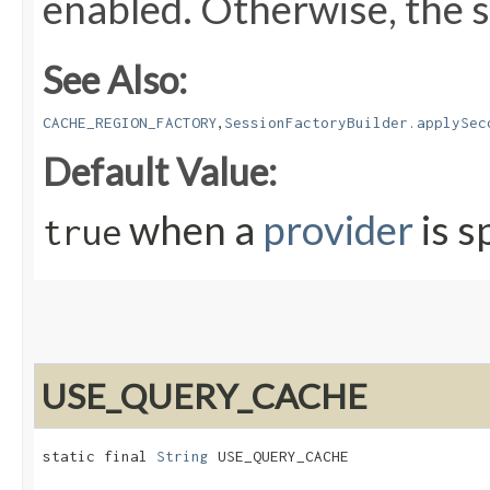
enabled. Otherwise, the s
See Also:
,
CACHE_REGION_FACTORY
SessionFactoryBuilder.applySec
Default Value:
when a
provider
is s
true
USE_QUERY_CACHE
static final 
String
 USE_QUERY_CACHE