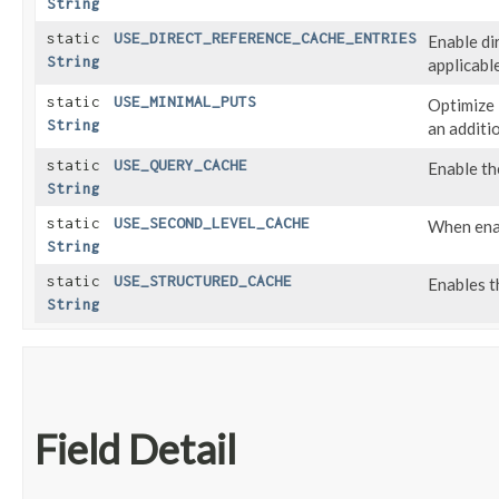
String
static
USE_DIRECT_REFERENCE_CACHE_ENTRIES
Enable di
String
applicable
static
USE_MINIMAL_PUTS
Optimize 
String
an additi
static
USE_QUERY_CACHE
Enable th
String
static
USE_SECOND_LEVEL_CACHE
When enab
String
static
USE_STRUCTURED_CACHE
Enables t
String
Field Detail