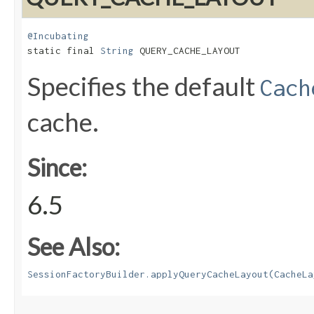
@Incubating
static final 
String
 QUERY_CACHE_LAYOUT
Specifies the default
Cach
cache.
Since:
6.5
See Also:
SessionFactoryBuilder.applyQueryCacheLayout(CacheLa