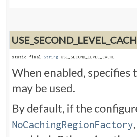
USE_SECOND_LEVEL_CACH
static final 
String
 USE_SECOND_LEVEL_CACHE
When enabled, specifies t
may be used.
By default, if the configu
NoCachingRegionFactory