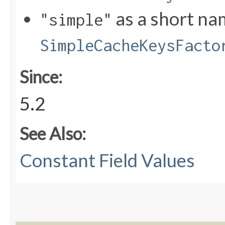
as a short na
"simple"
SimpleCacheKeysFacto
Since:
5.2
See Also:
Constant Field Values