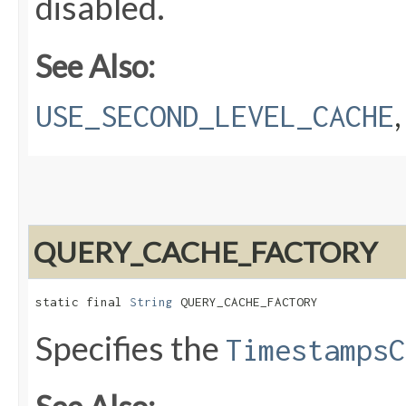
disabled.
See Also:
USE_SECOND_LEVEL_CACHE
QUERY_CACHE_FACTORY
static final 
String
 QUERY_CACHE_FACTORY
Specifies the
TimestampsC