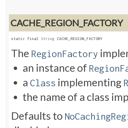
CACHE_REGION_FACTORY
static final 
String
 CACHE_REGION_FACTORY
The
implem
RegionFactory
an instance of
RegionF
a
implementing
Class
the name of a class i
Defaults to
NoCachingReg