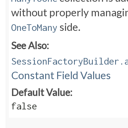
without properly managin
side.
OneToMany
See Also:
SessionFactoryBuilder.
Constant Field Values
Default Value:
false