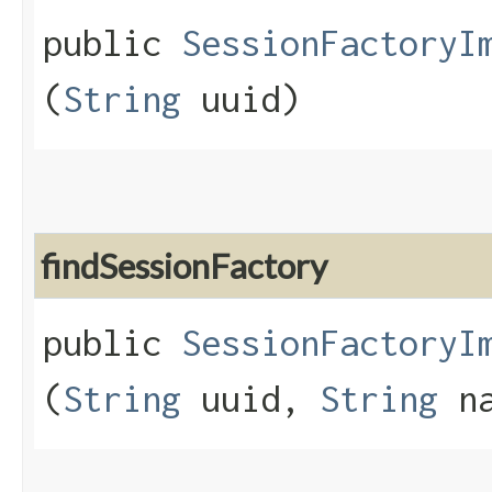
public
SessionFactoryI
(
String
uuid)
findSessionFactory
public
SessionFactoryI
(
String
uuid,
String
na