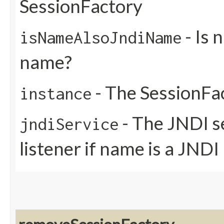
SessionFactory
- Is 
isNameAlsoJndiName
name?
- The SessionFa
instance
- The JNDI se
jndiService
listener if name is a JND