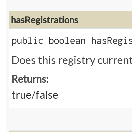
hasRegistrations
public boolean hasRegi
Does this registry current
Returns:
true/false