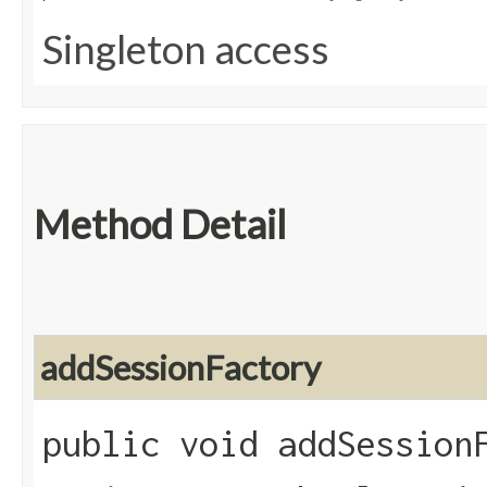
Singleton access
Method Detail
addSessionFactory
public void addSessionF