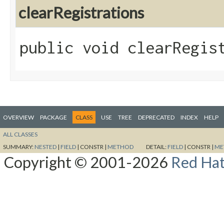
clearRegistrations
public void clearRegis
OVERVIEW
PACKAGE
CLASS
USE
TREE
DEPRECATED
INDEX
HELP
ALL CLASSES
SUMMARY:
NESTED
|
FIELD
|
CONSTR |
METHOD
DETAIL:
FIELD
|
CONSTR |
ME
Copyright © 2001-2026
Red Hat,