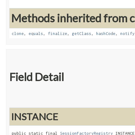
Methods inherited from cl
clone
,
equals
,
finalize
,
getClass
,
hashCode
,
notify
Field Detail
INSTANCE
public static final 
SessionFactoryRegistry
 INSTANCE