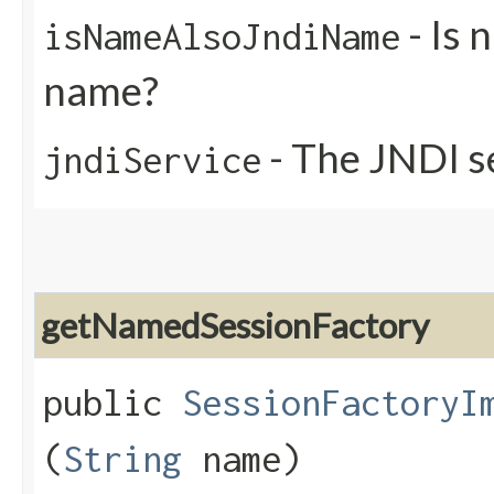
- Is 
isNameAlsoJndiName
name?
- The JNDI s
jndiService
getNamedSessionFactory
public
SessionFactoryI
(
String
name)