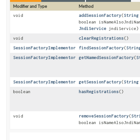
Modifier and Type
Method
void
addSessionFactory
​(
String
boolean isNameAlsoJndiN
JndiService
jndiService)
void
clearRegistrations
()
SessionFactoryImplementor
findSessionFactory
​(
Strin
SessionFactoryImplementor
getNamedSessionFactory
​(
S
SessionFactoryImplementor
getSessionFactory
​(
String
boolean
hasRegistrations
()
void
removeSessionFactory
​(
Str
boolean isNameAlsoJndiN