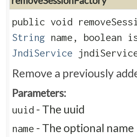
removeSessionFactory
public void removeSessi
String
name, boolean is
JndiService
jndiServic
Remove a previously add
Parameters:
- The uuid
uuid
- The optional name
name