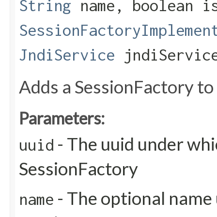
String
name, boolean is
SessionFactoryImplemen
JndiService
jndiServic
Adds a SessionFactory to 
Parameters:
- The uuid under whic
uuid
SessionFactory
- The optional name 
name