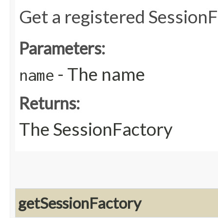
Get a registered Session
Parameters:
- The name
name
Returns:
The SessionFactory
getSessionFactory