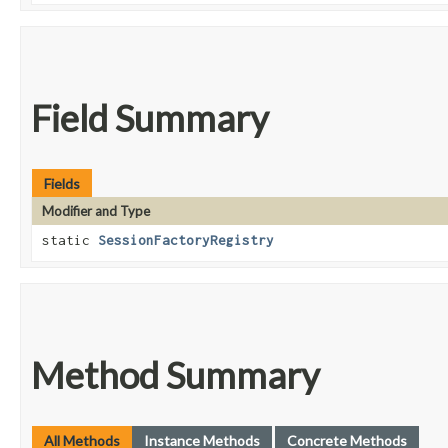
Field Summary
Fields
Modifier and Type
static
SessionFactoryRegistry
Method Summary
All Methods
Instance Methods
Concrete Methods