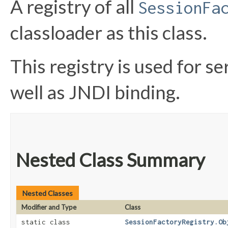
A registry of all
SessionFa
classloader as this class.
This registry is used for se
well as JNDI binding.
Nested Class Summary
Nested Classes
Modifier and Type
Class
static class
SessionFactoryRegistry.Ob