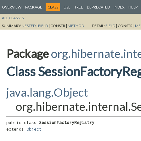
OVERVIEW
PACKAGE
CLASS
USE
TREE
DEPRECATED
INDEX
HELP
ALL CLASSES
SUMMARY:
NESTED
|
FIELD
|
CONSTR |
METHOD
DETAIL:
FIELD
|
CONSTR |
ME
Package
org.hibernate.int
Class SessionFactoryReg
java.lang.Object
org.hibernate.internal.
public class 
SessionFactoryRegistry
extends 
Object