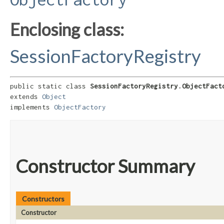
Enclosing class:
SessionFactoryRegistry
public static class 
SessionFactoryRegistry.ObjectFact
extends 
Object
implements 
ObjectFactory
Constructor Summary
Constructors
Constructor