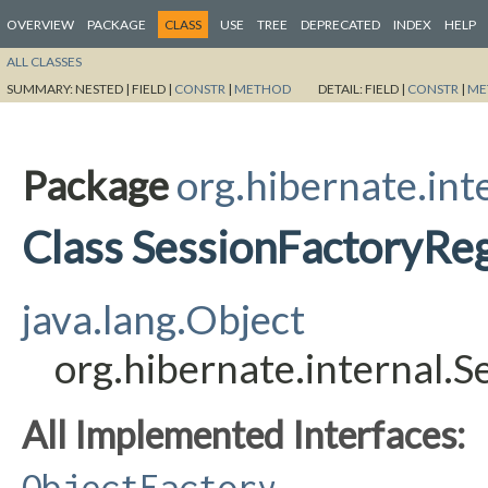
OVERVIEW
PACKAGE
CLASS
USE
TREE
DEPRECATED
INDEX
HELP
ALL CLASSES
SUMMARY:
NESTED |
FIELD |
CONSTR
|
METHOD
DETAIL:
FIELD |
CONSTR
|
ME
Package
org.hibernate.int
Class SessionFactoryReg
java.lang.Object
org.hibernate.internal.
All Implemented Interfaces:
ObjectFactory