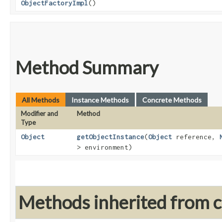
ObjectFactoryImpl
()
Method Summary
All Methods
Instance Methods
Concrete Methods
Modifier and
Method
Type
Object
getObjectInstance
​(
Object
reference,
> environment)
Methods inherited from cl