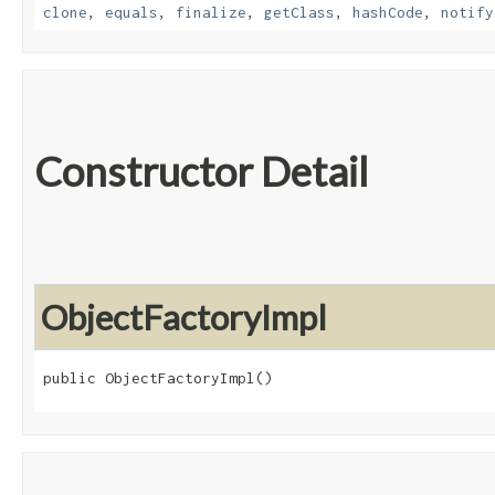
clone
,
equals
,
finalize
,
getClass
,
hashCode
,
notify
Constructor Detail
ObjectFactoryImpl
public ObjectFactoryImpl()