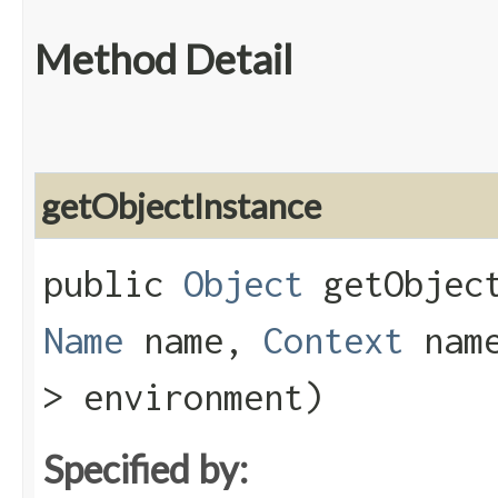
Method Detail
getObjectInstance
public
Object
getObject
Name
name,
Context
nam
> environment)
Specified by: