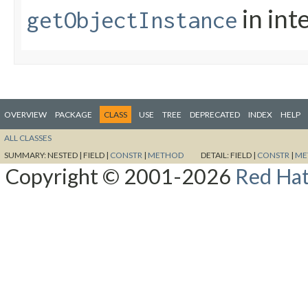
in int
getObjectInstance
OVERVIEW
PACKAGE
CLASS
USE
TREE
DEPRECATED
INDEX
HELP
ALL CLASSES
SUMMARY:
NESTED |
FIELD |
CONSTR
|
METHOD
DETAIL:
FIELD |
CONSTR
|
ME
Copyright © 2001-2026
Red Hat,