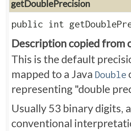
getDoublePrecision
public int getDoublePr
Description copied from 
This is the default preci
mapped to a Java
Double
representing "double prec
Usually 53 binary digits, 
conventional interpretat