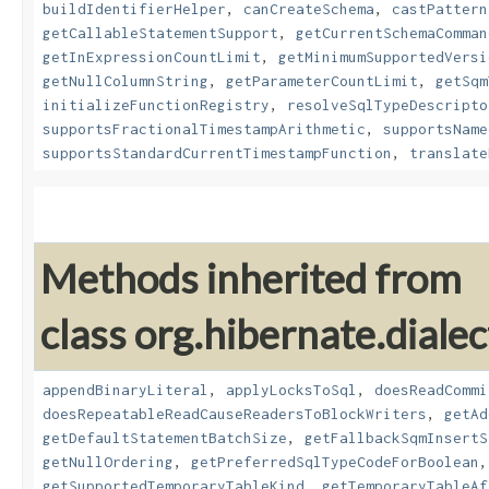
buildIdentifierHelper
,
canCreateSchema
,
castPattern
getCallableStatementSupport
,
getCurrentSchemaComman
getInExpressionCountLimit
,
getMinimumSupportedVersi
getNullColumnString
,
getParameterCountLimit
,
getSqm
initializeFunctionRegistry
,
resolveSqlTypeDescripto
supportsFractionalTimestampArithmetic
,
supportsName
supportsStandardCurrentTimestampFunction
,
translate
Methods inherited from
class org.hibernate.dialec
appendBinaryLiteral
,
applyLocksToSql
,
doesReadCommi
doesRepeatableReadCauseReadersToBlockWriters
,
getAd
getDefaultStatementBatchSize
,
getFallbackSqmInsertS
getNullOrdering
,
getPreferredSqlTypeCodeForBoolean
getSupportedTemporaryTableKind
,
getTemporaryTableAf