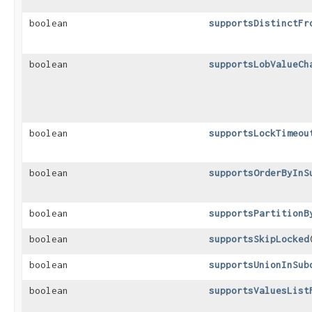
boolean
supportsDistinctFr
boolean
supportsLobValueCh
boolean
supportsLockTimeou
boolean
supportsOrderByInS
boolean
supportsPartitionB
boolean
supportsSkipLocked
boolean
supportsUnionInSub
boolean
supportsValuesList