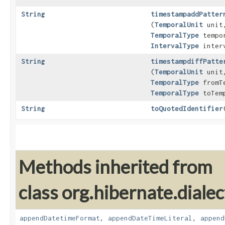
String
timestampaddPatter
(
TemporalUnit
unit
TemporalType
tempor
IntervalType
interv
String
timestampdiffPatte
(
TemporalUnit
unit
TemporalType
fromTe
TemporalType
toTemp
String
toQuotedIdentifier
​
Methods inherited from
class org.hibernate.dialec
appendDatetimeFormat
,
appendDateTimeLiteral
,
append