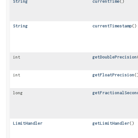
String
currentTime
()
String
currentTimestamp
()
int
getDoublePrecision
int
getFloatPrecision
(
long
getFractionalSecon
LimitHandler
getLimitHandler
()