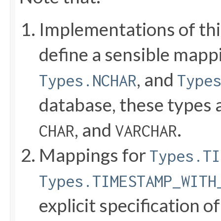
Implementations of thi
define a sensible mapp
, and
Types.NCHAR
Type
database, these types
, and
.
CHAR
VARCHAR
Mappings for
Types.TI
Types.TIMESTAMP_WITH
explicit specification of