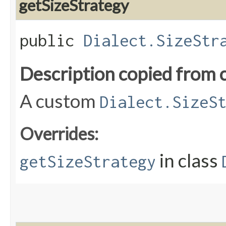
getSizeStrategy
public
Dialect.SizeStr
Description copied from 
A custom
Dialect.SizeS
Overrides:
in class
getSizeStrategy