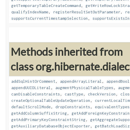
getTemporaryTableCreateCommand
,
getWriteRowLockStra
qualifyIndexName
,
registerResultSetOutParameter
,
re
supportsCurrentTimestampSelection
,
supportsExistsIn
Methods inherited from
class org.hibernate.dialec
addSqlHintOrComment
,
appendArrayLiteral
,
appendBool
appendUUIDLiteral
,
augmentPhysicalTableTypes
,
augme
canDisableConstraints
,
castType
,
checkVersion
,
clos
createOptionalTableUpdateOperation
,
currentLocalTim
defaultScrollMode
,
dropConstraints
,
equivalentTypes
getAddColumnSuffixString
,
getAddForeignKeyConstrain
getAddPrimaryKeyConstraintString
,
getAggregateSuppo
getAuxiliaryDatabaseObjectExporter
,
getBatchLoadSiz