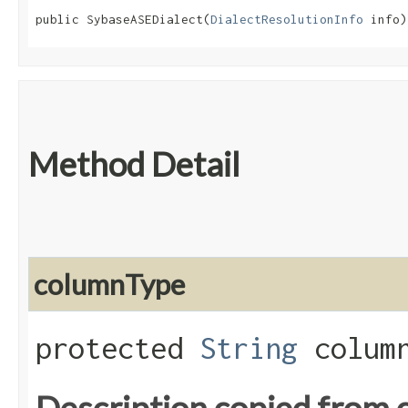
public SybaseASEDialect​(
DialectResolutionInfo
 info)
Method Detail
columnType
protected
String
column