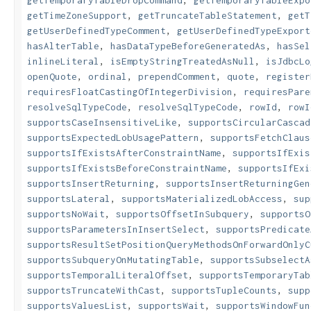
getTemporaryTableDropCommand
,
getTemporaryTableExpo
getTimeZoneSupport
,
getTruncateTableStatement
,
getT
getUserDefinedTypeComment
,
getUserDefinedTypeExport
hasAlterTable
,
hasDataTypeBeforeGeneratedAs
,
hasSel
inlineLiteral
,
isEmptyStringTreatedAsNull
,
isJdbcLo
openQuote
,
ordinal
,
prependComment
,
quote
,
register
requiresFloatCastingOfIntegerDivision
,
requiresPare
resolveSqlTypeCode
,
resolveSqlTypeCode
,
rowId
,
rowI
supportsCaseInsensitiveLike
,
supportsCircularCascad
supportsExpectedLobUsagePattern
,
supportsFetchClaus
supportsIfExistsAfterConstraintName
,
supportsIfExis
supportsIfExistsBeforeConstraintName
,
supportsIfExi
supportsInsertReturning
,
supportsInsertReturningGen
supportsLateral
,
supportsMaterializedLobAccess
,
sup
supportsNoWait
,
supportsOffsetInSubquery
,
supportsO
supportsParametersInInsertSelect
,
supportsPredicate
supportsResultSetPositionQueryMethodsOnForwardOnlyC
supportsSubqueryOnMutatingTable
,
supportsSubselectA
supportsTemporalLiteralOffset
,
supportsTemporaryTab
supportsTruncateWithCast
,
supportsTupleCounts
,
supp
supportsValuesList
,
supportsWait
,
supportsWindowFun