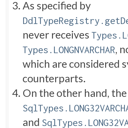
As specified by
DdlTypeRegistry.getD
never receives
Types.L
, 
Types.LONGNVARCHAR
which are considered s
counterparts.
On the other hand, the
SqlTypes.LONG32VARCH
and
SqlTypes.LONG32V