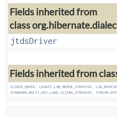
Fields inherited from
class org.hibernate.dialec
jtdsDriver
Fields inherited from clas
CLOSED_QUOTE
,
LEGACY_LOB_MERGE_STRATEGY
,
LOG_BASE2O
STANDARD_MULTI_KEY_LOAD_SIZING_STRATEGY
,
STREAM_XFE