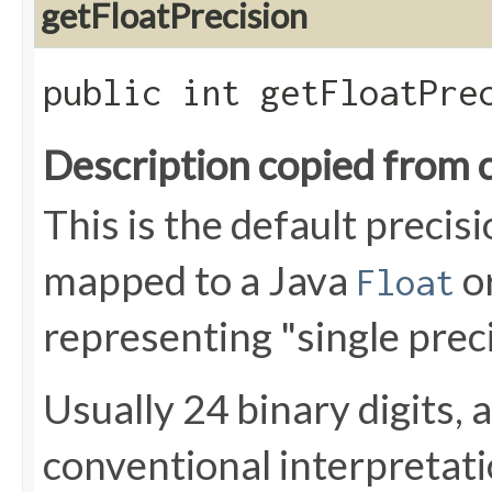
getFloatPrecision
public int getFloatPre
Description copied from 
This is the default preci
mapped to a Java
o
Float
representing "single preci
Usually 24 binary digits, 
conventional interpretat