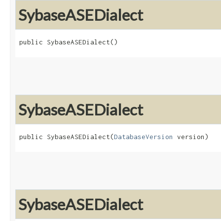
SybaseASEDialect
public SybaseASEDialect()
SybaseASEDialect
public SybaseASEDialect​(
DatabaseVersion
 version)
SybaseASEDialect