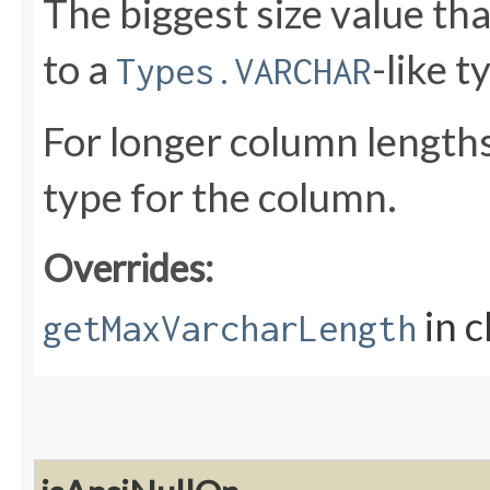
The biggest size value th
to a
-like t
Types.VARCHAR
For longer column lengths
type for the column.
Overrides:
in c
getMaxVarcharLength