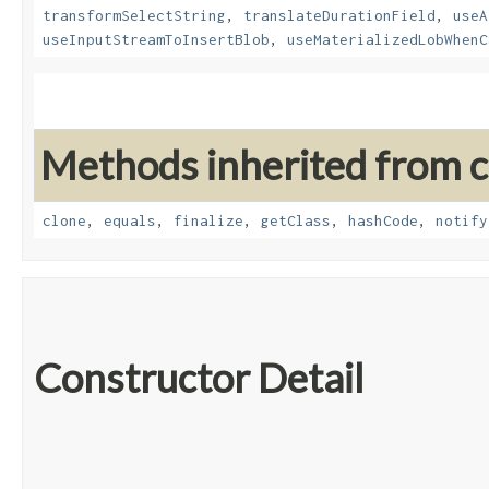
transformSelectString
,
translateDurationField
,
useA
useInputStreamToInsertBlob
,
useMaterializedLobWhenC
Methods inherited from cl
clone
,
equals
,
finalize
,
getClass
,
hashCode
,
notify
Constructor Detail