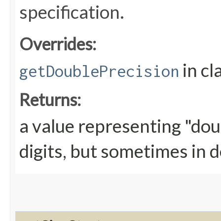
specification.
Overrides:
in cl
getDoublePrecision
Returns:
a value representing "doub
digits, but sometimes in d