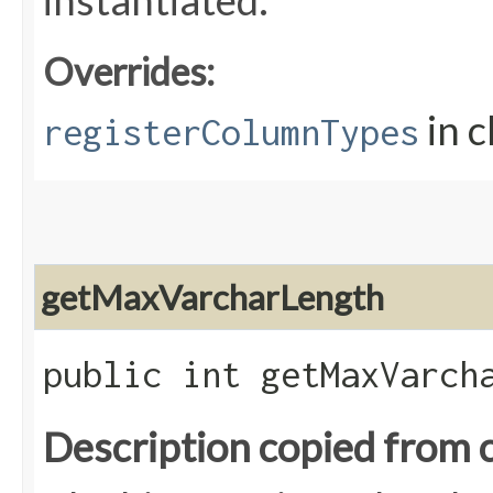
instantiated.
Overrides:
in c
registerColumnTypes
getMaxVarcharLength
public int getMaxVarch
Description copied from 