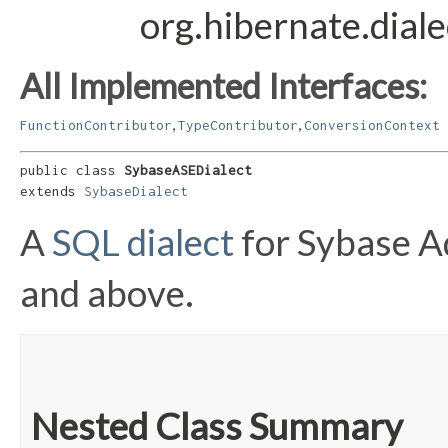
org.hibernate.dial
All Implemented Interfaces:
,
,
FunctionContributor
TypeContributor
ConversionContext
public class 
SybaseASEDialect
extends 
SybaseDialect
A
SQL dialect
for Sybase A
and above.
Nested Class Summary