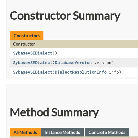
Constructor Summary
Constructors
Constructor
SybaseASEDialect
()
SybaseASEDialect
​(
DatabaseVersion
version)
SybaseASEDialect
​(
DialectResolutionInfo
info)
Method Summary
All Methods
Instance Methods
Concrete Methods