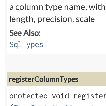
a column type name, wit
length, precision, scale
See Also:
SqlTypes
registerColumnTypes
protected void register