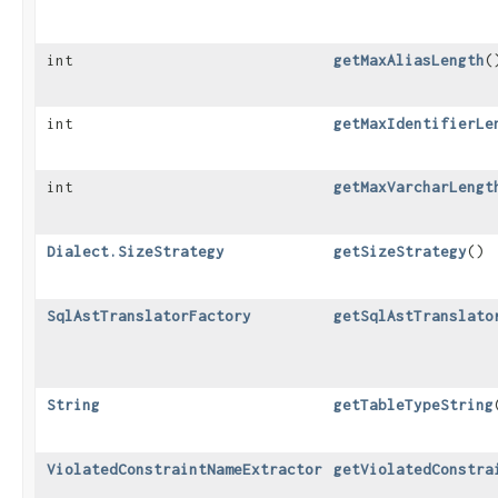
int
getMaxAliasLength
(
int
getMaxIdentifierLe
int
getMaxVarcharLengt
Dialect.SizeStrategy
getSizeStrategy
()
SqlAstTranslatorFactory
getSqlAstTranslato
String
getTableTypeString
ViolatedConstraintNameExtractor
getViolatedConstra