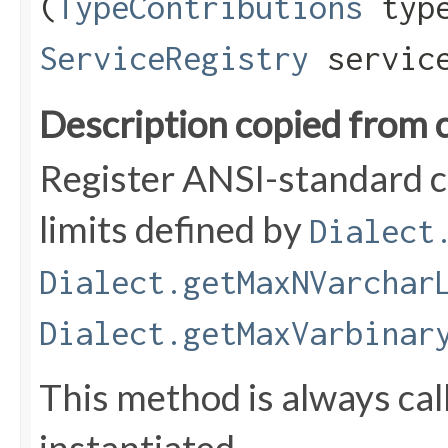
(
TypeContributions
type
ServiceRegistry
service
Description copied from 
Register ANSI-standard c
limits defined by
Dialect
Dialect.getMaxNVarchar
Dialect.getMaxVarbinar
This method is always ca