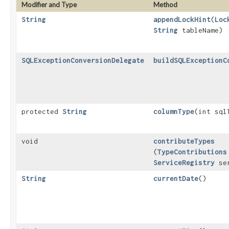
Modifier and Type
Method
String
appendLockHint
​(
Loc
String
tableName)
SQLExceptionConversionDelegate
buildSQLExceptionC
protected
String
columnType
​(int sql
void
contributeTypes
(
TypeContributions
ServiceRegistry
ser
String
currentDate
()