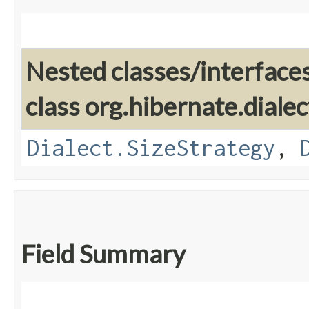
Nested classes/interface
class org.hibernate.dialec
Dialect.SizeStrategy
,
Field Summary