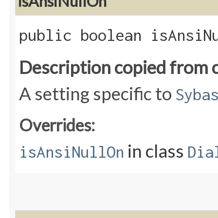
isAnsiNullOn
public boolean isAnsiN
Description copied from 
A setting specific to
Syba
Overrides:
in class
isAnsiNullOn
Dia