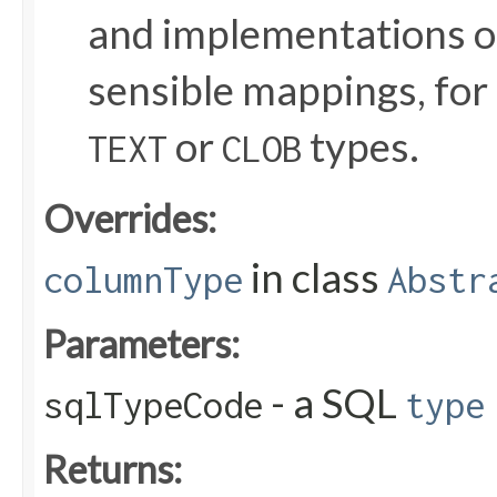
and implementations o
sensible mappings, for
or
types.
TEXT
CLOB
Overrides:
in class
columnType
Abstr
Parameters:
- a SQL
sqlTypeCode
type
Returns: