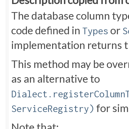
Description copied from 
The database column typ
code defined in
or
Types
S
implementation returns 
This method may be over
as an alternative to
Dialect.registerColumn
for sim
ServiceRegistry)
Note that: