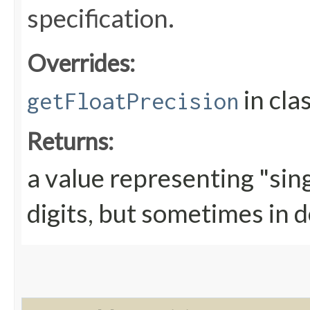
specification.
Overrides:
in cla
getFloatPrecision
Returns:
a value representing "sing
digits, but sometimes in d