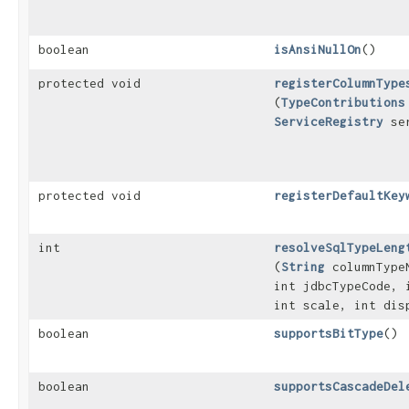
boolean
isAnsiNullOn
()
protected void
registerColumnType
(
TypeContributions
ServiceRegistry
ser
protected void
registerDefaultKey
int
resolveSqlTypeLeng
(
String
columnType
int jdbcTypeCode, 
int scale, int dis
boolean
supportsBitType
()
boolean
supportsCascadeDel