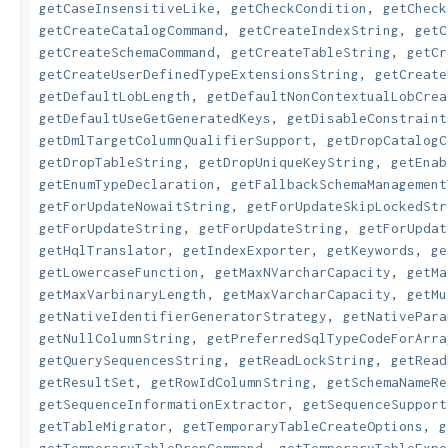
getCaseInsensitiveLike
,
getCheckCondition
,
getCheck
getCreateCatalogCommand
,
getCreateIndexString
,
getC
getCreateSchemaCommand
,
getCreateTableString
,
getCr
getCreateUserDefinedTypeExtensionsString
,
getCreate
getDefaultLobLength
,
getDefaultNonContextualLobCrea
getDefaultUseGetGeneratedKeys
,
getDisableConstraint
getDmlTargetColumnQualifierSupport
,
getDropCatalogC
getDropTableString
,
getDropUniqueKeyString
,
getEnab
getEnumTypeDeclaration
,
getFallbackSchemaManagement
getForUpdateNowaitString
,
getForUpdateSkipLockedStr
getForUpdateString
,
getForUpdateString
,
getForUpdat
getHqlTranslator
,
getIndexExporter
,
getKeywords
,
ge
getLowercaseFunction
,
getMaxNVarcharCapacity
,
getMa
getMaxVarbinaryLength
,
getMaxVarcharCapacity
,
getMu
getNativeIdentifierGeneratorStrategy
,
getNativePara
getNullColumnString
,
getPreferredSqlTypeCodeForArra
getQuerySequencesString
,
getReadLockString
,
getRead
getResultSet
,
getRowIdColumnString
,
getSchemaNameRe
getSequenceInformationExtractor
,
getSequenceSupport
getTableMigrator
,
getTemporaryTableCreateOptions
,
g