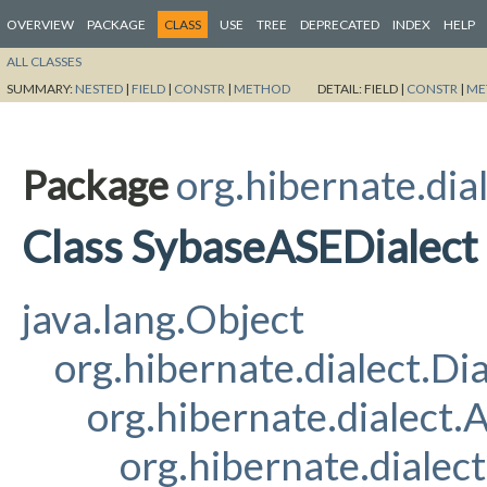
OVERVIEW
PACKAGE
CLASS
USE
TREE
DEPRECATED
INDEX
HELP
ALL CLASSES
SUMMARY:
NESTED
|
FIELD
|
CONSTR
|
METHOD
DETAIL:
FIELD |
CONSTR
|
ME
Package
org.hibernate.dia
Class SybaseASEDialect
java.lang.Object
org.hibernate.dialect.Dia
org.hibernate.dialect
org.hibernate.dialec