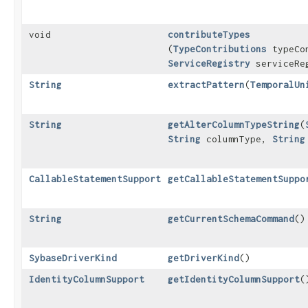
void
contributeTypes
(
TypeContributions
typeCon
ServiceRegistry
serviceRe
String
extractPattern
​(
TemporalUn
String
getAlterColumnTypeString
​(
String
columnType,
String
CallableStatementSupport
getCallableStatementSuppo
String
getCurrentSchemaCommand
()
SybaseDriverKind
getDriverKind
()
IdentityColumnSupport
getIdentityColumnSupport
(