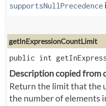
supportsNullPrecedence
getInExpressionCountLimit
public int getInExpres
Description copied from 
Return the limit that the
the number of elements i