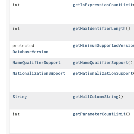
int
getInExpressionCountLimit
int
getMaxIdentifierLength
()
protected
getMinimumSupportedVersio
DatabaseVersion
NameQualifierSupport
getNameQualifierSupport
()
NationalizationSupport
getNationalizationSupport
String
getNullColumnString
()
int
getParameterCountLimit
()