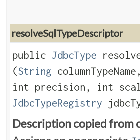
resolveSqlTypeDescriptor
public
JdbcType
resolve
(
String
columnTypeName,
int precision, int sca
JdbcTypeRegistry
jdbcTy
Description copied from 