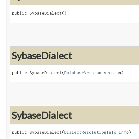
public SybaseDialect()
SybaseDialect
public SybaseDialect​(
DatabaseVersion
 version)
SybaseDialect
public SybaseDialect​(
DialectResolutionInfo
 info)