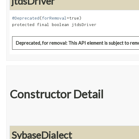
jtdsDriver
@Deprecated
(
forRemoval
=true)

protected final boolean jtdsDriver
Deprecated, for removal: This API element is subject to remo
Constructor Detail
SybaseDialect