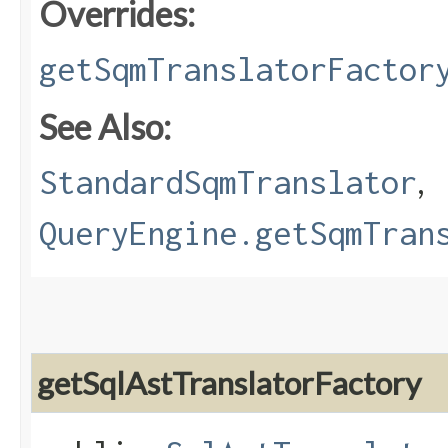
Overrides:
getSqmTranslatorFactor
See Also:
,
StandardSqmTranslator
QueryEngine.getSqmTran
getSqlAstTranslatorFactory