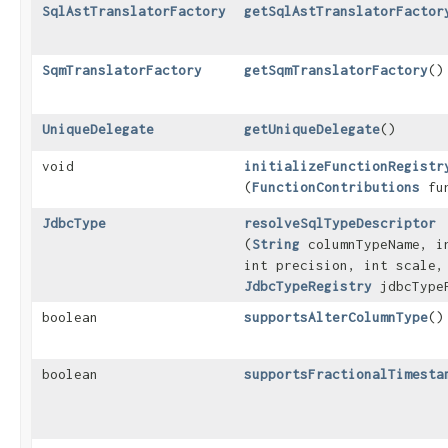
SqlAstTranslatorFactory
getSqlAstTranslatorFactor
SqmTranslatorFactory
getSqmTranslatorFactory
()
UniqueDelegate
getUniqueDelegate
()
void
initializeFunctionRegistr
(
FunctionContributions
fun
JdbcType
resolveSqlTypeDescriptor
(
String
columnTypeName, i
int precision, int scale,
JdbcTypeRegistry
jdbcType
boolean
supportsAlterColumnType
()
boolean
supportsFractionalTimesta