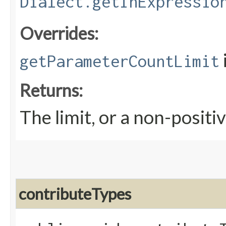
Dialect.getInExpressio
Overrides:
getParameterCountLimit
Returns:
The limit, or a non-positiv
contributeTypes