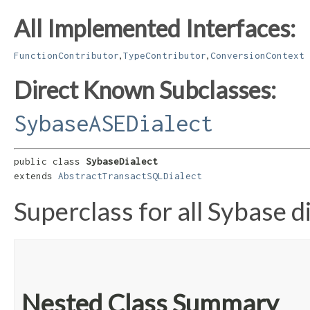
All Implemented Interfaces:
,
,
FunctionContributor
TypeContributor
ConversionContext
Direct Known Subclasses:
SybaseASEDialect
public class 
SybaseDialect
extends 
AbstractTransactSQLDialect
Superclass for all Sybase di
Nested Class Summary