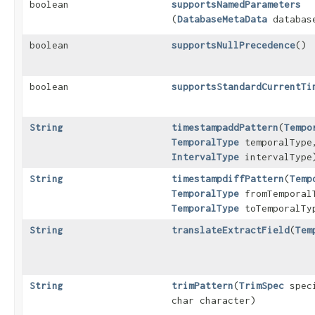
boolean
supportsNamedParameters
(
DatabaseMetaData
database
boolean
supportsNullPrecedence
()
boolean
supportsStandardCurrentTi
String
timestampaddPattern
​(
Tempo
TemporalType
temporalType
IntervalType
intervalType
String
timestampdiffPattern
​(
Temp
TemporalType
fromTemporal
TemporalType
toTemporalTy
String
translateExtractField
​(
Tem
String
trimPattern
​(
TrimSpec
speci
char character)