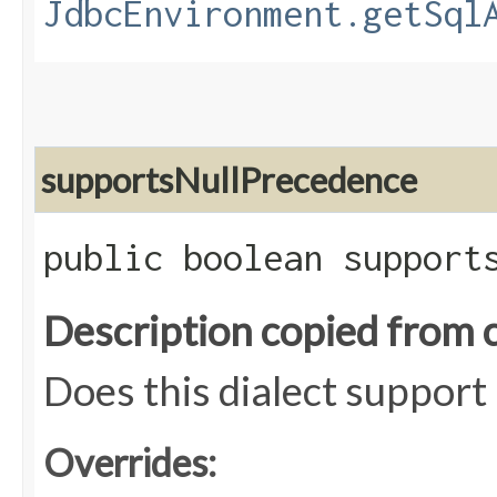
JdbcEnvironment.getSql
supportsNullPrecedence
public boolean support
Description copied from 
Does this dialect support
Overrides: