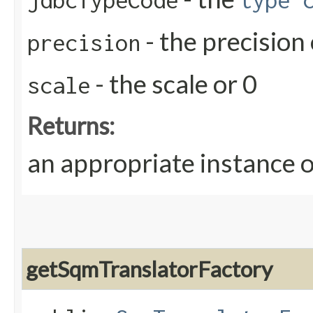
jdbcTypeCode
type 
- the precision 
precision
- the scale or 0
scale
Returns:
an appropriate instance 
getSqmTranslatorFactory