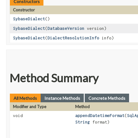
Constructors
Constructor
SybaseDialect
()
SybaseDialect
​(
DatabaseVersion
version)
SybaseDialect
​(
DialectResolutionInfo
info)
Method Summary
All Methods
Instance Methods
Concrete Methods
Modifier and Type
Method
void
appendDatetimeFormat
​(
SqlA
String
format)