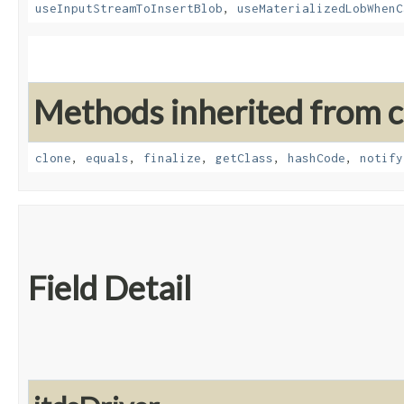
useInputStreamToInsertBlob
,
useMaterializedLobWhenC
Methods inherited from cl
clone
,
equals
,
finalize
,
getClass
,
hashCode
,
notify
Field Detail