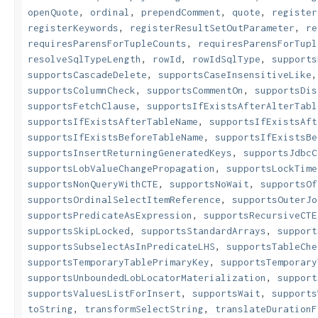
openQuote
,
ordinal
,
prependComment
,
quote
,
register
registerKeywords
,
registerResultSetOutParameter
,
re
requiresParensForTupleCounts
,
requiresParensForTupl
resolveSqlTypeLength
,
rowId
,
rowIdSqlType
,
supports
supportsCascadeDelete
,
supportsCaseInsensitiveLike
supportsColumnCheck
,
supportsCommentOn
,
supportsDis
supportsFetchClause
,
supportsIfExistsAfterAlterTabl
supportsIfExistsAfterTableName
,
supportsIfExistsAft
supportsIfExistsBeforeTableName
,
supportsIfExistsBe
supportsInsertReturningGeneratedKeys
,
supportsJdbcC
supportsLobValueChangePropagation
,
supportsLockTime
supportsNonQueryWithCTE
,
supportsNoWait
,
supportsOf
supportsOrdinalSelectItemReference
,
supportsOuterJo
supportsPredicateAsExpression
,
supportsRecursiveCTE
supportsSkipLocked
,
supportsStandardArrays
,
support
supportsSubselectAsInPredicateLHS
,
supportsTableChe
supportsTemporaryTablePrimaryKey
,
supportsTemporary
supportsUnboundedLobLocatorMaterialization
,
support
supportsValuesListForInsert
,
supportsWait
,
supports
toString
,
transformSelectString
,
translateDurationF