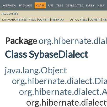
OVERVIEW
PACKAGE
CLASS
USE
TREE
DEPRECATED
INDEX
HELP
ALL CLASSES
SUMMARY:
NESTED
|
FIELD
|
CONSTR
|
METHOD
DETAIL:
FIELD
|
CONSTR
|
ME
Package
org.hibernate.dia
Class SybaseDialect
java.lang.Object
org.hibernate.dialect.Dia
org.hibernate.dialect
org.hibernate.dialec