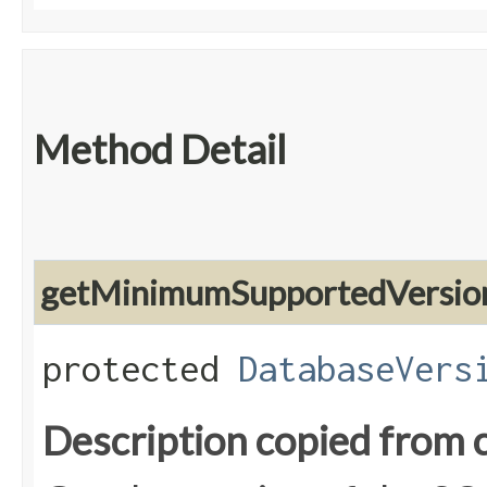
Method Detail
getMinimumSupportedVersio
protected
DatabaseVers
Description copied from 