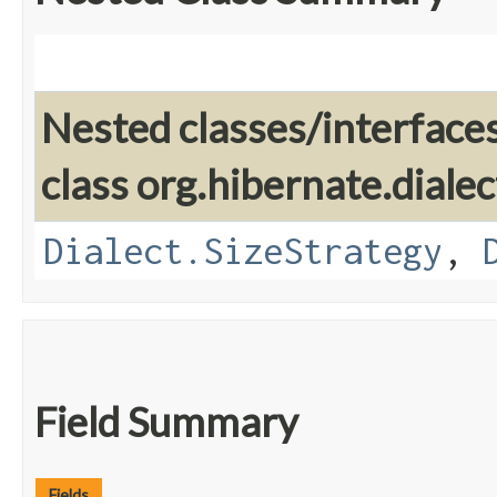
Nested classes/interface
class org.hibernate.dialec
Dialect.SizeStrategy
,
Field Summary
Fields