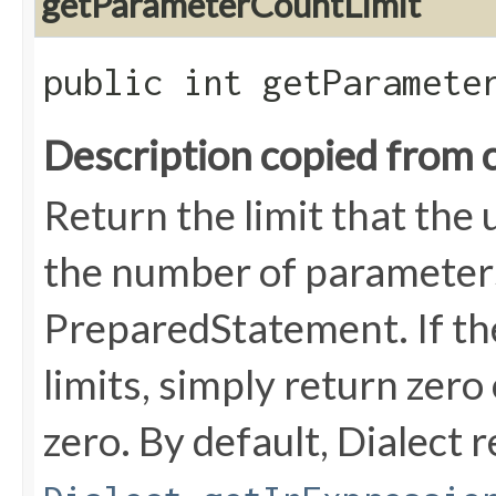
getParameterCountLimit
public int getParamete
Description copied from 
Return the limit that the
the number of parameters
PreparedStatement. If th
limits, simply return zer
zero. By default, Dialect 