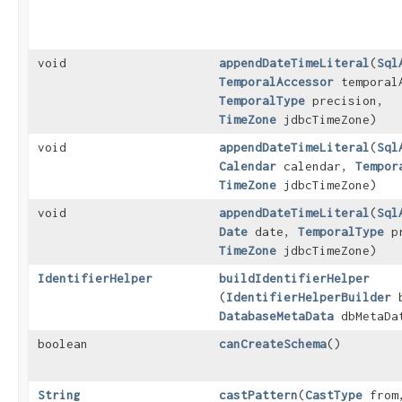
void
appendDateTimeLiteral
​(
Sql
TemporalAccessor
temporal
TemporalType
precision,
TimeZone
jdbcTimeZone)
void
appendDateTimeLiteral
​(
Sql
Calendar
calendar,
Tempor
TimeZone
jdbcTimeZone)
void
appendDateTimeLiteral
​(
Sql
Date
date,
TemporalType
pr
TimeZone
jdbcTimeZone)
IdentifierHelper
buildIdentifierHelper
(
IdentifierHelperBuilder
b
DatabaseMetaData
dbMetaDa
boolean
canCreateSchema
()
String
castPattern
​(
CastType
fro