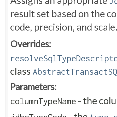
Assigns an appropriate
J
result set based on the 
code, precision, and scale
Overrides:
resolveSqlTypeDescript
class
AbstractTransactS
Parameters:
- the col
columnTypeName
- the