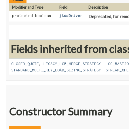
Modifier and Type
Field
Description
protected boolean
jtdsDriver
Deprecated, for remov
Fields inherited from clas
CLOSED_QUOTE
,
LEGACY_LOB_MERGE_STRATEGY
,
LOG_BASE2O
STANDARD_MULTI_KEY_LOAD_SIZING_STRATEGY
,
STREAM_XFE
Constructor Summary