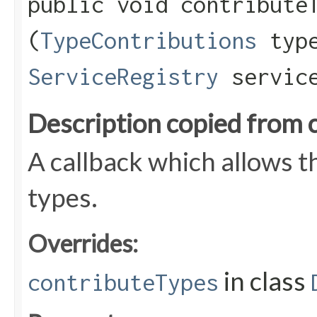
public void contributeT
(
TypeContributions
type
ServiceRegistry
service
Description copied from 
A callback which allows 
types.
Overrides:
in class
contributeTypes