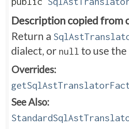
public
SqlAstTranslato
Description copied from 
Return a
SqlAstTranslat
dialect, or
to use the
null
Overrides:
getSqlAstTranslatorFac
See Also:
StandardSqlAstTranslat