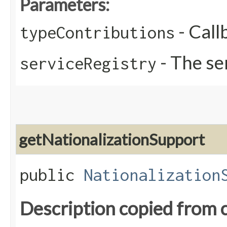
Parameters:
- Call
typeContributions
- The se
serviceRegistry
getNationalizationSupport
public
Nationalization
Description copied from 