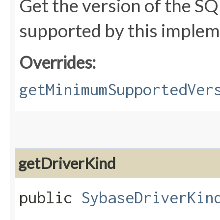
Get the version of the SQ
supported by this implem
Overrides:
getMinimumSupportedVer
getDriverKind
public
SybaseDriverKin