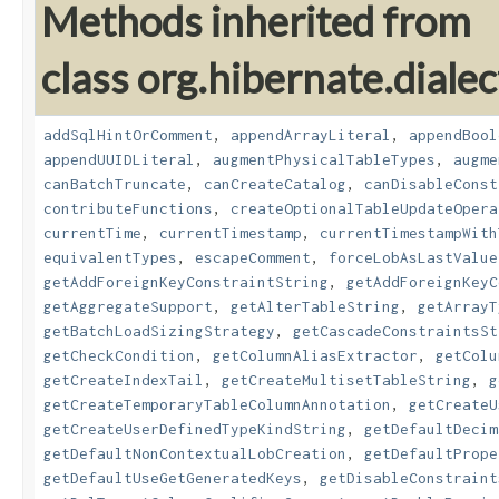
Methods inherited from
class org.hibernate.dialec
addSqlHintOrComment
,
appendArrayLiteral
,
appendBool
appendUUIDLiteral
,
augmentPhysicalTableTypes
,
augme
canBatchTruncate
,
canCreateCatalog
,
canDisableConst
contributeFunctions
,
createOptionalTableUpdateOpera
currentTime
,
currentTimestamp
,
currentTimestampWith
equivalentTypes
,
escapeComment
,
forceLobAsLastValue
getAddForeignKeyConstraintString
,
getAddForeignKeyC
getAggregateSupport
,
getAlterTableString
,
getArrayT
getBatchLoadSizingStrategy
,
getCascadeConstraintsSt
getCheckCondition
,
getColumnAliasExtractor
,
getColu
getCreateIndexTail
,
getCreateMultisetTableString
,
g
getCreateTemporaryTableColumnAnnotation
,
getCreateU
getCreateUserDefinedTypeKindString
,
getDefaultDecim
getDefaultNonContextualLobCreation
,
getDefaultPrope
getDefaultUseGetGeneratedKeys
,
getDisableConstraint