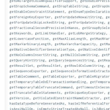
getDmlTargetColumnQualifierSupport
,
getDoublePrecis
getDropSchemaCommand
,
getDropTableString
,
getDropUn
getEnableConstraintStatement
,
getEnumTypeDeclaratio
getForeignKeyExporter
,
getForUpdateNowaitString
,
ge
getForUpdateSkipLockedString
,
getForUpdateString
,
g
getFractionalSecondPrecisionInNanos
,
getGroupBySele
getKeywords
,
getLimitHandler
,
getLobMergeStrategy
,
getLowercaseFunction
,
getMaxAliasLength
,
getMaxNVar
getMaxVarbinaryLength
,
getMaxVarcharCapacity
,
getMa
getNativeIdentifierGenerationType
,
getNativeIdentif
getNoColumnsInsertString
,
getNullColumnString
,
getP
getQueryHintString
,
getQuerySequencesString
,
getRea
getResultSet
,
getResultSet
,
getRowIdColumnString
,
g
getSequenceExporter
,
getSequenceInformationExtracto
getTableComment
,
getTableExporter
,
getTableMigrator
getTemporaryTableDdlTransactionHandling
,
getTempora
getTemporaryTableTruncateCommand
,
getTimeoutInSecon
getTruncateTableStatements
,
getUniqueKeyExporter
,
g
getVersion
,
getViolatedConstraintNameExtractor
,
get
hasDataTypeBeforeGeneratedAs
,
hasSelfReferentialFor
isAnsiNullOn
,
isEmptyStringTreatedAsNull
,
isJdbcLog