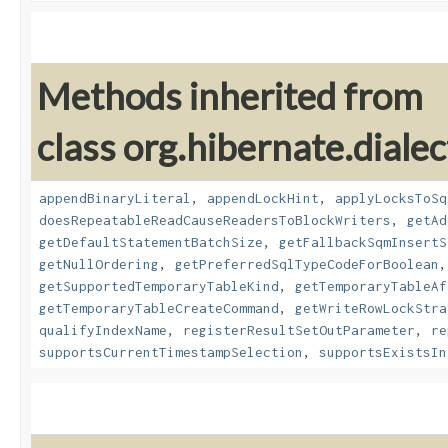
Methods inherited from
class org.hibernate.dialec
appendBinaryLiteral
,
appendLockHint
,
applyLocksToSq
doesRepeatableReadCauseReadersToBlockWriters
,
getAd
getDefaultStatementBatchSize
,
getFallbackSqmInsertS
getNullOrdering
,
getPreferredSqlTypeCodeForBoolean
getSupportedTemporaryTableKind
,
getTemporaryTableAf
getTemporaryTableCreateCommand
,
getWriteRowLockStra
qualifyIndexName
,
registerResultSetOutParameter
,
re
supportsCurrentTimestampSelection
,
supportsExistsIn