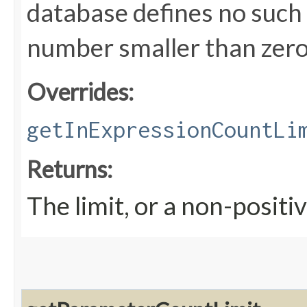
database defines no such l
number smaller than zero
Overrides:
getInExpressionCountLi
Returns:
The limit, or a non-positiv