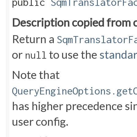
public
SqmTranslatorFa
Description copied from 
Return a
SqmTranslatorF
or
to use the
standar
null
Note that
QueryEngineOptions.get
has higher precedence sin
user config.