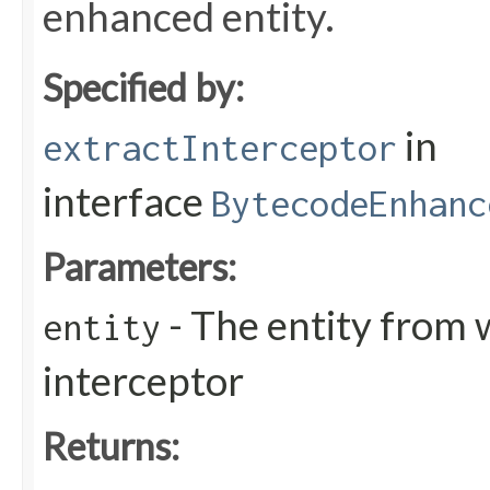
enhanced entity.
Specified by:
in
extractInterceptor
interface
BytecodeEnhanc
Parameters:
- The entity from 
entity
interceptor
Returns: