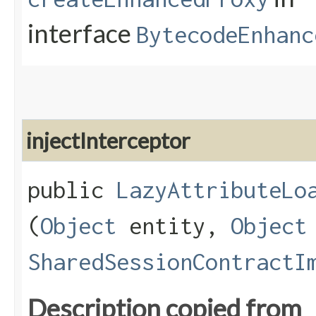
interface
BytecodeEnhanc
injectInterceptor
public
LazyAttributeLo
(
Object
entity,
Object
SharedSessionContractI
Description copied from