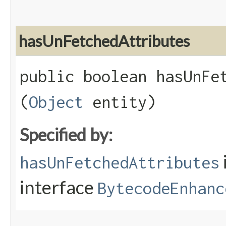
hasUnFetchedAttributes
public boolean hasUnFet
(
Object
entity)
Specified by:
hasUnFetchedAttributes
interface
BytecodeEnhanc