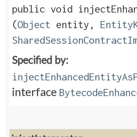
public void injectEnhan
(
Object
entity,
Entity
SharedSessionContractI
Specified by:
injectEnhancedEntityAs
interface
BytecodeEnhanc