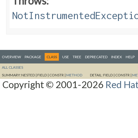
Throws:
NotInstrumentedExcepti
OVERVIEW
PACKAGE
CLASS
USE
TREE
DEPRECATED
INDEX
HELP
ALL CLASSES
SUMMARY:
NESTED |
FIELD |
CONSTR |
METHOD
DETAIL:
FIELD |
CONSTR |
ME
Copyright © 2001-2026
Red Hat,