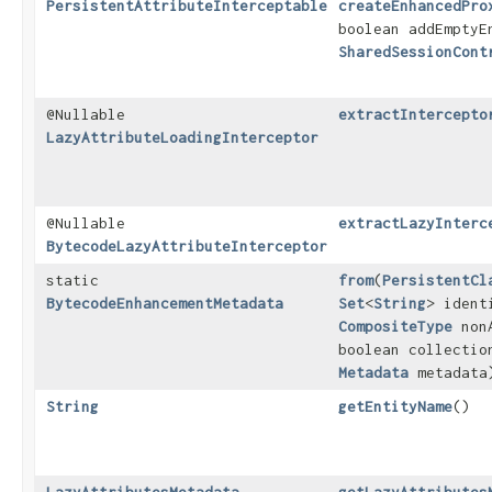
PersistentAttributeInterceptable
createEnhancedPro
boolean addEmptyE
SharedSessionCont
@Nullable
extractIntercepto
LazyAttributeLoadingInterceptor
@Nullable
extractLazyInterc
BytecodeLazyAttributeInterceptor
static
from
​(
PersistentCl
BytecodeEnhancementMetadata
Set
<
String
> ident
CompositeType
nonA
boolean collectio
Metadata
metadata
String
getEntityName
()