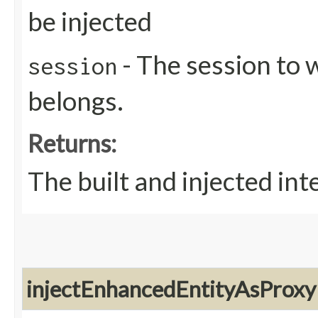
be injected
- The session to 
session
belongs.
Returns:
The built and injected in
injectEnhancedEntityAsProxy