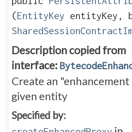
public
PersistentAttri
(
EntityKey
entityKey, b
SharedSessionContractI
Description copied from
interface:
BytecodeEnhan
Create an "enhancement a
given entity
Specified by:
in
createEnhancedProxy