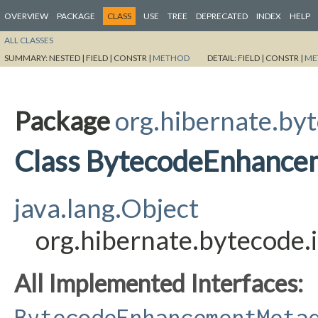
OVERVIEW
PACKAGE
CLASS
USE
TREE
DEPRECATED
INDEX
HELP
ALL CLASSES
SUMMARY:
NESTED |
FIELD |
CONSTR |
METHOD
DETAIL:
FIELD |
CONSTR |
ME
Package
org.hibernate.byt
Class BytecodeEnhance
java.lang.Object
org.hibernate.bytecode
All Implemented Interfaces:
BytecodeEnhancementMeta