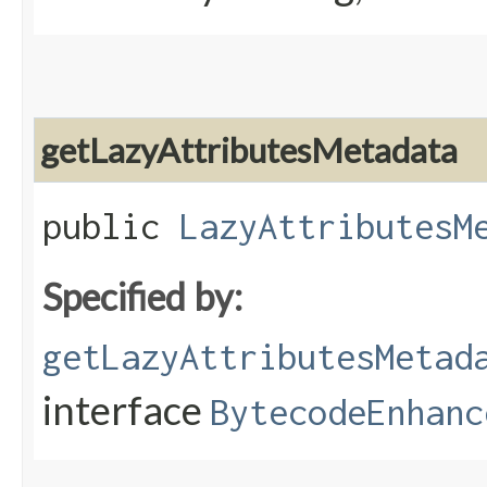
getLazyAttributesMetadata
public
LazyAttributesM
Specified by:
getLazyAttributesMetad
interface
BytecodeEnhanc