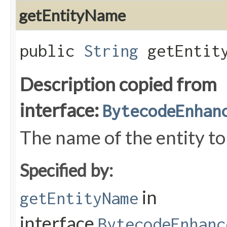
getEntityName
public
String
getEntity
Description copied from
interface:
BytecodeEnhan
The name of the entity to
Specified by:
in
getEntityName
interface
BytecodeEnhanc