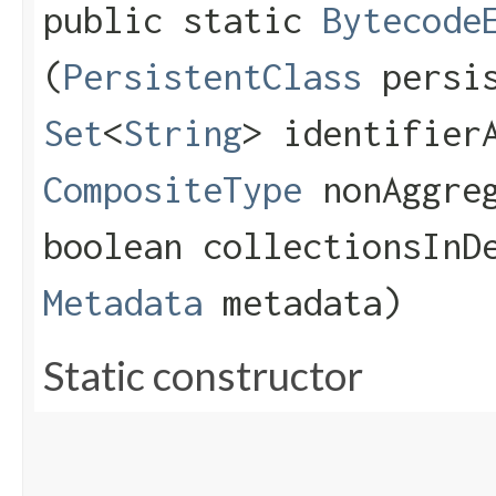
public static
Bytecode
(
PersistentClass
persis
Set
<
String
> identifier
CompositeType
nonAggreg
boolean collectionsInD
Metadata
metadata)
Static constructor