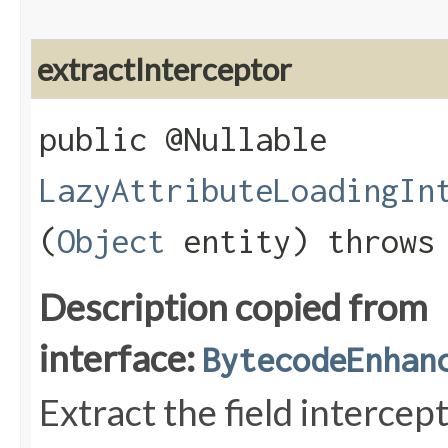
extractInterceptor
public @Nullable
LazyAttributeLoadingIn
(
Object
entity) throw
Description copied from
interface:
BytecodeEnhan
Extract the field intercep