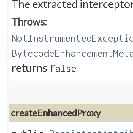
The extracted intercepto
Throws:
NotInstrumentedExcepti
BytecodeEnhancementMet
returns
false
createEnhancedProxy