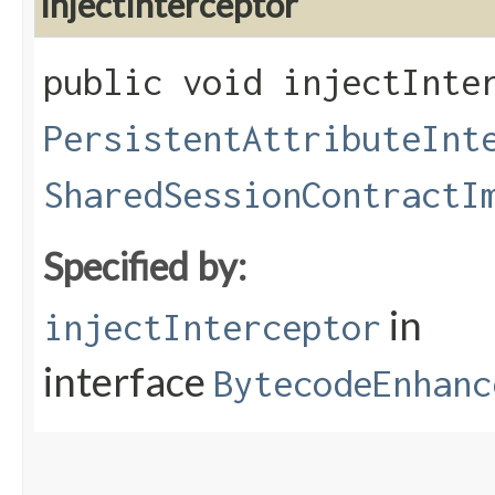
injectInterceptor
public void injectInter
PersistentAttributeInt
SharedSessionContractI
Specified by:
in
injectInterceptor
interface
BytecodeEnhanc