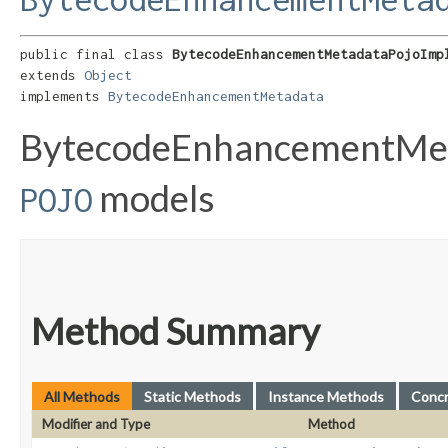
public final class 
BytecodeEnhancementMetadataPojoImp
extends 
Object
implements 
BytecodeEnhancementMetadata
BytecodeEnhancementMeta
models
POJO
Method Summary
All Methods
Static Methods
Instance Methods
Conc
Modifier and Type
Method