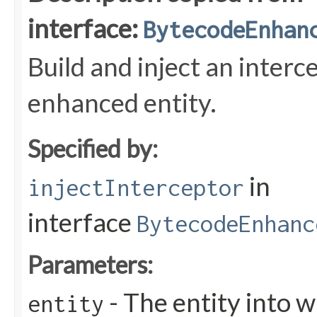
interface:
BytecodeEnhan
Build and inject an interc
enhanced entity.
Specified by:
in
injectInterceptor
interface
BytecodeEnhanc
Parameters:
- The entity into w
entity