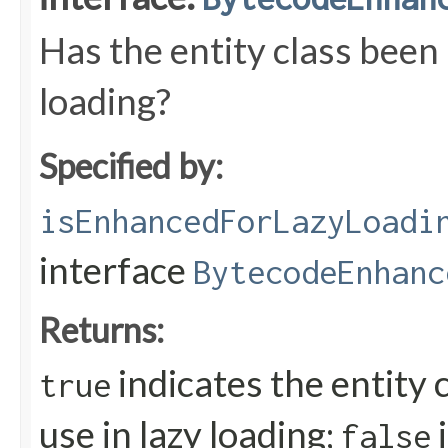
Has the entity class been
loading?
Specified by:
isEnhancedForLazyLoadi
interface
BytecodeEnhanc
Returns:
indicates the entity 
true
use in lazy loading;
i
false