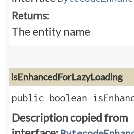
Returns:
The entity name
isEnhancedForLazyLoading
public boolean isEnhan
Description copied from
interface:
BytecodeEnhan