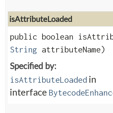
isAttributeLoaded
public boolean isAttrib
String
attributeName)
Specified by:
in
isAttributeLoaded
interface
BytecodeEnhanc