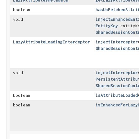
LazyAttributesMetadata
getLazyAttributes
boolean
hasUnFetchedAttri
void
injectEnhancedEnt
EntityKey
entityK
SharedSessionCont
LazyAttributeLoadingInterceptor
injectInterceptor
​
SharedSessionCont
void
injectInterceptor
​
PersistentAttribu
SharedSessionCont
boolean
isAttributeLoaded
​
boolean
isEnhancedForLazy