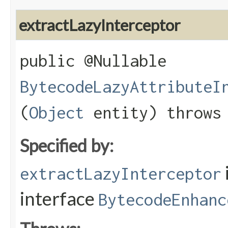
extractLazyInterceptor
public @Nullable
BytecodeLazyAttributeI
(
Object
entity) throw
Specified by:
extractLazyInterceptor
interface
BytecodeEnhanc