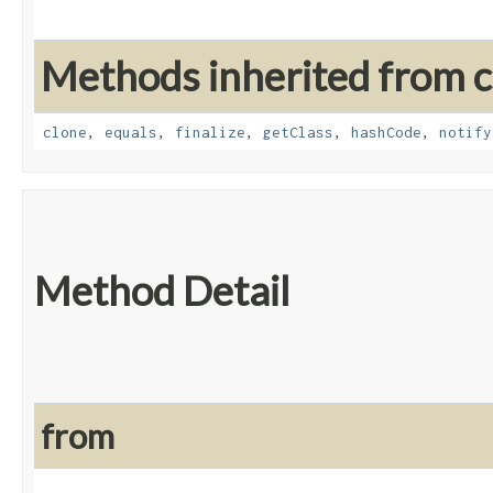
Methods inherited from cl
clone
,
equals
,
finalize
,
getClass
,
hashCode
,
notify
Method Detail
from