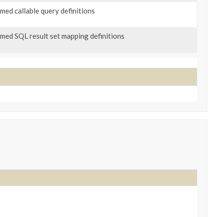
named callable query definitions
named SQL result set mapping definitions