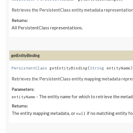
Retrieves the PersistentClass entity metadata representation 
Returns:
All PersistentClass representations.
getEntityBinding
PersistentClass
getEntityBinding​(
String
entityName)
Retrieves the PersistentClass entity mapping metadata repres
Parameters:
- The entity name for which to retrieve the metad
entityName
Returns:
The entity mapping metadata, or
if no matching entity fo
null