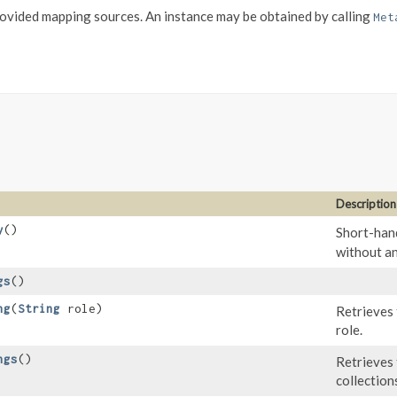
vided mapping sources. An instance may be obtained by calling
Met
Description
y
()
Short-hand
without an
gs
()
ng
​(
String
role)
Retrieves 
role.
ngs
()
Retrieves 
collection