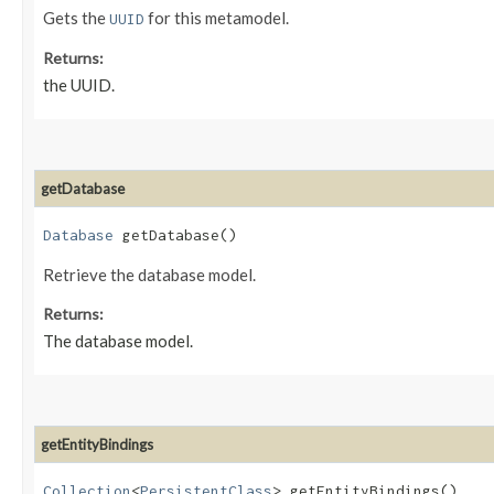
Gets the
for this metamodel.
UUID
Returns:
the UUID.
getDatabase
Database
getDatabase()
Retrieve the database model.
Returns:
The database model.
getEntityBindings
Collection
<
PersistentClass
> getEntityBindings()