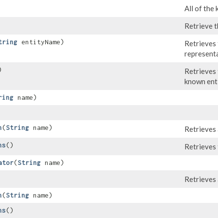
All of the
Retrieve t
tring
entityName)
Retrieves
representa
)
Retrieves 
known enti
ring
name)
n
​(
String
name)
Retrieves 
ns
()
Retrieves 
ator
​(
String
name)
Retrieves 
h
​(
String
name)
hs
()