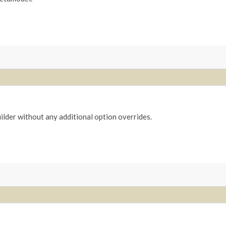
ilder without any additional option overrides.