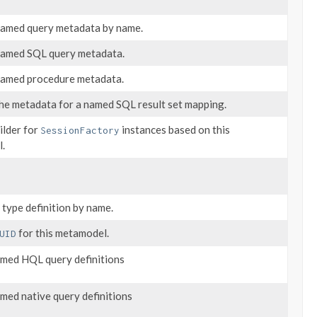
named query metadata by name.
named SQL query metadata.
named procedure metadata.
he metadata for a named SQL result set mapping.
ilder for
instances based on this
SessionFactory
.
 type definition by name.
for this metamodel.
UID
named HQL query definitions
named native query definitions