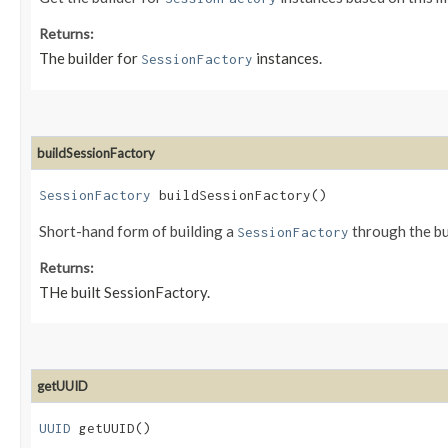
Returns:
The builder for
instances.
SessionFactory
buildSessionFactory
SessionFactory
buildSessionFactory()
Short-hand form of building a
through the bu
SessionFactory
Returns:
THe built SessionFactory.
getUUID
UUID
getUUID()