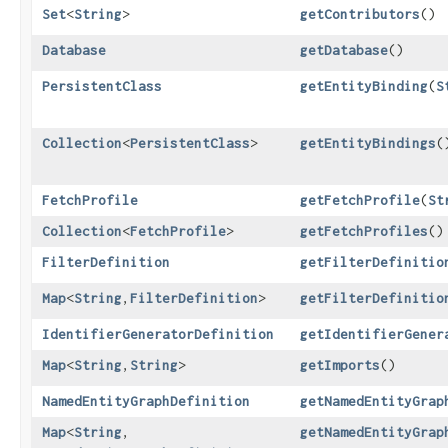
Set
<
String
>
getContributors
()
Database
getDatabase
()
PersistentClass
getEntityBinding
​(
S
Collection
<
PersistentClass
>
getEntityBindings
(
FetchProfile
getFetchProfile
​(
St
Collection
<
FetchProfile
>
getFetchProfiles
()
FilterDefinition
getFilterDefinitio
Map
<
String
,​
FilterDefinition
>
getFilterDefinitio
IdentifierGeneratorDefinition
getIdentifierGener
Map
<
String
,​
String
>
getImports
()
NamedEntityGraphDefinition
getNamedEntityGrap
Map
<
String
,​
getNamedEntityGrap