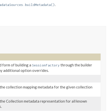
.
adataSources.buildMetadata()
 form of building a
through the builder
SessionFactory
y additional option overrides.
the collection mapping metadata for the given collection
the Collection metadata representation for all known
s.