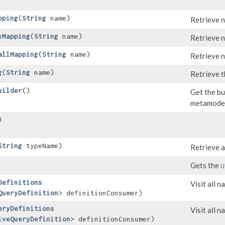
pping
​(
String
name)
Retrieve 
yMapping
​(
String
name)
Retrieve 
allMapping
​(
String
name)
Retrieve 
g
​(
String
name)
Retrieve t
uilder
()
Get the bu
metamodel
)
String
typeName)
Retrieve a
Gets the
U
Definitions
Visit all 
QueryDefinition
> definitionConsumer)
eryDefinitions
Visit all 
iveQueryDefinition
> definitionConsumer)