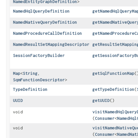
NamedEntityGraphDefinition
>
NamedHqlQueryDefinition
getNamedHqlQueryMa
NamedNativeQueryDefinition
getNamedNativeQuer
NamedProcedureCallDefinition
getNamedProcedureC
NamedResultSetMappingDescriptor
getResultSetMappin
SessionFactoryBuilder
getSessionFactoryB
Map
<
String
,​
getSqlFunctionMap
(
SqmFunctionDescriptor
>
TypeDefinition
getTypeDefinition
​(
UUID
getUUID
()
void
visitNamedHqlQuery
(
Consumer
<
NamedHql
void
visitNamedNativeQu
(
Consumer
<
NamedNat