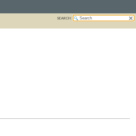
SEARCH: