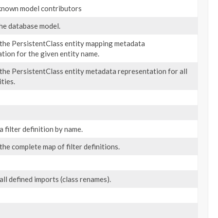
 known model contributors
he database model.
 the PersistentClass entity mapping metadata
tion for the given entity name.
the PersistentClass entity metadata representation for all
ties.
a filter definition by name.
the complete map of filter definitions.
all defined imports (class renames).