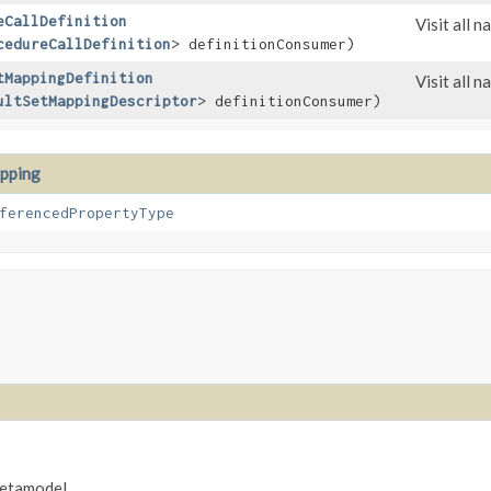
eCallDefinition
Visit all 
cedureCallDefinition
> definitionConsumer)
tMappingDefinition
Visit all 
ultSetMappingDescriptor
> definitionConsumer)
pping
ferencedPropertyType
metamodel.