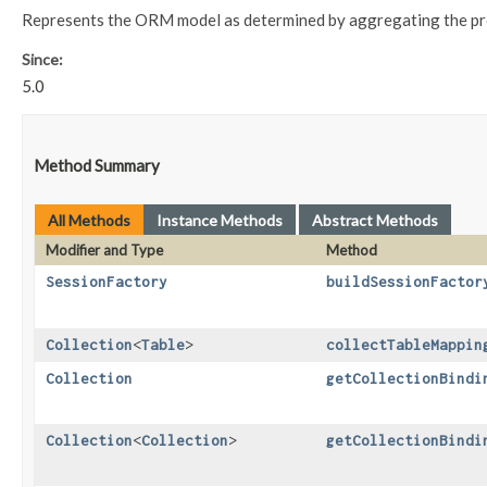
Represents the ORM model as determined by aggregating the pro
Since:
5.0
Method Summary
All Methods
Instance Methods
Abstract Methods
Modifier and Type
Method
SessionFactory
buildSessionFactor
Collection
<
Table
>
collectTableMappin
Collection
getCollectionBindi
Collection
<
Collection
>
getCollectionBindi