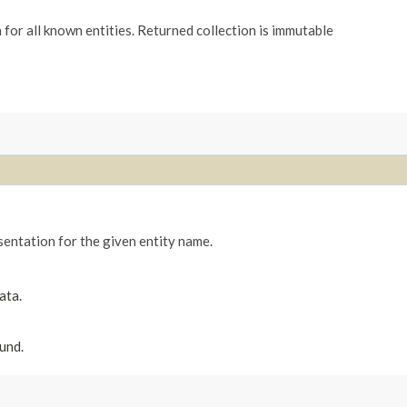
for all known entities. Returned collection is immutable
entation for the given entity name.
ata.
und.