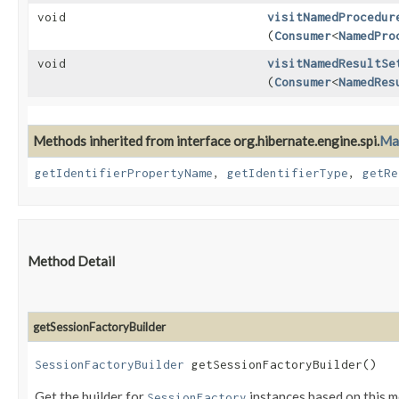
void
visitNamedProcedur
(
Consumer
<
NamedPro
void
visitNamedResultSe
(
Consumer
<
NamedRes
Methods inherited from interface org.hibernate.engine.spi.
Ma
getIdentifierPropertyName
,
getIdentifierType
,
getRe
Method Detail
getSessionFactoryBuilder
SessionFactoryBuilder
getSessionFactoryBuilder()
Get the builder for
instances based on this 
SessionFactory