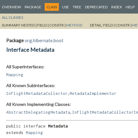
OVERVIEW
PACKAGE
CLASS
USE
TREE
DEPRECATED
INDEX
HELP
ALL CLASSES
SUMMARY:
NESTED |
FIELD |
CONSTR |
METHOD
DETAIL:
FIELD |
CONSTR |
ME
Package
org.hibernate.boot
Interface Metadata
All Superinterfaces:
Mapping
All Known Subinterfaces:
,
InFlightMetadataCollector
MetadataImplementor
All Known Implementing Classes:
,
AbstractDelegatingMetadata
InFlightMetadataCollectorI
public interface 
Metadata
extends 
Mapping