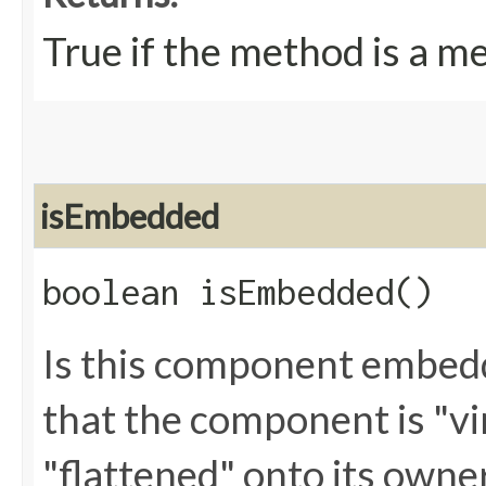
True if the method is a m
isEmbedded
boolean isEmbedded()
Is this component embed
that the component is "vir
"flattened" onto its owne