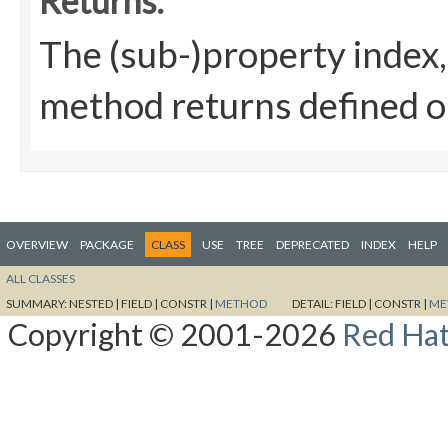
Returns:
The (sub-)property index, 
method returns defined on
OVERVIEW
PACKAGE
CLASS
USE
TREE
DEPRECATED
INDEX
HELP
ALL CLASSES
SUMMARY:
NESTED |
FIELD |
CONSTR |
METHOD
DETAIL:
FIELD |
CONSTR |
ME
Copyright © 2001-2026
Red Hat,