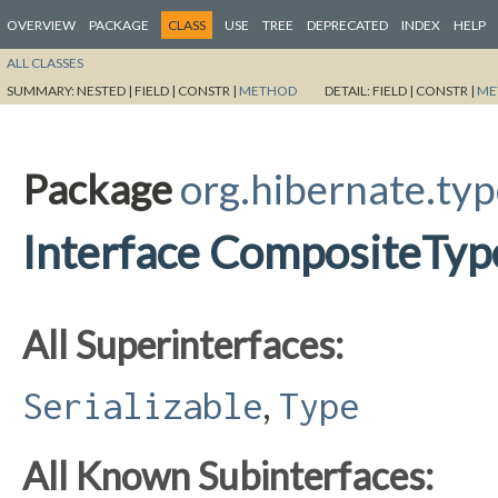
OVERVIEW
PACKAGE
CLASS
USE
TREE
DEPRECATED
INDEX
HELP
ALL CLASSES
SUMMARY:
NESTED |
FIELD |
CONSTR |
METHOD
DETAIL:
FIELD |
CONSTR |
ME
Package
org.hibernate.ty
Interface CompositeTyp
All Superinterfaces:
,
Serializable
Type
All Known Subinterfaces: