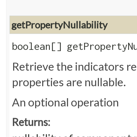
getPropertyNullability
boolean[] getPropertyN
Retrieve the indicators 
properties are nullable.
An optional operation
Returns: