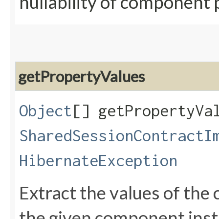
nullability of component 
getPropertyValues
Object
[] getPropertyVal
SharedSessionContractI
HibernateException
Extract the values of th
the given component ins