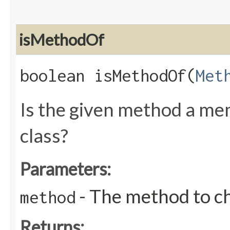
isMethodOf
boolean isMethodOf​(
Met
Is the given method a me
class?
Parameters:
- The method to c
method
Returns: