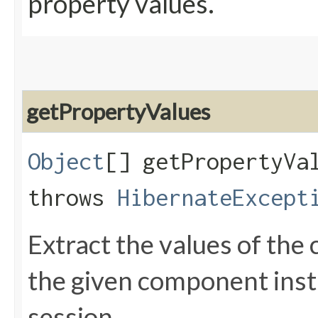
property values.
getPropertyValues
Object
[] getPropertyVal
throws
HibernateExcept
Extract the values of th
the given component inst
session.