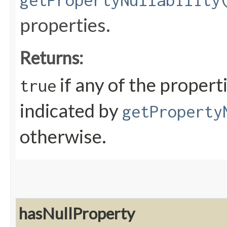
getPropertyNullability
properties.
Returns:
if any of the propert
true
indicated by
getProperty
otherwise.
hasNullProperty