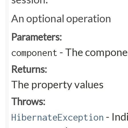
An optional operation
Parameters:
- The compone
component
Returns:
The property values
Throws:
- Ind
HibernateException