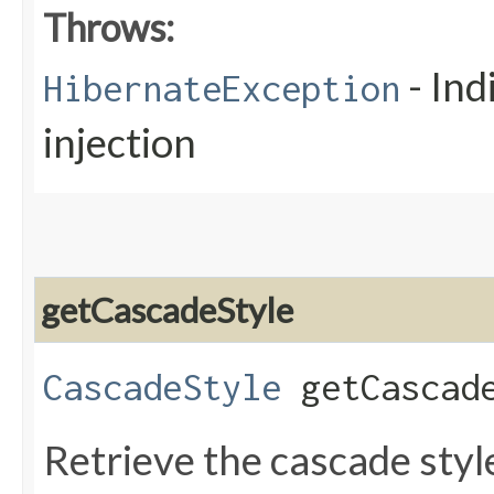
Throws:
- Ind
HibernateException
injection
getCascadeStyle
CascadeStyle
getCascade
Retrieve the cascade styl