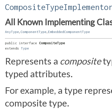
CompositeTypeImplemento
All Known Implementing Clas
,
,
AnyType
ComponentType
EmbeddedComponentType
public interface 
CompositeType
extends 
Type
Represents a
composite
ty
typed attributes.
For example, a type repre
composite type.