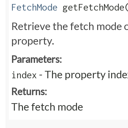
FetchMode
getFetchMode​
Retrieve the fetch mode 
property.
Parameters:
- The property inde
index
Returns:
The fetch mode