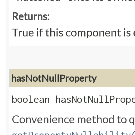
Returns:
True if this component is
hasNotNullProperty
boolean hasNotNullProp
Convenience method to q