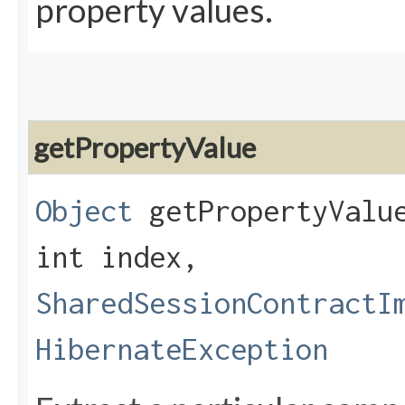
property values.
getPropertyValue
Object
getPropertyValue
int index,
SharedSessionContractI
HibernateException