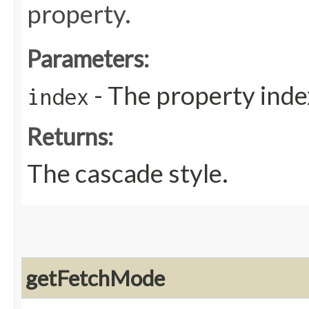
property.
Parameters:
- The property inde
index
Returns:
The cascade style.
getFetchMode