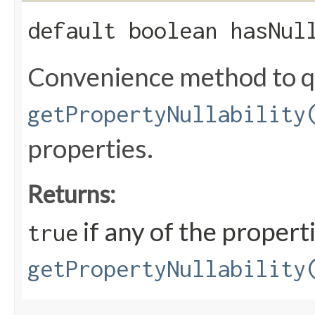
default boolean hasNul
Convenience method to qu
getPropertyNullability
properties.
Returns:
if any of the propert
true
getPropertyNullability