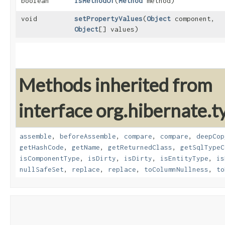
boolean
isMethodOf
​(
Method
method)
void
setPropertyValues
​(
Object
component,
Object
[] values)
Methods inherited from
interface org.hibernate.t
assemble
,
beforeAssemble
,
compare
,
compare
,
deepCop
getHashCode
,
getName
,
getReturnedClass
,
getSqlTypeC
isComponentType
,
isDirty
,
isDirty
,
isEntityType
,
is
nullSafeSet
,
replace
,
replace
,
toColumnNullness
,
to