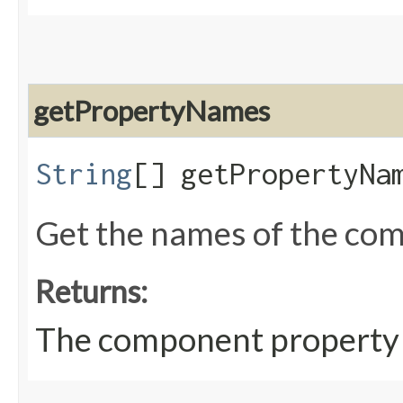
getPropertyNames
String
[] getPropertyNa
Get the names of the co
Returns:
The component property