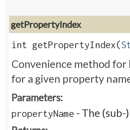
getPropertyIndex
int getPropertyIndex​(
S
Convenience method for l
for a given property nam
Parameters:
- The (sub-
propertyName