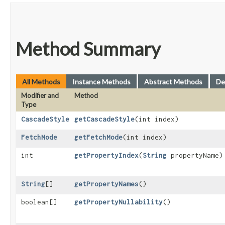
Method Summary
All Methods
Instance Methods
Abstract Methods
De
Modifier and
Method
Type
CascadeStyle
getCascadeStyle
​(int index)
FetchMode
getFetchMode
​(int index)
int
getPropertyIndex
​(
String
propertyName)
String
[]
getPropertyNames
()
boolean[]
getPropertyNullability
()