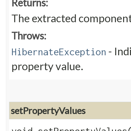
Returns:
The extracted component
Throws:
- Ind
HibernateException
property value.
setPropertyValues