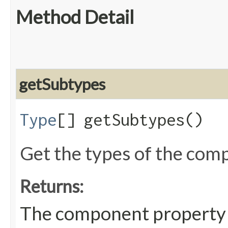
Method Detail
getSubtypes
Type
[] getSubtypes()
Get the types of the com
Returns:
The component property 