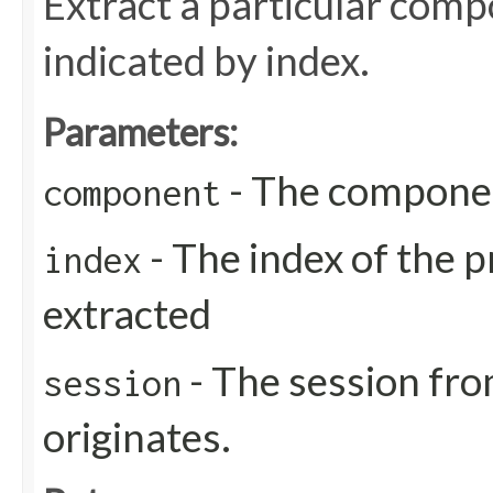
Extract a particular com
indicated by index.
Parameters:
- The compone
component
- The index of the p
index
extracted
- The session fro
session
originates.