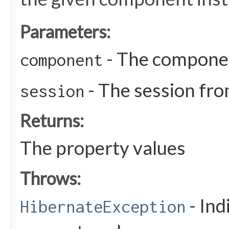
Parameters:
- The compone
component
- The session fro
session
Returns:
The property values
Throws:
- Ind
HibernateException