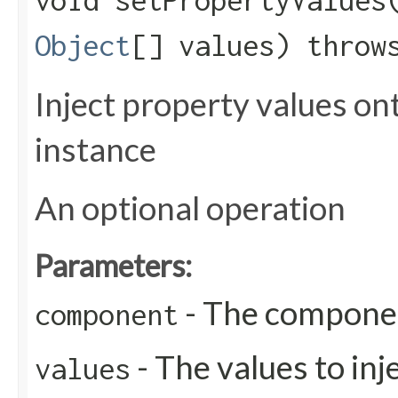
void setPropertyValues​
Object
[] values) thro
Inject property values o
instance
An optional operation
Parameters:
- The compone
component
- The values to inj
values