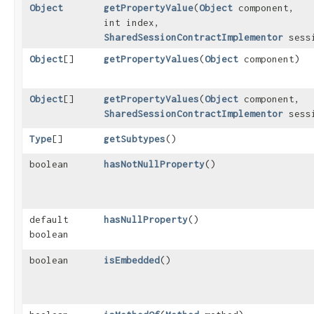
Object
getPropertyValue
​(
Object
component,
int index,
SharedSessionContractImplementor
sess
Object
[]
getPropertyValues
​(
Object
component)
Object
[]
getPropertyValues
​(
Object
component,
SharedSessionContractImplementor
sess
Type
[]
getSubtypes
()
boolean
hasNotNullProperty
()
default
hasNullProperty
()
boolean
boolean
isEmbedded
()