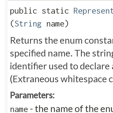
public static
Represen
(
String
name)
Returns the enum constant
specified name. The stri
identifier used to declare
(Extraneous whitespace c
Parameters:
- the name of the en
name