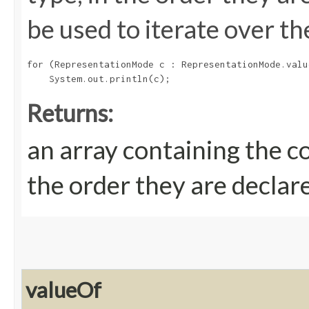
be used to iterate over th
for (RepresentationMode c : RepresentationMode.value
Returns:
an array containing the c
the order they are declar
valueOf