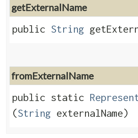
getExternalName
public
String
getExtern
fromExternalName
public static
Represen
(
String
externalName)