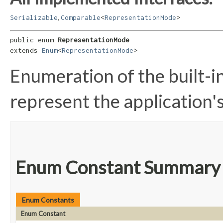
,
Serializable
Comparable
<
RepresentationMode
>
public enum 
RepresentationMode
extends 
Enum
<
RepresentationMode
>
Enumeration of the built-i
represent the application'
Enum Constant Summary
Enum Constants
Enum Constant