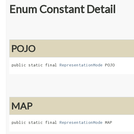
Enum Constant Detail
POJO
public static final 
RepresentationMode
 POJO
MAP
public static final 
RepresentationMode
 MAP