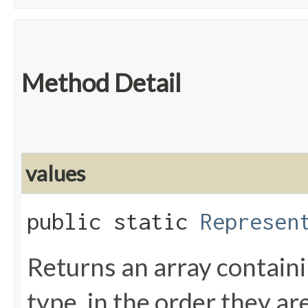
Method Detail
values
public static
Represen
Returns an array containi
type, in the order they a