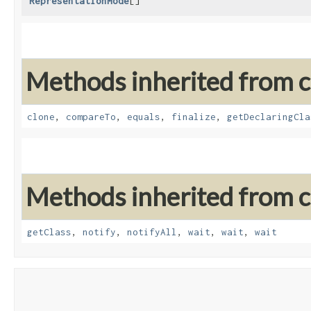
RepresentationMode
[]
Methods inherited from cl
clone
,
compareTo
,
equals
,
finalize
,
getDeclaringCla
Methods inherited from cl
getClass
,
notify
,
notifyAll
,
wait
,
wait
,
wait