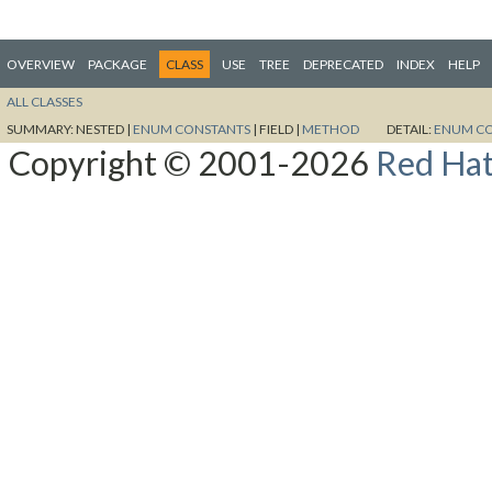
OVERVIEW
PACKAGE
CLASS
USE
TREE
DEPRECATED
INDEX
HELP
ALL CLASSES
SUMMARY:
NESTED |
ENUM CONSTANTS
|
FIELD |
METHOD
DETAIL:
ENUM C
Copyright © 2001-2026
Red Hat,