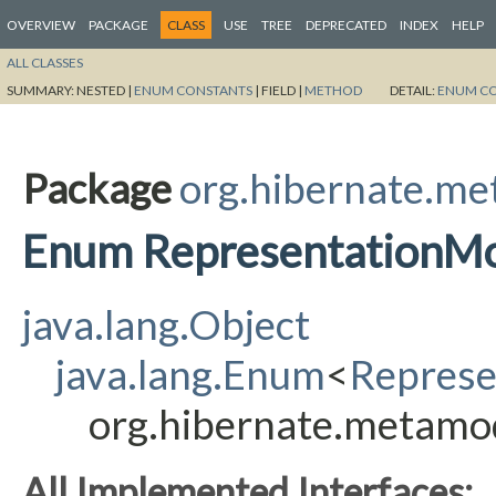
OVERVIEW
PACKAGE
CLASS
USE
TREE
DEPRECATED
INDEX
HELP
ALL CLASSES
SUMMARY:
NESTED |
ENUM CONSTANTS
|
FIELD |
METHOD
DETAIL:
ENUM C
Package
org.hibernate.m
Enum RepresentationM
java.lang.Object
java.lang.Enum
<
Repres
org.hibernate.metamo
All Implemented Interfaces: