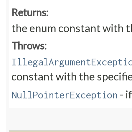
Returns:
the enum constant with t
Throws:
IllegalArgumentExcepti
constant with the specif
- i
NullPointerException