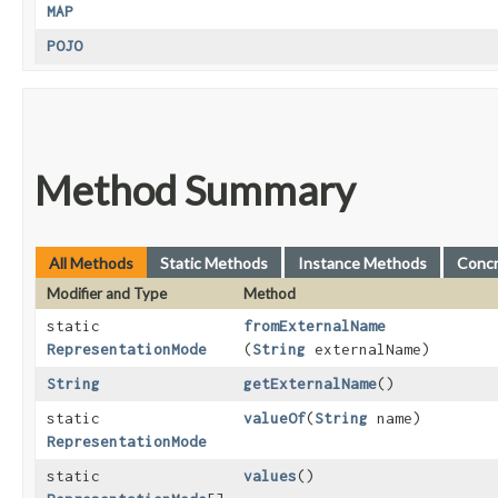
MAP
POJO
Method Summary
All Methods
Static Methods
Instance Methods
Conc
Modifier and Type
Method
static
fromExternalName
RepresentationMode
(
String
externalName)
String
getExternalName
()
static
valueOf
​(
String
name)
RepresentationMode
static
values
()