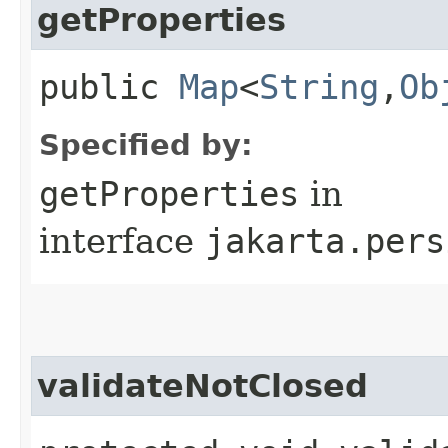
getProperties
public
Map
<
String
,​
Ob
Specified by:
getProperties
in
interface
jakarta.pers
validateNotClosed