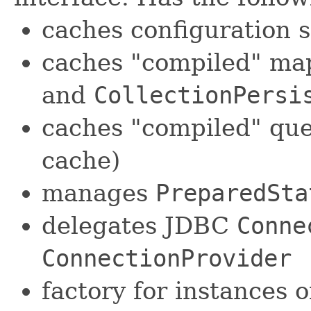
caches configuration 
caches "compiled" ma
and
CollectionPersi
caches "compiled" que
cache)
manages
PreparedSta
delegates JDBC
Conne
ConnectionProvider
factory for instances 