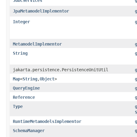
JdbcServices
JpaMetamodelImplementor
Integer
MetamodelImplementor
String
jakarta.persistence.PersistenceUnitUtil
Map
<
String
,​
Object
>
QueryEngine
Reference
Type
RuntimeMetamodelsImplementor
SchemaManager