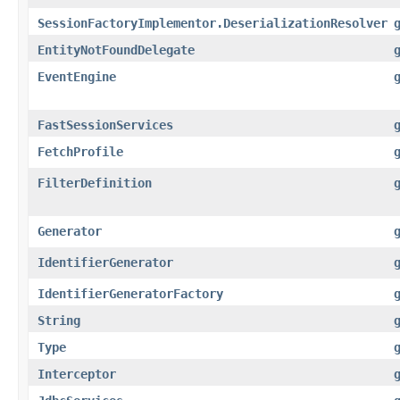
SessionFactoryImplementor.DeserializationResolver
EntityNotFoundDelegate
EventEngine
FastSessionServices
FetchProfile
FilterDefinition
Generator
IdentifierGenerator
IdentifierGeneratorFactory
String
Type
Interceptor