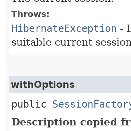
Throws:
HibernateException
- 
suitable current session
withOptions
public
SessionFactor
Description copied f