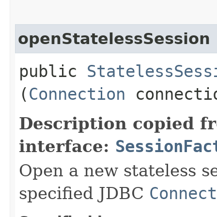
openStatelessSession
public
StatelessSess
(
Connection
connecti
Description copied f
interface:
SessionFac
Open a new stateless ses
specified JDBC
Connect