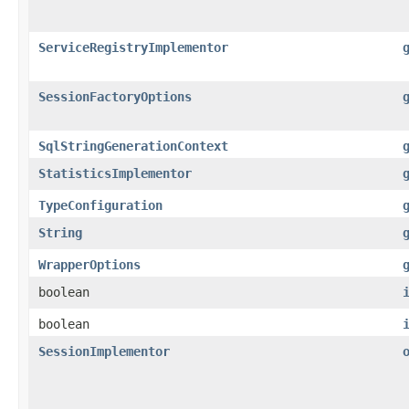
ServiceRegistryImplementor
SessionFactoryOptions
SqlStringGenerationContext
StatisticsImplementor
TypeConfiguration
String
WrapperOptions
boolean
boolean
SessionImplementor