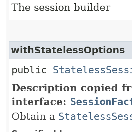
The session builder
withStatelessOptions
public
StatelessSess
Description copied f
interface:
SessionFac
Obtain a
StatelessSes