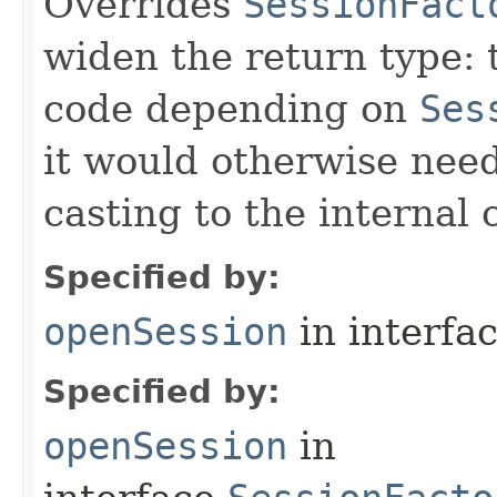
Overrides
SessionFact
widen the return type: t
code depending on
Ses
it would otherwise need
casting to the internal 
Specified by:
openSession
in interfa
Specified by:
openSession
in