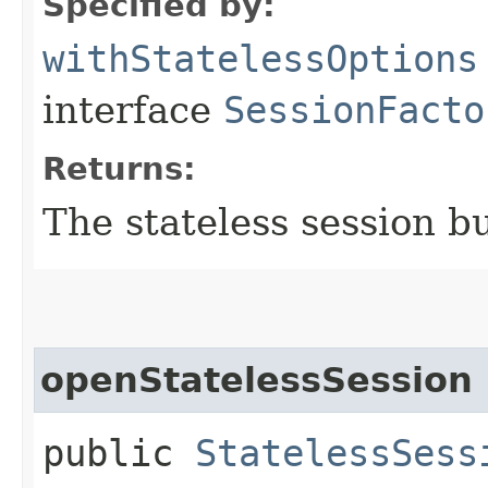
Specified by:
withStatelessOptions
interface
SessionFacto
Returns:
The stateless session b
openStatelessSession
public
StatelessSess