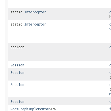
static
Interceptor
static
Interceptor
boolean
Session
Session
Session
Session
RootGraphImplementor
<?>