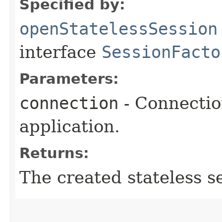
Specified by:
openStatelessSession
interface
SessionFacto
Parameters:
connection
- Connectio
application.
Returns:
The created stateless s