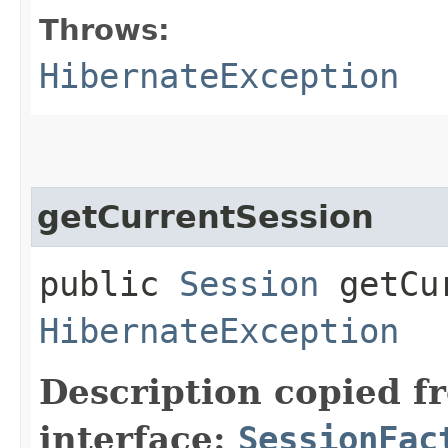
Throws:
HibernateException
getCurrentSession
public
Session
getCur
HibernateException
Description copied f
interface:
SessionFac