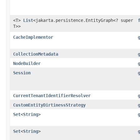
<T>
List
<jakarta.persistence.EntityGraph<? super
T>>
CacheImplementor
CollectionMetadata
NodeBuilder
Session
CurrentTenantIdentifierResolver
CustomEntityDirtinessStrategy
Set
<
String
>
Set
<
String
>