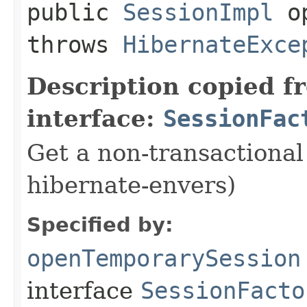
public
SessionImpl
op
throws
HibernateExce
Description copied f
interface:
SessionFac
Get a non-transactional
hibernate-envers)
Specified by:
openTemporarySession
interface
SessionFacto