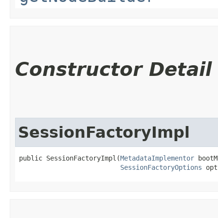
Constructor Detail
SessionFactoryImpl
public SessionFactoryImpl​(
MetadataImplementor
 bootM
SessionFactoryOptions
 opt