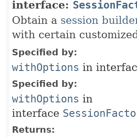
interface:
SessionFac
Obtain a
session builde
with certain customized
Specified by:
withOptions
in interfa
Specified by:
withOptions
in
interface
SessionFacto
Returns: