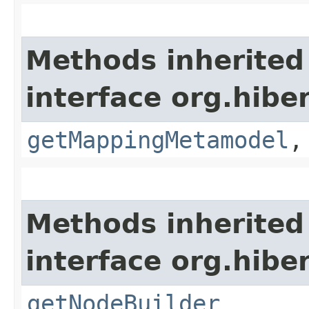
Methods inherited
interface org.hibe
getMappingMetamodel
Methods inherited
interface org.hibe
getNodeBuilder