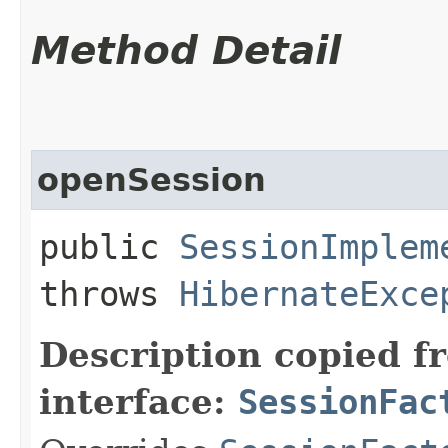
Method Detail
openSession
public
SessionImplem
throws
HibernateExce
Description copied f
interface:
SessionFac