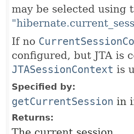
may be selected using t
"hibernate.current_sess
If no
CurrentSessionC
configured, but JTA is 
JTASessionContext
is 
Specified by:
getCurrentSession
in 
Returns:
The current session.