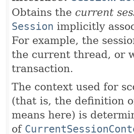
Obtains the
current ses
Session
implicitly asso
For example, the sessio
the current thread, or 
transaction.
The context used for sc
(that is, the definition
means here) is determi
of
CurrentSessionCont