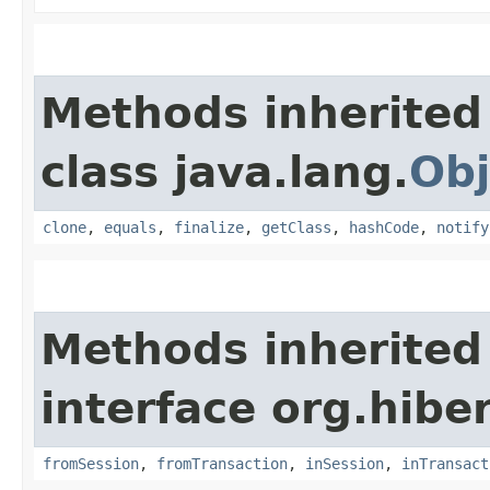
Methods inherited
class java.lang.
Obj
clone
,
equals
,
finalize
,
getClass
,
hashCode
,
notify
Methods inherited
interface org.hibe
fromSession
,
fromTransaction
,
inSession
,
inTransact