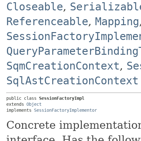
Closeable
,
Serializabl
Referenceable
,
Mapping
SessionFactoryImpleme
QueryParameterBinding
SqmCreationContext
,
Se
SqlAstCreationContext
public class 
SessionFactoryImpl
extends 
Object
implements 
SessionFactoryImplementor
Concrete implementatio
interface. Has the follow