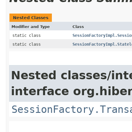
Nested Classes
Modifier and Type
Class
static class
SessionFactoryImpl.Sessio
static class
SessionFactoryImpl.Statel
Nested classes/int
interface org.hibe
SessionFactory.Trans