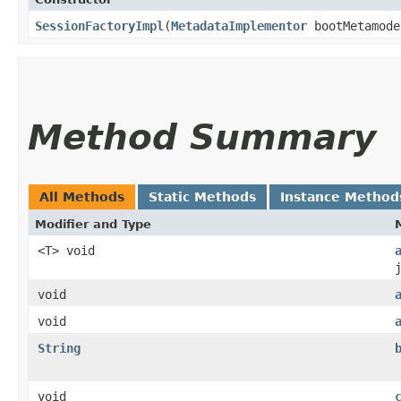
SessionFactoryImpl
​(
MetadataImplementor
bootMetamod
Method Summary
All Methods
Static Methods
Instance Method
Modifier and Type
<T> void
void
void
String
void