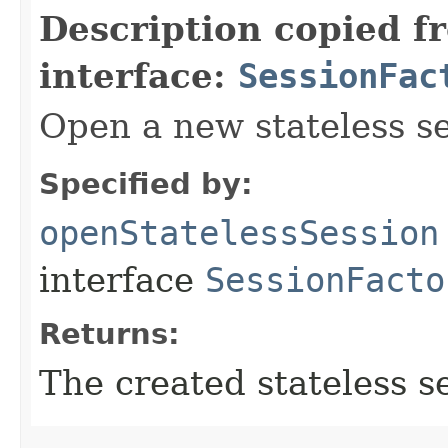
Description copied f
interface:
SessionFac
Open a new stateless se
Specified by:
openStatelessSession
interface
SessionFacto
Returns:
The created stateless s