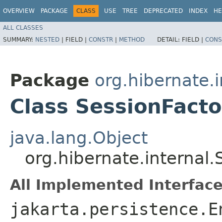
OVERVIEW
PACKAGE
CLASS
USE
TREE
DEPRECATED
INDEX
HE
ALL CLASSES
SUMMARY:
NESTED
|
FIELD |
CONSTR
|
METHOD
DETAIL:
FIELD |
CONS
Package
org.hibernate.i
Class SessionFact
java.lang.Object
org.hibernate.internal
All Implemented Interface
jakarta.persistence.E