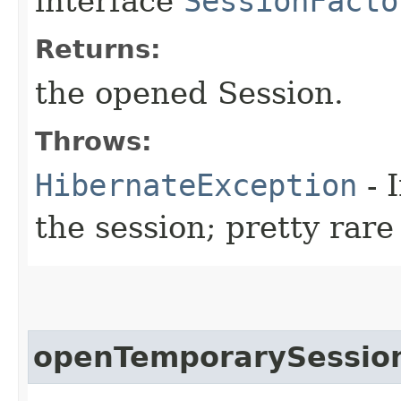
interface
SessionFacto
Returns:
the opened Session.
Throws:
HibernateException
- 
the session; pretty rare
openTemporarySessio