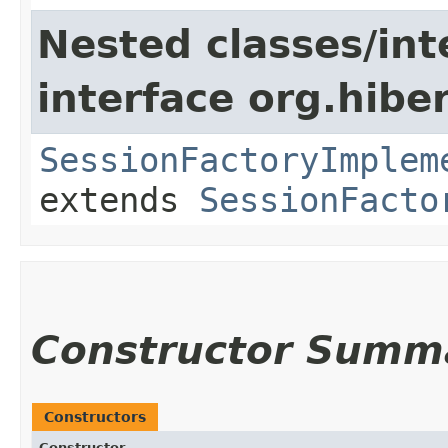
Nested classes/int
interface org.hibe
SessionFactoryImplem
extends
SessionFacto
Constructor Summ
Constructors
Constructor