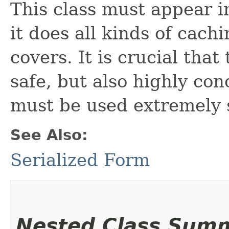
This class must appear i
it does all kinds of cach
covers. It is crucial that
safe, but also highly co
must be used extremely 
See Also:
Serialized Form
Nested Class Sum