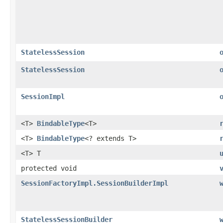
StatelessSession
StatelessSession
SessionImpl
<T>
BindableType
<T>
<T>
BindableType
<? extends T>
<T> T
protected void
SessionFactoryImpl.SessionBuilderImpl
StatelessSessionBuilder