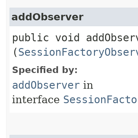
addObserver
public void addObserv
(
SessionFactoryObser
Specified by:
addObserver
in
interface
SessionFacto