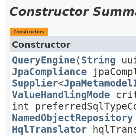
Constructor Summ
Constructors
Constructor
QueryEngine
​(
String
uu
JpaCompliance
jpaComp
Supplier
<
JpaMetamodel
ValueHandlingMode
crit
int preferredSqlTypeC
NamedObjectRepository
HqlTranslator
hqlTran