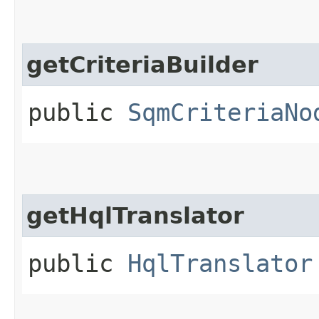
getCriteriaBuilder
public
SqmCriteriaNo
getHqlTranslator
public
HqlTranslator