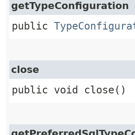
getTypeConfiguration
public
TypeConfigura
close
public void close()
getPreferredSqlTypeC