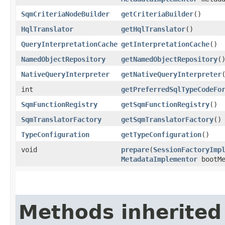
SqmCriteriaNodeBuilder
getCriteriaBuilder
()
HqlTranslator
getHqlTranslator
()
QueryInterpretationCache
getInterpretationCache
()
NamedObjectRepository
getNamedObjectRepository
(
NativeQueryInterpreter
getNativeQueryInterpreter
int
getPreferredSqlTypeCodeFo
SqmFunctionRegistry
getSqmFunctionRegistry
()
SqmTranslatorFactory
getSqmTranslatorFactory
()
TypeConfiguration
getTypeConfiguration
()
void
prepare
​(
SessionFactoryImp
MetadataImplementor
bootMe
Methods inherited