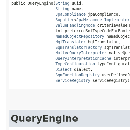
public QueryEngine​(
String
 uuid,

String
 name,

JpaCompliance
 jpaCompliance,

Supplier
<
JpaMetamodelImplementor
ValueHandlingMode
 criteriaValueH
                   int preferredSqlTypeCodeForBoolea
NamedObjectRepository
 namedObjec
HqlTranslator
 hqlTranslator,

SqmTranslatorFactory
 sqmTranslat
NativeQueryInterpreter
 nativeQue
QueryInterpretationCache
 interpr
TypeConfiguration
 typeConfigurat
Dialect
 dialect,

SqmFunctionRegistry
 userDefinedR
ServiceRegistry
 serviceRegistry)
QueryEngine