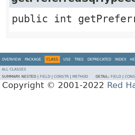
public int getPrefer
OVERVIEW
PACKAGE
CLASS
USE
TREE
DEPRECATED
INDEX
HE
ALL CLASSES
SUMMARY:
NESTED |
FIELD
|
CONSTR
|
METHOD
DETAIL:
FIELD
|
CONS
Copyright © 2001-2022
Red Ha