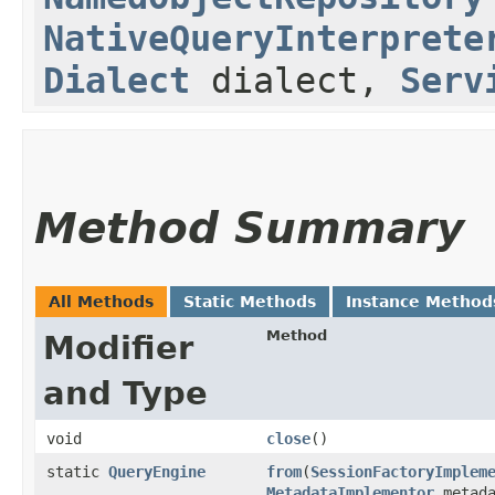
NativeQueryInterprete
Dialect
dialect,
Serv
Method Summary
All Methods
Static Methods
Instance Method
Method
Modifier
and Type
void
close
()
static
QueryEngine
from
​(
SessionFactoryImplem
MetadataImplementor
metada