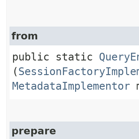
from
public static
QueryE
(
SessionFactoryImple
MetadataImplementor
m
prepare