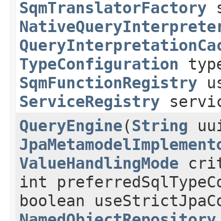
SqmTranslatorFactory
s
NativeQueryInterprete
QueryInterpretationCa
TypeConfiguration
type
SqmFunctionRegistry
us
ServiceRegistry
servic
QueryEngine
​(
String
uu
JpaMetamodelImplement
ValueHandlingMode
crit
int preferredSqlTypeC
boolean useStrictJpaC
NamedObjectRepository