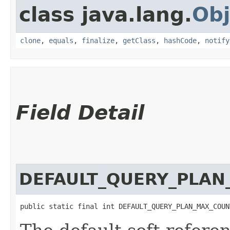
class java.lang.
Obj
clone
,
equals
,
finalize
,
getClass
,
hashCode
,
notify
Field Detail
DEFAULT_QUERY_PLA
public static final int DEFAULT_QUERY_PLAN_MAX_COUN