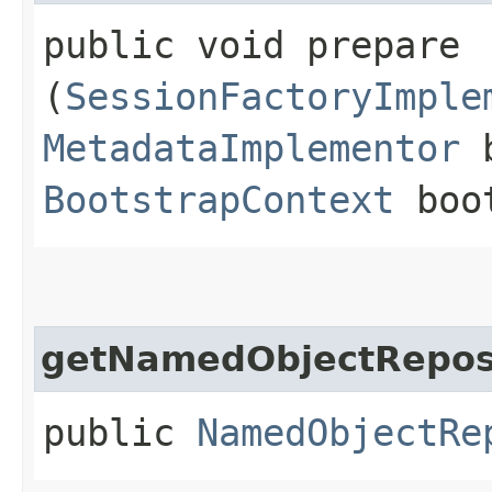
public void prepare​
(
SessionFactoryImple
MetadataImplementor
b
BootstrapContext
boot
getNamedObjectRepos
public
NamedObjectRe