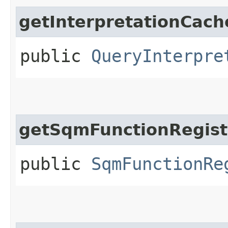
getInterpretationCach
public
QueryInterpre
getSqmFunctionRegist
public
SqmFunctionRe