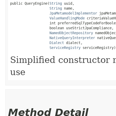
public QueryEngine​(
String
 uuid,

String
 name,

JpaMetamodelImplementor
 jpaMetam
ValueHandlingMode
 criteriaValueH
                   int preferredSqlTypeCodeForBoolea
                   boolean useStrictJpaCompliance,

NamedObjectRepository
 namedObjec
NativeQueryInterpreter
 nativeQue
Dialect
 dialect,

ServiceRegistry
 serviceRegistry)
Simplified constructor
use
Method Detail