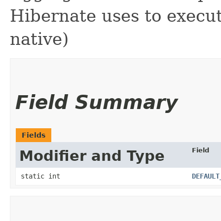
Hibernate uses to execut
native)
Field Summary
Fields
Field
Modifier and Type
static int
DEFAULT