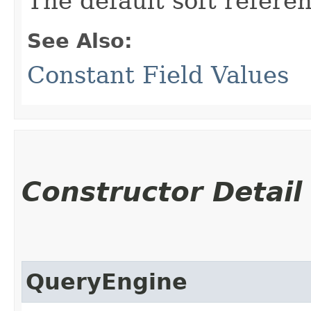
The default soft refere
See Also:
Constant Field Values
Constructor Detail
QueryEngine