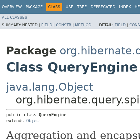
OVERVIEW
PACKAGE
CLASS
USE
TREE
DEPRECATED
INDEX
HE
ALL CLASSES
SUMMARY:
NESTED |
FIELD
|
CONSTR
|
METHOD
DETAIL:
FIELD
|
CONS
Package
org.hibernate.
Class QueryEngine
java.lang.Object
org.hibernate.query.sp
public class 
QueryEngine
extends 
Object
Aggregation and encapsu