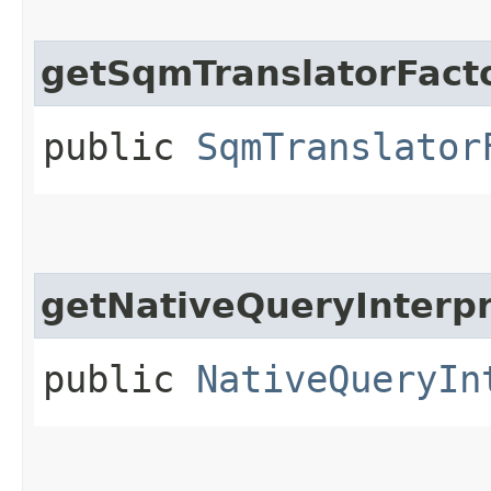
getSqmTranslatorFact
public
SqmTranslator
getNativeQueryInterpr
public
NativeQueryIn