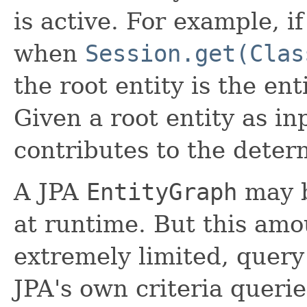
is active. For example, if
when
Session.get(Clas
the root entity is the en
Given a root entity as inp
contributes to the deter
A JPA
EntityGraph
may b
at runtime. But this amo
extremely limited, query
JPA's own criteria querie