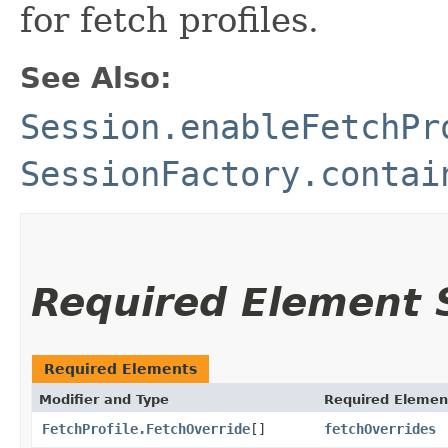
for fetch profiles.
See Also:
Session.enableFetchPr
SessionFactory.contai
Required Element
Required Elements
Modifier and Type
Required Elemen
FetchProfile.FetchOverride
[]
fetchOverrides