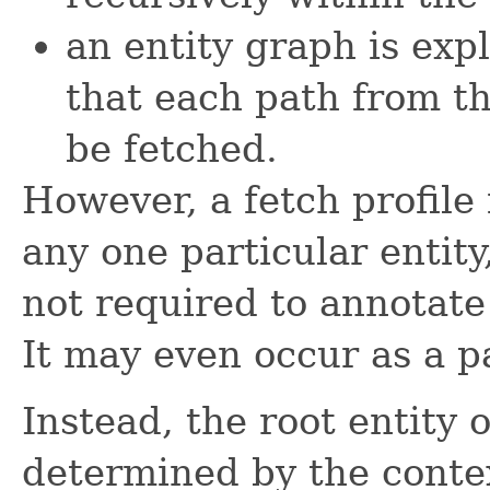
an entity graph is expl
that each path from th
be fetched.
However, a fetch profile 
any one particular entit
not required to annotate 
It may even occur as a p
Instead, the root entity o
determined by the contex