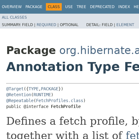
OVERVIEW
PACKAGE
CLASS
USE
TREE
DEPRECATED
INDEX
HE
ALL CLASSES
SUMMARY:
FIELD |
REQUIRED
|
OPTIONAL
DETAIL:
FIELD |
ELEMENT
Package
org.hibernate.
Annotation Type Fe
@Target
({
TYPE
,
PACKAGE
@Retention
(
RUNTIME
@Repeatable
(
FetchProfiles.class
)

public @interface 
FetchProfile
Defines a fetch profile, 
together with a list of
fe