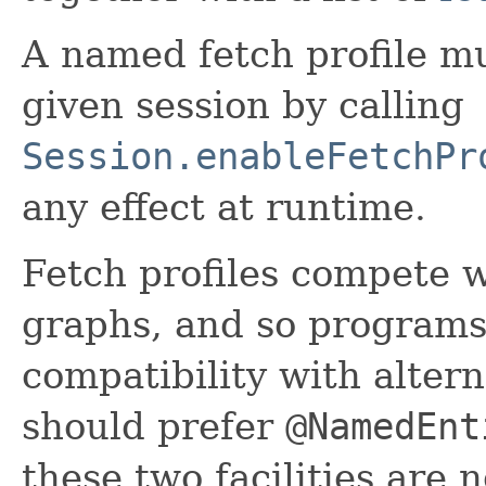
A named fetch profile mu
given session by calling
Session.enableFetchPr
any effect at runtime.
Fetch profiles compete 
graphs, and so programs
compatibility with alter
should prefer
@NamedEnt
these two facilities are 