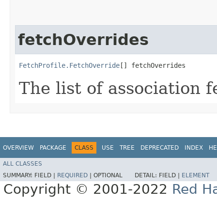
fetchOverrides
FetchProfile.FetchOverride
[] fetchOverrides
The list of association 
OVERVIEW
PACKAGE
CLASS
USE
TREE
DEPRECATED
INDEX
HE
ALL CLASSES
SUMMARY:
FIELD |
REQUIRED
|
OPTIONAL
DETAIL:
FIELD |
ELEMENT
Copyright © 2001-2022
Red Ha