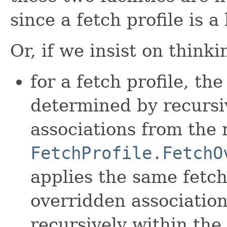
since a fetch profile is a 
Or, if we insist on think
for a fetch profile, the
determined by recursi
associations from the 
FetchProfile.FetchO
applies the same fetch
overridden association
recursively within th