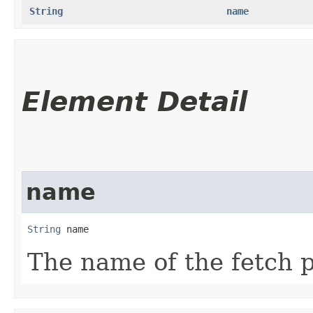
String
name
Element Detail
name
String
 name
The name of the fetch p