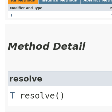
All Methods
Instance Methods
Abstract Met
Modifier and Type
T
Method Detail
resolve
T
resolve()