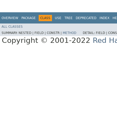
OVERVIEW
PACKAGE
CLASS
USE
TREE
DEPRECATED
INDEX
HE
ALL CLASSES
SUMMARY:
NESTED |
FIELD |
CONSTR |
METHOD
DETAIL:
FIELD |
CONS
Copyright © 2001-2022
Red Ha