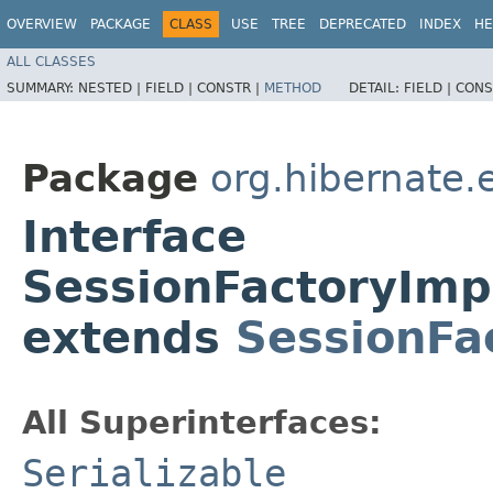
OVERVIEW
PACKAGE
CLASS
USE
TREE
DEPRECATED
INDEX
HE
ALL CLASSES
SUMMARY:
NESTED |
FIELD |
CONSTR |
METHOD
DETAIL:
FIELD |
CONS
Package
org.hibernate.
Interface
SessionFactoryImp
extends
SessionFa
All Superinterfaces:
Serializable