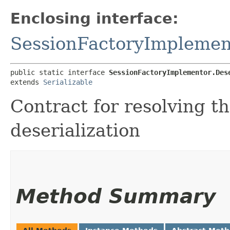
Enclosing interface:
SessionFactoryImplemen
public static interface 
SessionFactoryImplementor.Des
extends 
Serializable
Contract for resolving t
deserialization
Method Summary