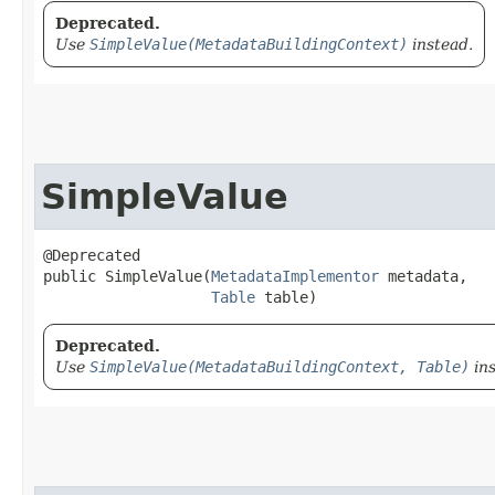
Deprecated.
Use
SimpleValue(MetadataBuildingContext)
instead.
SimpleValue
@Deprecated

public SimpleValue​(
MetadataImplementor
 metadata,

Table
 table)
Deprecated.
Use
SimpleValue(MetadataBuildingContext, Table)
ins