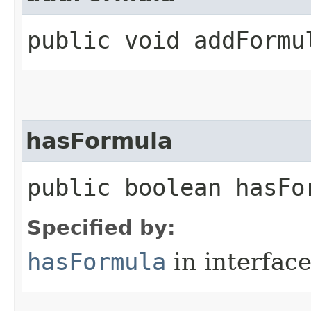
public void addFormul
hasFormula
public boolean hasFo
Specified by:
hasFormula
in interfac