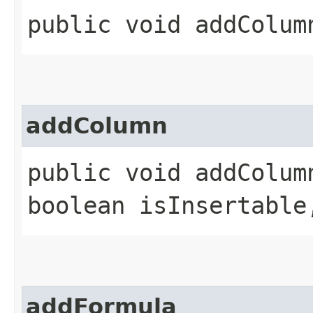
public void addColumn
addColumn
public void addColumn
boolean isInsertable
addFormula