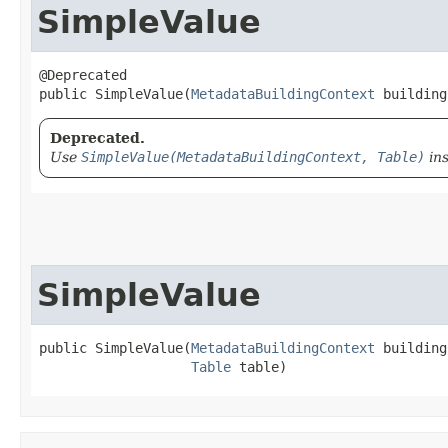
SimpleValue
@Deprecated

public SimpleValue​(
MetadataBuildingContext
 building
Deprecated.
Use
SimpleValue(MetadataBuildingContext, Table)
ins
SimpleValue
public SimpleValue​(
MetadataBuildingContext
 building
Table
 table)