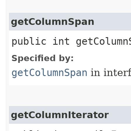
getColumnSpan
public int getColumn
Specified by:
getColumnSpan
in inter
getColumnIterator