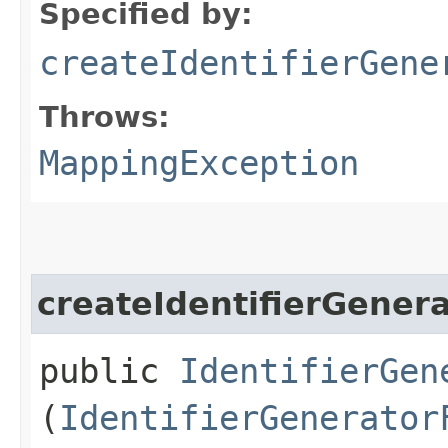
Specified by:
createIdentifierGene
Throws:
MappingException
createIdentifierGener
public
IdentifierGen
(
IdentifierGenerator