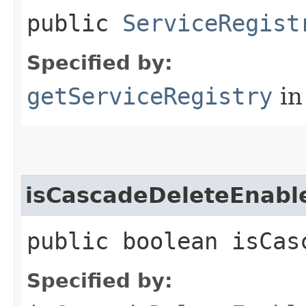
public
ServiceRegist
Specified by:
getServiceRegistry
in
isCascadeDeleteEnabl
public boolean isCas
Specified by: