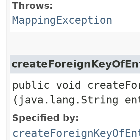
Throws:
MappingException
createForeignKeyOfEnt
public void createFor
(java.lang.String en
Specified by:
createForeignKeyOfEn