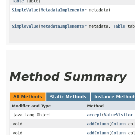
Table
table)
SimpleValue
​(
MetadataImplementor
metadata)
SimpleValue
​(
MetadataImplementor
metadata,
Table
tab
Method Summary
All Methods
Static Methods
Instance Method
Modifier and Type
Method
java.lang.Object
accept
​(
ValueVisitor
void
addColumn
​(
Column
col
void
addColumn
​(
Column
col