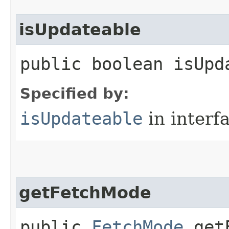
isUpdateable
public boolean isUpd
Specified by:
isUpdateable
in interf
getFetchMode
public
FetchMode
getF