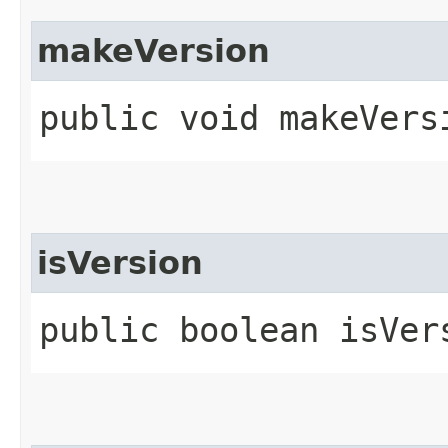
makeVersion
public void makeVers
isVersion
public boolean isVer