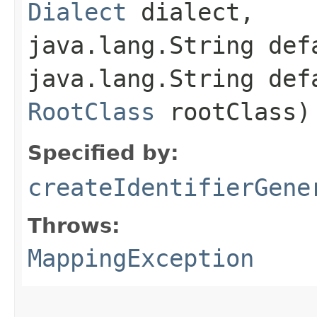
Dialect
dialect,
java.lang.String def
java.lang.String def
RootClass
rootClass)
Specified by:
createIdentifierGene
Throws:
MappingException