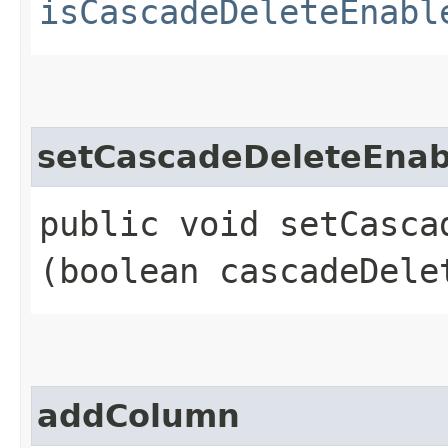
isCascadeDeleteEnabl
setCascadeDeleteEnab
public void setCascad
(boolean cascadeDele
addColumn