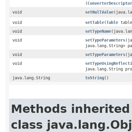
(
ConverterDescripto
void
setNullValue
​(java.l
void
setTable
​(
Table
table
void
setTypeName
​(java.la
void
setTypeParameters
​(j
java.lang.String> p
void
setTypeParameters
​(
void
setTypeUsingReflect
java.lang.String pr
java.lang.String
toString
()
Methods inherited
class java.lang.Ob