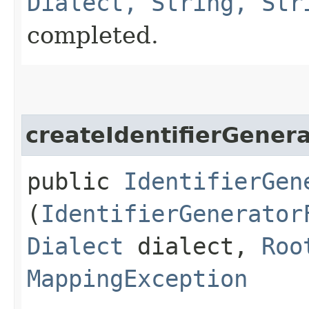
Dialect, String, Str
completed.
createIdentifierGener
public
IdentifierGen
(
IdentifierGenerator
Dialect
dialect,
Roo
MappingException