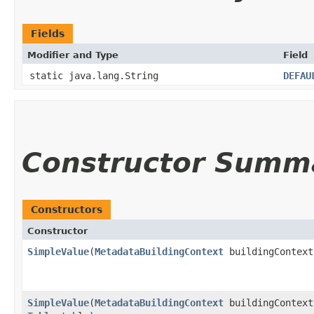
Fields
Modifier and Type
Field
static java.lang.String
DEFAU
Constructor Summ
Constructors
Constructor
SimpleValue
​(
MetadataBuildingContext
buildingContext
SimpleValue
​(
MetadataBuildingContext
buildingContext