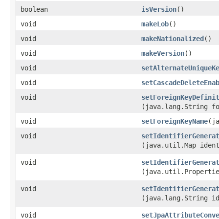
boolean
isVersion
()
void
makeLob
()
void
makeNationalized
()
void
makeVersion
()
void
setAlternateUniqueK
void
setCascadeDeleteEna
void
setForeignKeyDefini
(java.lang.String f
void
setForeignKeyName
​(
void
setIdentifierGenera
(java.util.Map iden
void
setIdentifierGenera
(java.util.Properti
void
setIdentifierGenera
(java.lang.String i
void
setJpaAttributeConv