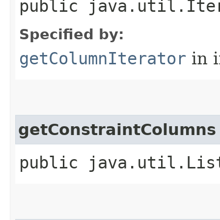
public java.util.Ite
Specified by:
getColumnIterator
in 
getConstraintColumns
public java.util.Lis