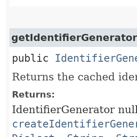
getIdentifierGenerato
public
IdentifierGen
Returns the cached iden
Returns:
IdentifierGenerator null
createIdentifierGene