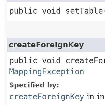
public void setTable​
createForeignKey
public void createFo
MappingException
Specified by:
createForeignKey
in i