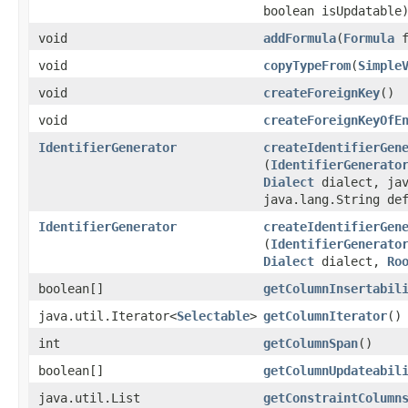
boolean isUpdatable
void
addFormula
​(
Formula
f
void
copyTypeFrom
​(
Simple
void
createForeignKey
()
void
createForeignKeyOfE
IdentifierGenerator
createIdentifierGen
(
IdentifierGenerato
Dialect
dialect, jav
java.lang.String de
IdentifierGenerator
createIdentifierGen
(
IdentifierGenerato
Dialect
dialect,
Ro
boolean[]
getColumnInsertabil
java.util.Iterator<
Selectable
>
getColumnIterator
()
int
getColumnSpan
()
boolean[]
getColumnUpdateabil
java.util.List
getConstraintColumn