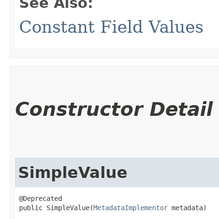
See Also:
Constant Field Values
Constructor Detail
SimpleValue
@Deprecated

public SimpleValue​(
MetadataImplementor
 metadata)