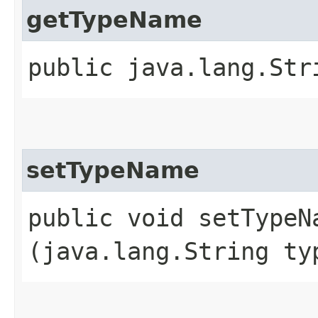
getTypeName
public java.lang.Str
setTypeName
public void setTypeNa
(java.lang.String ty