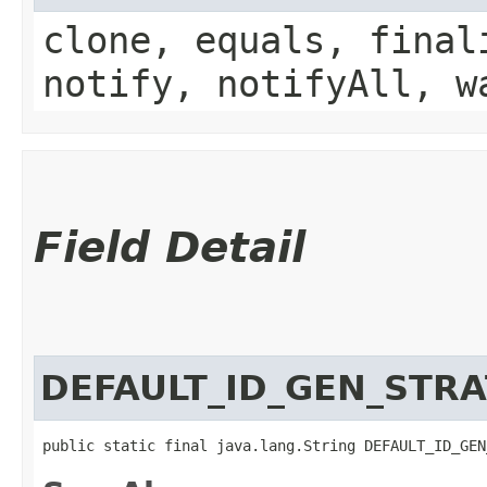
clone, equals, final
notify, notifyAll, w
Field Detail
DEFAULT_ID_GEN_STR
public static final java.lang.String DEFAULT_ID_GEN