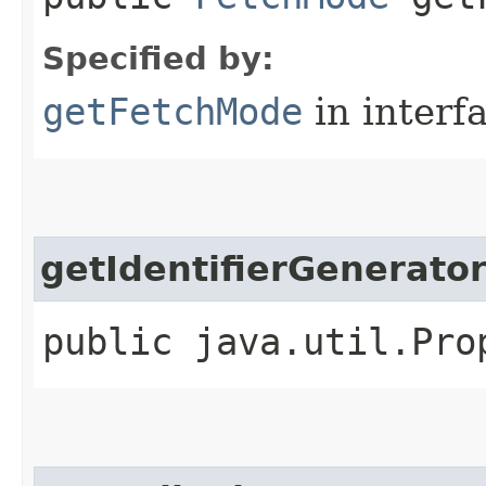
Specified by:
getFetchMode
in interf
getIdentifierGenerato
public java.util.Pro