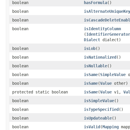
boolean
hasFormula
()
boolean
isAlternateUniqueKe
boolean
isCascadeDeleteEnab
boolean
isIdentityColumn
(
IdentifierGenerato
Dialect
dialect)
boolean
isLob
()
boolean
isNationalized
()
boolean
isNullable
()
boolean
isSame
​(
SimpleValue
o
boolean
isSame
​(
Value
other)
protected static boolean
isSame
​(
Value
v1,
Va
boolean
isSimpleValue
()
boolean
isTypeSpecified
()
boolean
isUpdateable
()
boolean
isValid
​(
Mapping
mapp