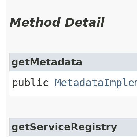
Method Detail
getMetadata
public
MetadataImple
getServiceRegistry