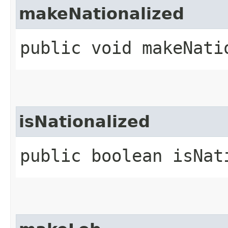
makeNationalized
public void makeNati
isNationalized
public boolean isNat