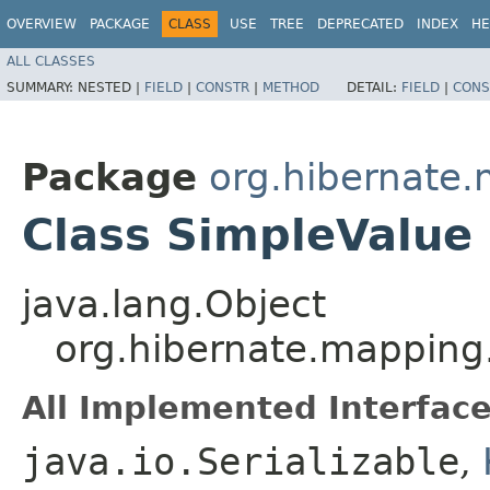
OVERVIEW
PACKAGE
CLASS
USE
TREE
DEPRECATED
INDEX
HE
ALL CLASSES
SUMMARY:
NESTED |
FIELD
|
CONSTR
|
METHOD
DETAIL:
FIELD
|
CONS
Package
org.hibernate
Class SimpleValue
java.lang.Object
org.hibernate.mapping
All Implemented Interface
java.io.Serializable
,