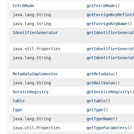
FetchMode
getFetchMode
()
java.lang.String
getForeignKeyDefini
java.lang.String
getForeignKeyName
()
IdentifierGenerator
getIdentifierGenera
java.util.Properties
getIdentifierGenera
java.lang.String
getIdentifierGenera
MetadataImplementor
getMetadata
()
java.lang.String
getNullValue
()
ServiceRegistry
getServiceRegistry
(
Table
getTable
()
Type
getType
()
java.lang.String
getTypeName
()
java.util.Properties
getTypeParameters
()