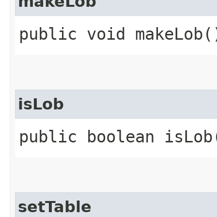
makeLob
public void makeLob(
isLob
public boolean isLob
setTable