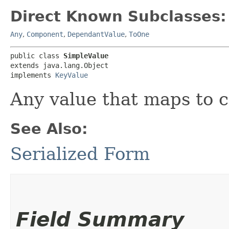
Direct Known Subclasses:
Any
,
Component
,
DependantValue
,
ToOne
public class 
SimpleValue
extends java.lang.Object

implements 
KeyValue
Any value that maps to 
See Also:
Serialized Form
Field Summary