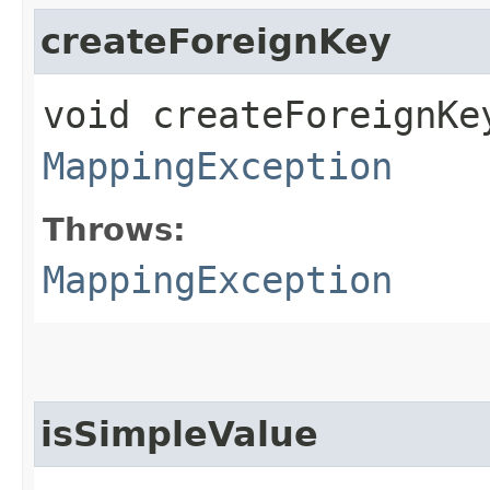
createForeignKey
void createForeignKe
MappingException
Throws:
MappingException
isSimpleValue