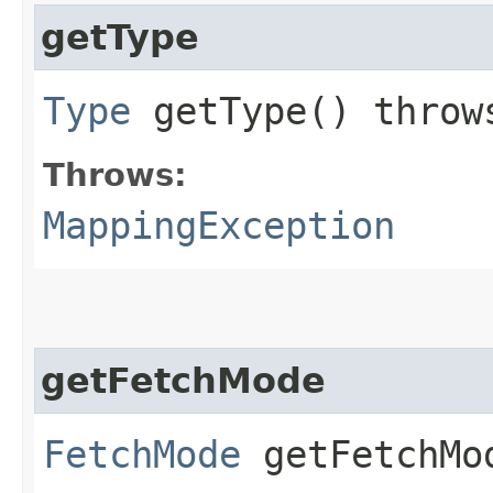
getType
Type
getType() thro
Throws:
MappingException
getFetchMode
FetchMode
getFetchMo