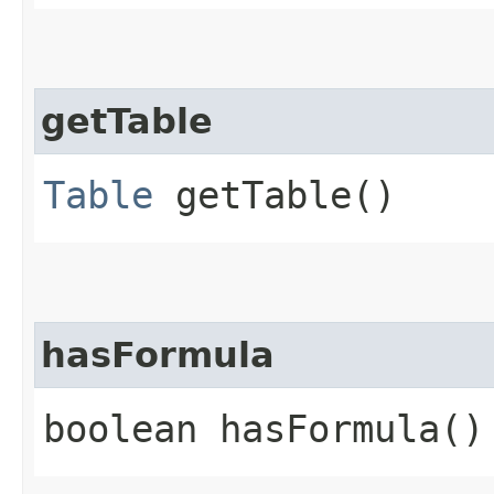
getTable
Table
getTable()
hasFormula
boolean hasFormula()