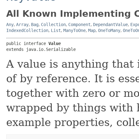
All Known Implementing C
Any
,
Array
,
Bag
,
Collection
,
Component
,
DependantValue
,
Exp
IndexedCollection
,
List
,
ManyToOne
,
Map
,
OneToMany
,
OneToO
public interface 
Value
extends java.io.Serializable
A value is anything that 
of by reference. It is es
together with zero or m
wrapped by things with h
example properties, colle