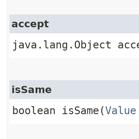
accept
java.lang.Object acce
isSame
boolean isSame​(
Value