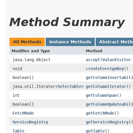
Method Summary
All Methods
Instance Methods
Abstract Met
Modifier and Type
Method
java.lang.Object
accept
​(
ValueVisitor
void
createForeignKey
()
boolean[]
getColumnInsertabil
java.util.Iterator<
Selectable
>
getColumnIterator
()
int
getColumnSpan
()
boolean[]
getColumnUpdateabil
FetchMode
getFetchMode
()
ServiceRegistry
getServiceRegistry
(
Table
getTable
()