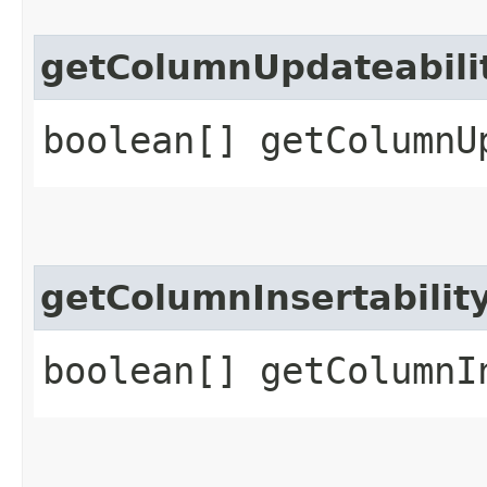
getColumnUpdateabili
boolean[] getColumnU
getColumnInsertabilit
boolean[] getColumnI