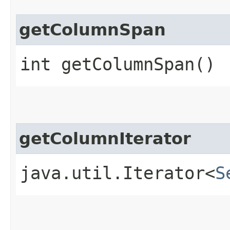
getColumnSpan
int getColumnSpan()
getColumnIterator
java.util.Iterator<
S