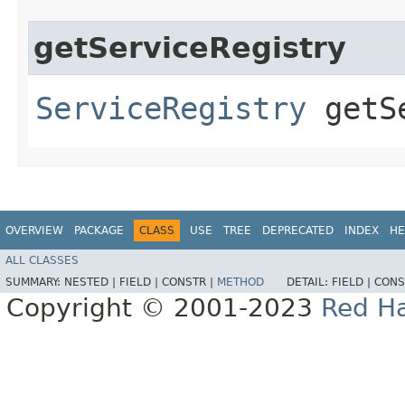
getServiceRegistry
ServiceRegistry
getSe
OVERVIEW
PACKAGE
CLASS
USE
TREE
DEPRECATED
INDEX
HE
ALL CLASSES
SUMMARY:
NESTED |
FIELD |
CONSTR |
METHOD
DETAIL:
FIELD |
CONS
Copyright © 2001-2023
Red Ha