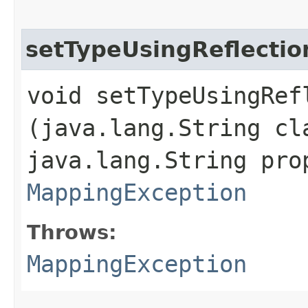
setTypeUsingReflectio
void setTypeUsingRefl
(java.lang.String cl
java.lang.String pro
MappingException
Throws:
MappingException