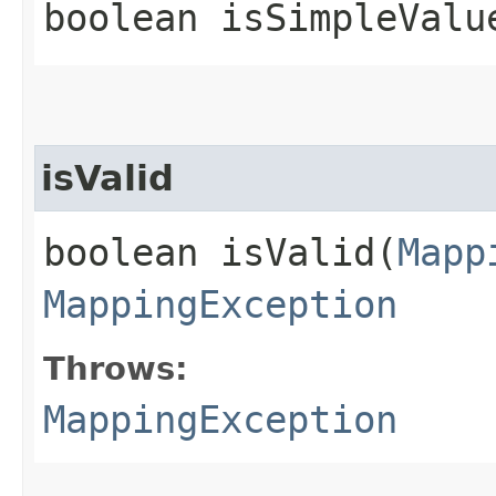
boolean isSimpleValu
isValid
boolean isValid​(
Mapp
MappingException
Throws:
MappingException