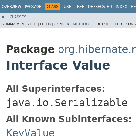
OVERVIEW
PACKAGE
CLASS
USE
TREE
DEPRECATED
INDEX
HE
ALL CLASSES
SUMMARY:
NESTED |
FIELD |
CONSTR |
METHOD
DETAIL:
FIELD |
CONS
Package
org.hibernate
Interface Value
All Superinterfaces:
java.io.Serializable
All Known Subinterfaces:
KeyValue