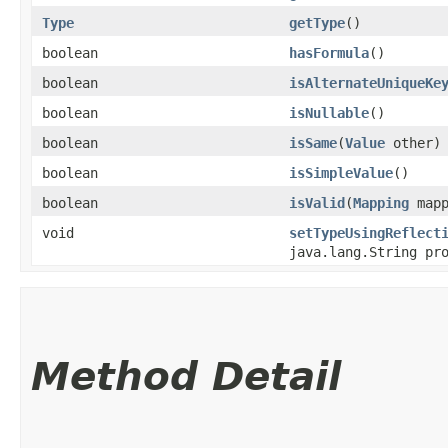
Type
getType
()
boolean
hasFormula
()
boolean
isAlternateUniqueKe
boolean
isNullable
()
boolean
isSame
​(
Value
other)
boolean
isSimpleValue
()
boolean
isValid
​(
Mapping
mapp
void
setTypeUsingReflect
java.lang.String pr
Method Detail