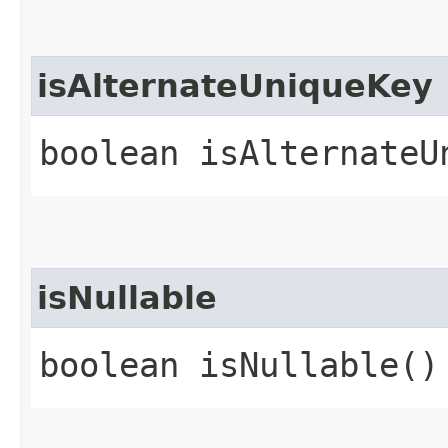
isAlternateUniqueKey
boolean isAlternateU
isNullable
boolean isNullable()