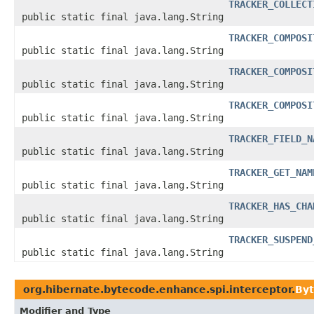
TRACKER_COLLECT
public static final java.lang.String
TRACKER_COMPOSI
public static final java.lang.String
TRACKER_COMPOSI
public static final java.lang.String
TRACKER_COMPOSI
public static final java.lang.String
TRACKER_FIELD_N
public static final java.lang.String
TRACKER_GET_NAM
public static final java.lang.String
TRACKER_HAS_CHA
public static final java.lang.String
TRACKER_SUSPEND
public static final java.lang.String
org.hibernate.bytecode.enhance.spi.interceptor.
Byt
Modifier and Type