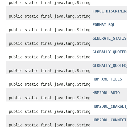
public static final java.lang.String
FORCE_DISCRIMIN
public static final java.lang.String
FORMAT_SQL
public static final java.lang.String
GENERATE_STATIS
public static final java.lang.String
GLOBALLY_QUOTED
public static final java.lang.String
GLOBALLY_QUOTED
public static final java.lang.String
HBM_XML_FILES
public static final java.lang.String
HBM2DDL_AUTO
public static final java.lang.String
HBM2DDL_CHARSET
public static final java.lang.String
HBM2DDL_CONNECT
public static final java.lang.String