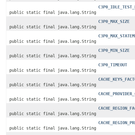
C3P0_IDLE_TEST_
public static final java.lang.String
C3P0_MAX_SIZE
public static final java.lang.String
C3P0_MAX_STATEM
public static final java.lang.String
C3P0_MIN_SIZE
public static final java.lang.String
C3P0_TIMEOUT
public static final java.lang.String
CACHE_KEYS_FACT
public static final java.lang.String
CACHE_PROVIDER_
public static final java.lang.String
CACHE_REGION_FA
public static final java.lang.String
CACHE_REGION_PR
public static final java.lang.String