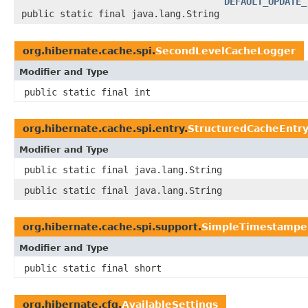
DEFAULT_UPDATE_
public static final java.lang.String
org.hibernate.cache.spi.
SecondLevelCacheLogger
Modifier and Type
public static final int
org.hibernate.cache.spi.entry.
StructuredCacheEntr
Modifier and Type
public static final java.lang.String
public static final java.lang.String
org.hibernate.cache.spi.support.
SimpleTimestampe
Modifier and Type
public static final short
org.hibernate.cfg.
AvailableSettings