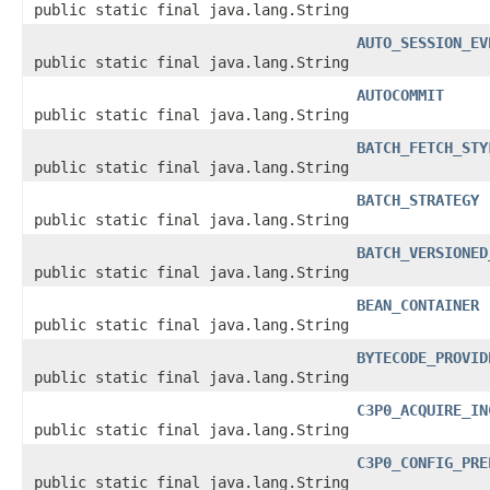
public static final java.lang.String
AUTO_SESSION_EV
public static final java.lang.String
AUTOCOMMIT
public static final java.lang.String
BATCH_FETCH_STY
public static final java.lang.String
BATCH_STRATEGY
public static final java.lang.String
BATCH_VERSIONED
public static final java.lang.String
BEAN_CONTAINER
public static final java.lang.String
BYTECODE_PROVID
public static final java.lang.String
C3P0_ACQUIRE_IN
public static final java.lang.String
C3P0_CONFIG_PRE
public static final java.lang.String