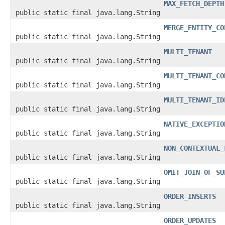
MAX_FETCH_DEPTH
public static final java.lang.String
MERGE_ENTITY_CO
public static final java.lang.String
MULTI_TENANT
public static final java.lang.String
MULTI_TENANT_CO
public static final java.lang.String
MULTI_TENANT_ID
public static final java.lang.String
NATIVE_EXCEPTIO
public static final java.lang.String
NON_CONTEXTUAL_
public static final java.lang.String
OMIT_JOIN_OF_SU
public static final java.lang.String
ORDER_INSERTS
public static final java.lang.String
ORDER_UPDATES