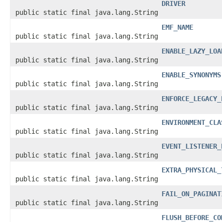
DRIVER
public static final java.lang.String
EMF_NAME
public static final java.lang.String
ENABLE_LAZY_LOA
public static final java.lang.String
ENABLE_SYNONYMS
public static final java.lang.String
ENFORCE_LEGACY_
public static final java.lang.String
ENVIRONMENT_CLA
public static final java.lang.String
EVENT_LISTENER_
public static final java.lang.String
EXTRA_PHYSICAL_
public static final java.lang.String
FAIL_ON_PAGINAT
public static final java.lang.String
FLUSH_BEFORE_CO