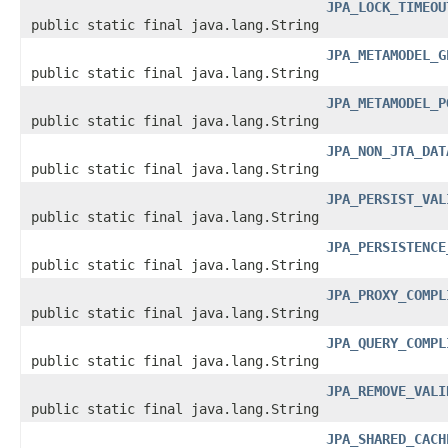
JPA_LOCK_TIMEOU
public static final java.lang.String
JPA_METAMODEL_G
public static final java.lang.String
JPA_METAMODEL_P
public static final java.lang.String
JPA_NON_JTA_DAT
public static final java.lang.String
JPA_PERSIST_VAL
public static final java.lang.String
JPA_PERSISTENCE
public static final java.lang.String
JPA_PROXY_COMPL
public static final java.lang.String
JPA_QUERY_COMPL
public static final java.lang.String
JPA_REMOVE_VALI
public static final java.lang.String
JPA_SHARED_CACH