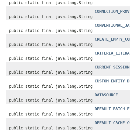
public static final java.lang.String
CONNECTION_PROV
public static final java.lang.String
CONVENTIONAL_JA
public static final java.lang.String
CREATE_EMPTY_CO
public static final java.lang.String
CRITERIA_LITERA
public static final java.lang.String
CURRENT_SESSION
public static final java.lang.String
CUSTOM_ENTITY_D
public static final java.lang.String
DATASOURCE
public static final java.lang.String
DEFAULT_BATCH_F
public static final java.lang.String
DEFAULT_CACHE_C
public static final java.lang.String