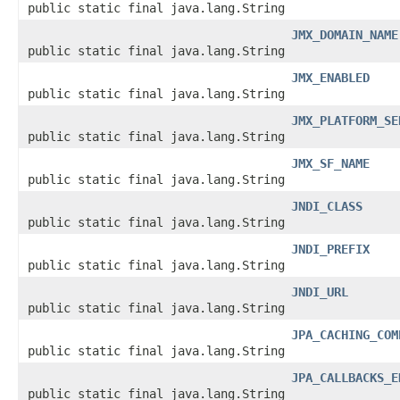
public static final java.lang.String
JMX_DOMAIN_NAME
public static final java.lang.String
JMX_ENABLED
public static final java.lang.String
JMX_PLATFORM_SE
public static final java.lang.String
JMX_SF_NAME
public static final java.lang.String
JNDI_CLASS
public static final java.lang.String
JNDI_PREFIX
public static final java.lang.String
JNDI_URL
public static final java.lang.String
JPA_CACHING_COM
public static final java.lang.String
JPA_CALLBACKS_E
public static final java.lang.String