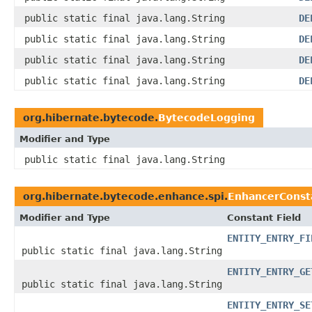
public static final java.lang.String
DE
public static final java.lang.String
DE
public static final java.lang.String
DE
public static final java.lang.String
DE
org.hibernate.bytecode.
BytecodeLogging
Modifier and Type
public static final java.lang.String
org.hibernate.bytecode.enhance.spi.
EnhancerConst
Modifier and Type
Constant Field
ENTITY_ENTRY_FI
public static final java.lang.String
ENTITY_ENTRY_GE
public static final java.lang.String
ENTITY_ENTRY_SE