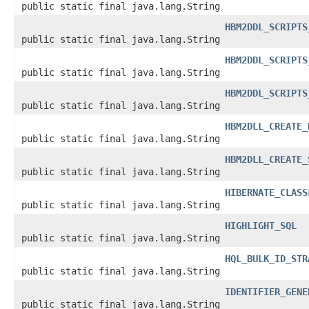
public static final java.lang.String
HBM2DDL_SCRIPTS
public static final java.lang.String
HBM2DDL_SCRIPTS
public static final java.lang.String
HBM2DDL_SCRIPTS
public static final java.lang.String
HBM2DLL_CREATE_
public static final java.lang.String
HBM2DLL_CREATE_
public static final java.lang.String
HIBERNATE_CLASS
public static final java.lang.String
HIGHLIGHT_SQL
public static final java.lang.String
HQL_BULK_ID_STR
public static final java.lang.String
IDENTIFIER_GENE
public static final java.lang.String