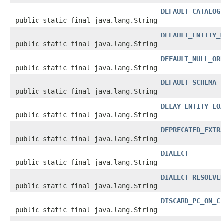
DEFAULT_CATALOG
public static final java.lang.String
DEFAULT_ENTITY_
public static final java.lang.String
DEFAULT_NULL_OR
public static final java.lang.String
DEFAULT_SCHEMA
public static final java.lang.String
DELAY_ENTITY_LO
public static final java.lang.String
DEPRECATED_EXTR
public static final java.lang.String
DIALECT
public static final java.lang.String
DIALECT_RESOLVE
public static final java.lang.String
DISCARD_PC_ON_C
public static final java.lang.String