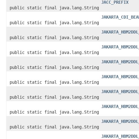
JACC_PREFIX
public static final java.lang.String
JAKARTA_CDI_BEA
public static final java.lang.String
JAKARTA_HBM2DDL
public static final java.lang.String
JAKARTA_HBM2DDL
public static final java.lang.String
JAKARTA_HBM2DDL
public static final java.lang.String
JAKARTA_HBM2DDL
public static final java.lang.String
JAKARTA_HBM2DDL
public static final java.lang.String
JAKARTA_HBM2DDL
public static final java.lang.String
JAKARTA_HBM2DDL
public static final java.lang.String
JAKARTA_HBM2DDL