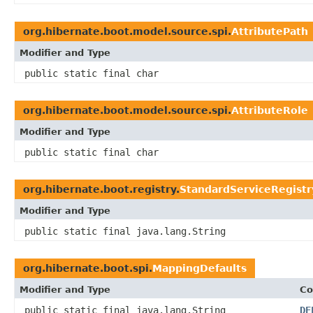
org.hibernate.boot.model.source.spi.
AttributePath
Modifier and Type
public static final char
org.hibernate.boot.model.source.spi.
AttributeRole
Modifier and Type
public static final char
org.hibernate.boot.registry.
StandardServiceRegistr
Modifier and Type
public static final java.lang.String
org.hibernate.boot.spi.
MappingDefaults
Modifier and Type
Co
public static final java.lang.String
DE