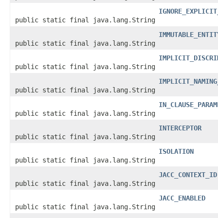
IGNORE_EXPLICIT
public static final java.lang.String
IMMUTABLE_ENTIT
public static final java.lang.String
IMPLICIT_DISCRI
public static final java.lang.String
IMPLICIT_NAMING
public static final java.lang.String
IN_CLAUSE_PARAM
public static final java.lang.String
INTERCEPTOR
public static final java.lang.String
ISOLATION
public static final java.lang.String
JACC_CONTEXT_ID
public static final java.lang.String
JACC_ENABLED
public static final java.lang.String