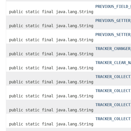
PREVIOUS_FIELD_
public static final java.lang.String
PREVIOUS_GETTER
public static final java.lang.String
PREVIOUS_SETTER
public static final java.lang.String
TRACKER_CHANGER
public static final java.lang.String
TRACKER_CLEAR_N
public static final java.lang.String
TRACKER_COLLECT
public static final java.lang.String
TRACKER_COLLECT
public static final java.lang.String
TRACKER_COLLECT
public static final java.lang.String
TRACKER_COLLECT
public static final java.lang.String