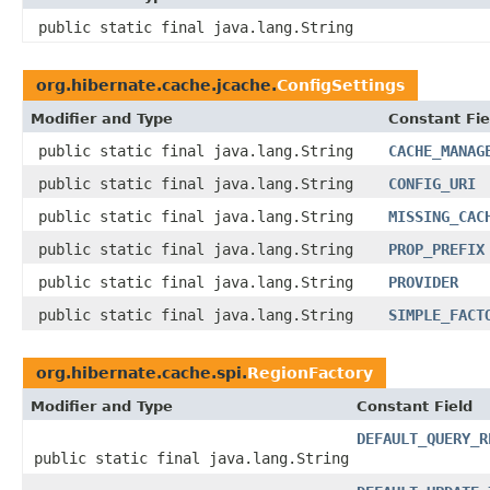
public static final java.lang.String
org.hibernate.cache.jcache.
ConfigSettings
Modifier and Type
Constant Fie
public static final java.lang.String
CACHE_MANAG
public static final java.lang.String
CONFIG_URI
public static final java.lang.String
MISSING_CAC
public static final java.lang.String
PROP_PREFIX
public static final java.lang.String
PROVIDER
public static final java.lang.String
SIMPLE_FACT
org.hibernate.cache.spi.
RegionFactory
Modifier and Type
Constant Field
DEFAULT_QUERY_R
public static final java.lang.String