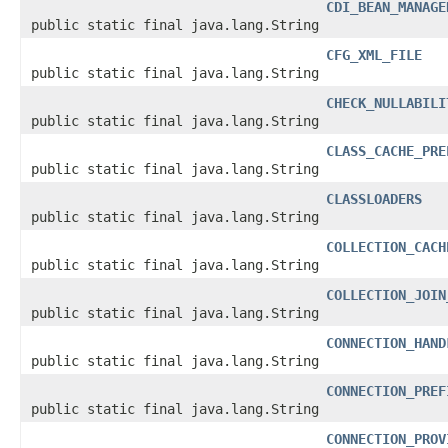
CDI_BEAN_MANAGE
public static final java.lang.String
CFG_XML_FILE
public static final java.lang.String
CHECK_NULLABILI
public static final java.lang.String
CLASS_CACHE_PRE
public static final java.lang.String
CLASSLOADERS
public static final java.lang.String
COLLECTION_CACH
public static final java.lang.String
COLLECTION_JOIN
public static final java.lang.String
CONNECTION_HAND
public static final java.lang.String
CONNECTION_PREF
public static final java.lang.String
CONNECTION_PROV