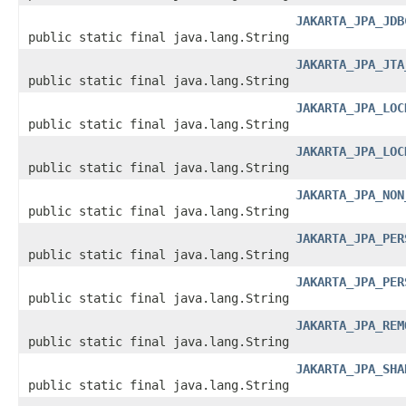
JAKARTA_JPA_JDB
public static final java.lang.String
JAKARTA_JPA_JTA
public static final java.lang.String
JAKARTA_JPA_LOC
public static final java.lang.String
JAKARTA_JPA_LOC
public static final java.lang.String
JAKARTA_JPA_NON
public static final java.lang.String
JAKARTA_JPA_PER
public static final java.lang.String
JAKARTA_JPA_PER
public static final java.lang.String
JAKARTA_JPA_REM
public static final java.lang.String
JAKARTA_JPA_SHA
public static final java.lang.String