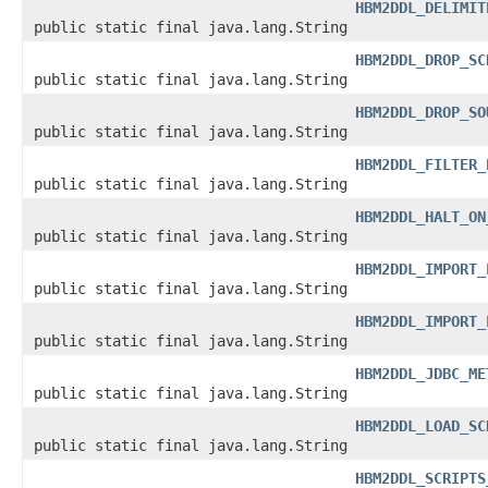
HBM2DDL_DELIMIT
public static final java.lang.String
HBM2DDL_DROP_SC
public static final java.lang.String
HBM2DDL_DROP_SO
public static final java.lang.String
HBM2DDL_FILTER_
public static final java.lang.String
HBM2DDL_HALT_ON
public static final java.lang.String
HBM2DDL_IMPORT_
public static final java.lang.String
HBM2DDL_IMPORT_
public static final java.lang.String
HBM2DDL_JDBC_ME
public static final java.lang.String
HBM2DDL_LOAD_SC
public static final java.lang.String
HBM2DDL_SCRIPTS