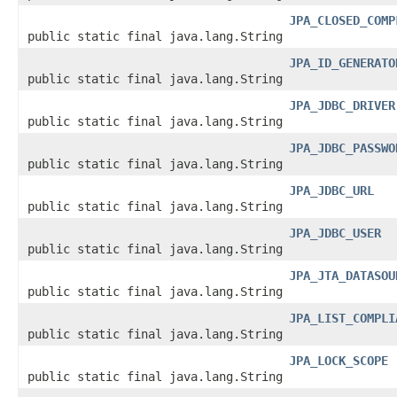
JPA_CLOSED_COMP
public static final java.lang.String
JPA_ID_GENERATO
public static final java.lang.String
JPA_JDBC_DRIVER
public static final java.lang.String
JPA_JDBC_PASSWO
public static final java.lang.String
JPA_JDBC_URL
public static final java.lang.String
JPA_JDBC_USER
public static final java.lang.String
JPA_JTA_DATASOU
public static final java.lang.String
JPA_LIST_COMPLI
public static final java.lang.String
JPA_LOCK_SCOPE
public static final java.lang.String