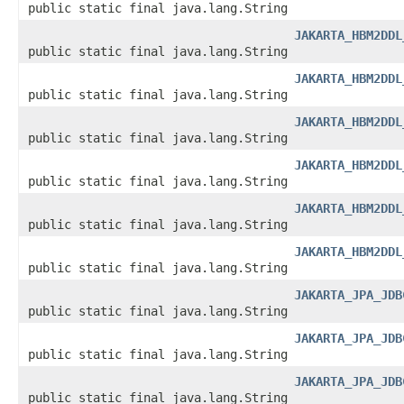
public static final java.lang.String
JAKARTA_HBM2DDL
public static final java.lang.String
JAKARTA_HBM2DDL
public static final java.lang.String
JAKARTA_HBM2DDL
public static final java.lang.String
JAKARTA_HBM2DDL
public static final java.lang.String
JAKARTA_HBM2DDL
public static final java.lang.String
JAKARTA_HBM2DDL
public static final java.lang.String
JAKARTA_JPA_JDB
public static final java.lang.String
JAKARTA_JPA_JDB
public static final java.lang.String
JAKARTA_JPA_JDB
public static final java.lang.String