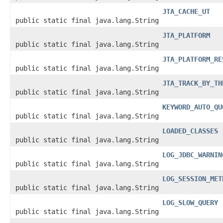
JTA_CACHE_UT
public static final java.lang.String
JTA_PLATFORM
public static final java.lang.String
JTA_PLATFORM_RE
public static final java.lang.String
JTA_TRACK_BY_TH
public static final java.lang.String
KEYWORD_AUTO_QU
public static final java.lang.String
LOADED_CLASSES
public static final java.lang.String
LOG_JDBC_WARNIN
public static final java.lang.String
LOG_SESSION_MET
public static final java.lang.String
LOG_SLOW_QUERY
public static final java.lang.String