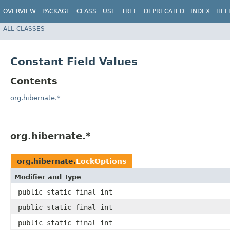
OVERVIEW
PACKAGE
CLASS
USE
TREE
DEPRECATED
INDEX
HEL
ALL CLASSES
Constant Field Values
Contents
org.hibernate.*
org.hibernate.*
org.hibernate.
LockOptions
Modifier and Type
public static final int
public static final int
public static final int