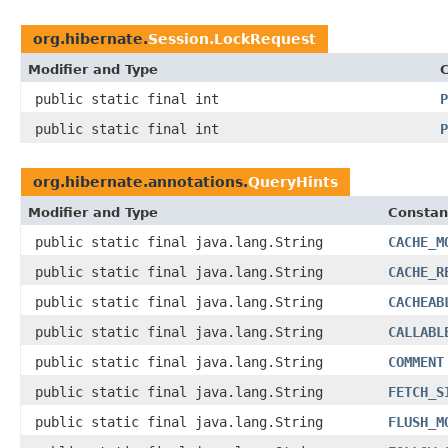
org.hibernate.
Session.LockRequest
Modifier and Type
C
public static final int
P
public static final int
P
org.hibernate.annotations.
QueryHints
Modifier and Type
Constan
public static final java.lang.String
CACHE_M
public static final java.lang.String
CACHE_R
public static final java.lang.String
CACHEAB
public static final java.lang.String
CALLABL
public static final java.lang.String
COMMENT
public static final java.lang.String
FETCH_S
public static final java.lang.String
FLUSH_M