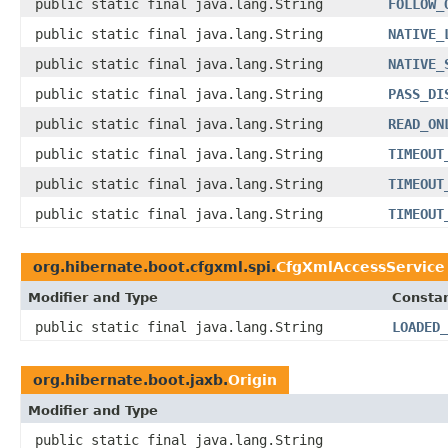
public static final java.lang.String
FOLLOW_
public static final java.lang.String
NATIVE_
public static final java.lang.String
NATIVE_
public static final java.lang.String
PASS_DI
public static final java.lang.String
READ_ON
public static final java.lang.String
TIMEOUT
public static final java.lang.String
TIMEOUT
public static final java.lang.String
TIMEOUT
org.hibernate.boot.cfgxml.spi.
CfgXmlAccessService
Modifier and Type
Constan
public static final java.lang.String
LOADED_
org.hibernate.boot.jaxb.
Origin
Modifier and Type
public static final java.lang.String