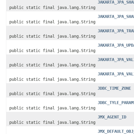
JAKARTA_JPA_SHA
public static final java.lang.String
JAKARTA_JPA_SHA
public static final java.lang.String
JAKARTA_JPA_TRA
public static final java.lang.String
JAKARTA_JPA_UPD
public static final java.lang.String
JAKARTA_JPA_VAL
public static final java.lang.String
JAKARTA_JPA_VAL
public static final java.lang.String
JDBC_TIME_ZONE
public static final java.lang.String
JDBC_TYLE_PARAM
public static final java.lang.String
JMX_AGENT_ID
public static final java.lang.String
JMX_DEFAULT_OBJ