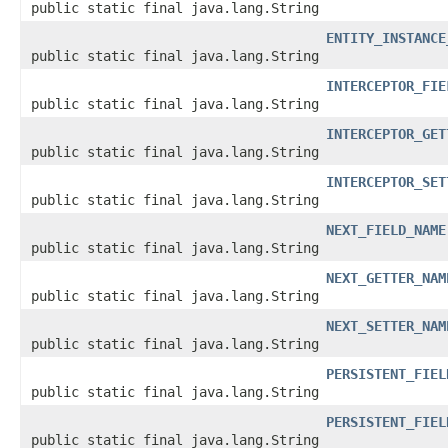
public static final java.lang.String
ENTITY_INSTANCE
public static final java.lang.String
INTERCEPTOR_FIE
public static final java.lang.String
INTERCEPTOR_GET
public static final java.lang.String
INTERCEPTOR_SET
public static final java.lang.String
NEXT_FIELD_NAME
public static final java.lang.String
NEXT_GETTER_NAM
public static final java.lang.String
NEXT_SETTER_NAM
public static final java.lang.String
PERSISTENT_FIEL
public static final java.lang.String
PERSISTENT_FIEL
public static final java.lang.String