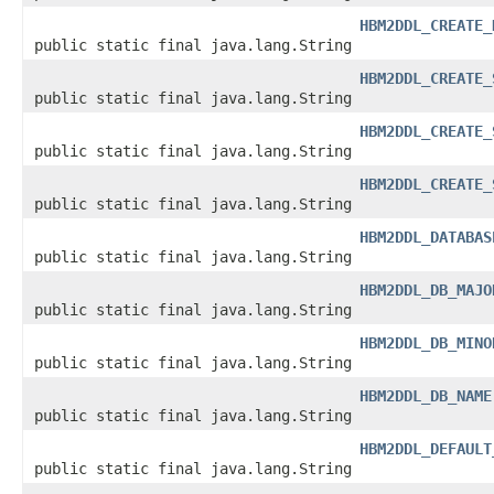
HBM2DDL_CREATE_
public static final java.lang.String
HBM2DDL_CREATE_
public static final java.lang.String
HBM2DDL_CREATE_
public static final java.lang.String
HBM2DDL_CREATE_
public static final java.lang.String
HBM2DDL_DATABAS
public static final java.lang.String
HBM2DDL_DB_MAJO
public static final java.lang.String
HBM2DDL_DB_MINO
public static final java.lang.String
HBM2DDL_DB_NAME
public static final java.lang.String
HBM2DDL_DEFAULT
public static final java.lang.String