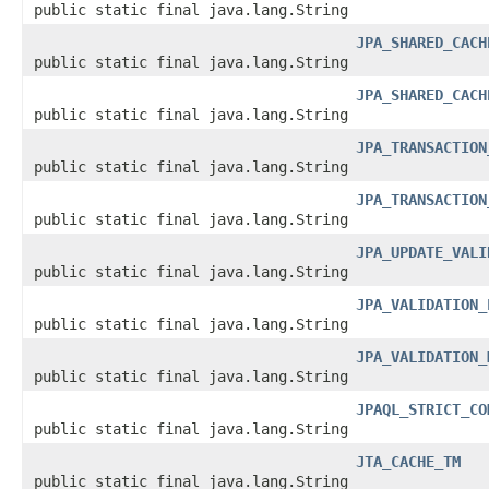
public static final java.lang.String
JPA_SHARED_CACH
public static final java.lang.String
JPA_SHARED_CACH
public static final java.lang.String
JPA_TRANSACTION
public static final java.lang.String
JPA_TRANSACTION
public static final java.lang.String
JPA_UPDATE_VALI
public static final java.lang.String
JPA_VALIDATION_
public static final java.lang.String
JPA_VALIDATION_
public static final java.lang.String
JPAQL_STRICT_CO
public static final java.lang.String
JTA_CACHE_TM
public static final java.lang.String