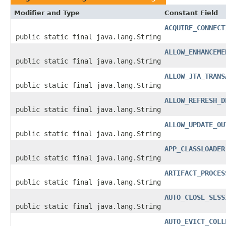
Modifier and Type
Constant Field
ACQUIRE_CONNECT
public static final java.lang.String
ALLOW_ENHANCEME
public static final java.lang.String
ALLOW_JTA_TRANS
public static final java.lang.String
ALLOW_REFRESH_D
public static final java.lang.String
ALLOW_UPDATE_OU
public static final java.lang.String
APP_CLASSLOADER
public static final java.lang.String
ARTIFACT_PROCES
public static final java.lang.String
AUTO_CLOSE_SESS
public static final java.lang.String
AUTO_EVICT_COLL