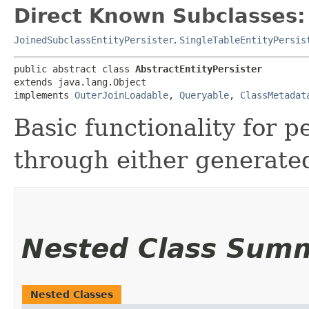
Direct Known Subclasses:
JoinedSubclassEntityPersister
,
SingleTableEntityPersis
public abstract class 
AbstractEntityPersister
extends java.lang.Object

implements 
OuterJoinLoadable
, 
Queryable
, 
ClassMetadat
Basic functionality for p
through either generate
Nested Class Sum
Nested Classes