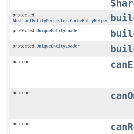
Shar
protected
buil
AbstractEntityPersister.CacheEntryHelper
protected
UniqueEntityLoader
buil
protected
UniqueEntityLoader
buil
boolean
canE
boolean
canO
boolean
canR