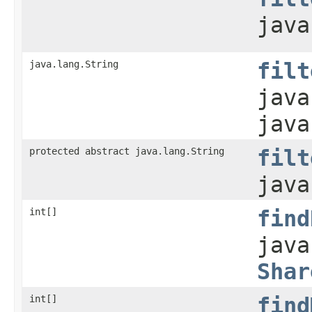
java
java.lang.String
filt
java
java
protected abstract java.lang.String
filt
java
int[]
find
java
Shar
int[]
find