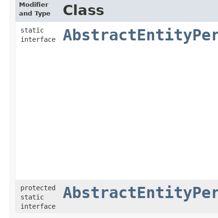
Modifier
Class
and Type
static
AbstractEntityPe
interface
protected
AbstractEntityPe
static
interface