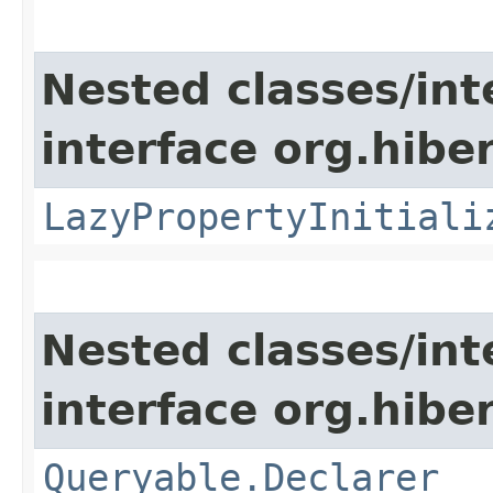
Nested classes/int
interface org.hibe
LazyPropertyInitiali
Nested classes/int
interface org.hiber
Queryable.Declarer