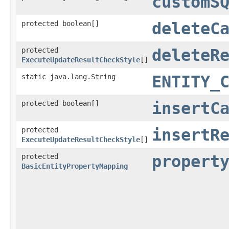
customS
protected boolean[]
deleteC
protected
deleteR
ExecuteUpdateResultCheckStyle
[]
static java.lang.String
ENTITY_
protected boolean[]
insertC
protected
insertR
ExecuteUpdateResultCheckStyle
[]
protected
propert
BasicEntityPropertyMapping