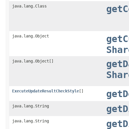
java.lang.Class
getC
java.lang.Object
getC
Shar
java.lang.Object[]
getD
Shar
ExecuteUpdateResultCheckStyle
[]
getD
java.lang.String
getD
java.lang.String
getD