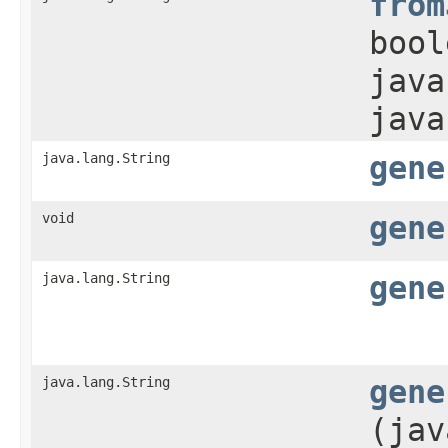
from
bool
java
java
java.lang.String
gene
void
gene
java.lang.String
gene
java.lang.String
gene
(jav