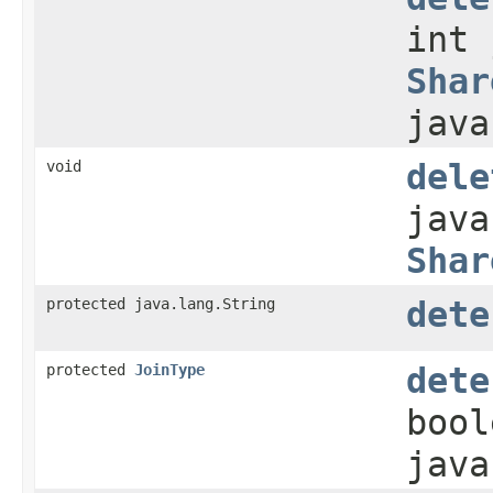
int 
Shar
java
void
dele
java
Shar
protected java.lang.String
dete
protected
JoinType
dete
bool
java