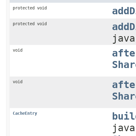
protected void
addD
protected void
addD
java
void
afte
Shar
void
afte
Shar
CacheEntry
buil
java