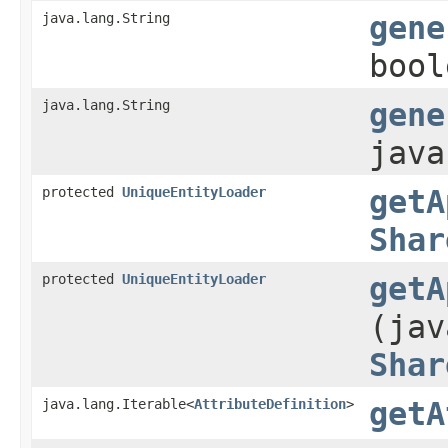
java.lang.String
gene
bool
java.lang.String
gene
java
protected
UniqueEntityLoader
getA
Shar
protected
UniqueEntityLoader
getA
(jav
Shar
java.lang.Iterable<
AttributeDefinition
>
getA