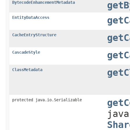
BytecodeEnhancementMetadata
getB
EntityDataAccess
getC
CacheEntryStructure
getC
CascadeStyle
getC
ClassMetadata
getC
protected java.io.Serializable
getC
jav
Shar