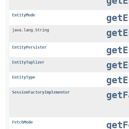
getE
EntityMode
getE
java.lang.String
getE
EntityPersister
getE
EntityTuplizer
getE
EntityType
getE
SessionFactoryImplementor
getF
FetchMode
getF