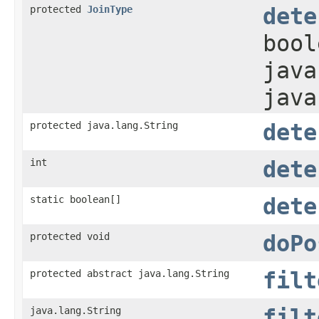
protected
JoinType
dete
bool
java
java
protected java.lang.String
dete
int
dete
static boolean[]
dete
protected void
doPo
protected abstract java.lang.String
filt
java.lang.String
filt