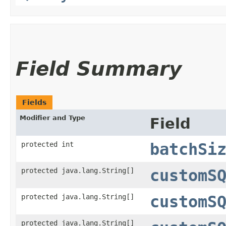
Field Summary
Fields
Modifier and Type
Field
protected int
batchSi
protected java.lang.String[]
customS
protected java.lang.String[]
customS
protected java.lang.String[]