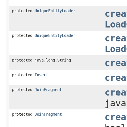
protected
UniqueEntityLoader
crea
Load
protected
UniqueEntityLoader
crea
Load
protected java.lang.String
crea
protected
Insert
crea
protected
JoinFragment
crea
java
protected
JoinFragment
crea