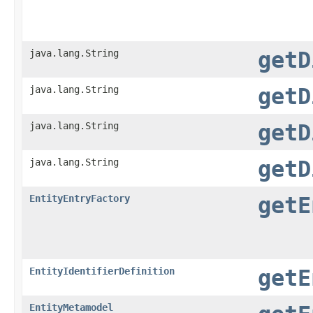
java.lang.String
getD
java.lang.String
getD
java.lang.String
getD
java.lang.String
getD
EntityEntryFactory
getE
EntityIdentifierDefinition
getE
EntityMetamodel