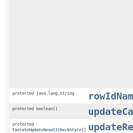
protected java.lang.String
rowIdNa
protected boolean[]
updateC
protected
updateR
ExecuteUpdateResultCheckStyle
[]