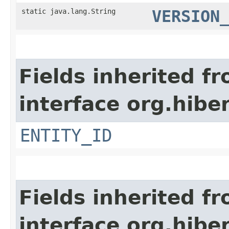
static java.lang.String
VERSION
Fields inherited f
interface org.hiber
ENTITY_ID
Fields inherited f
interface org.hibe