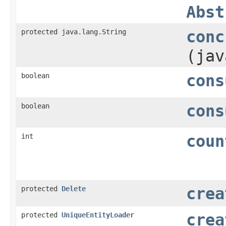
Abst
protected java.lang.String
conc
(jav
boolean
cons
boolean
cons
int
coun
protected
Delete
crea
protected
UniqueEntityLoader
crea