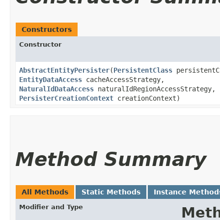
Constructors
Constructor
AbstractEntityPersister
​(
PersistentClass
persistentC
EntityDataAccess
cacheAccessStrategy,
NaturalIdDataAccess
naturalIdRegionAccessStrategy,
PersisterCreationContext
creationContext)
Method Summary
All Methods
Static Methods
Instance Method
Modifier and Type
Met