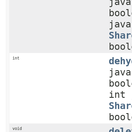
java
bool
java
Shar
bool
int
dehy
java
bool
int 
Shar
bool
void
dele