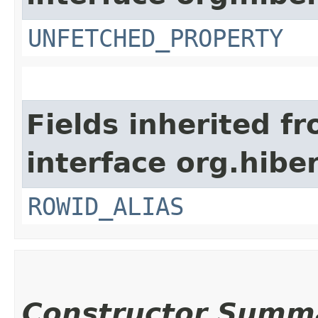
UNFETCHED_PROPERTY
Fields inherited f
interface org.hiber
ROWID_ALIAS
Constructor Summ