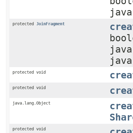
bool
java
protected
JoinFragment
crea
bool
java
java
protected void
crea
protected void
crea
java.lang.Object
crea
Shar
protected void
crea