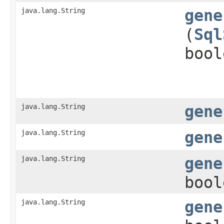
java.lang.String
gene
(
Sql
bool
java.lang.String
gene
java.lang.String
gene
java.lang.String
gene
bool
java.lang.String
gene