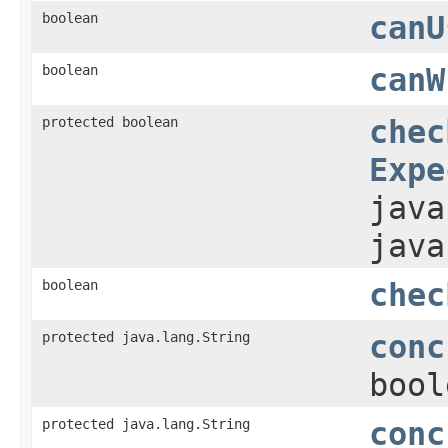
boolean
canU
boolean
canW
protected boolean
chec
Expe
java
java
boolean
chec
protected java.lang.String
conc
bool
protected java.lang.String
conc