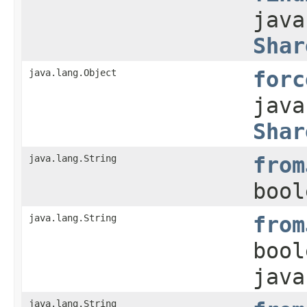
java
Shar
java.lang.Object
forc
java
Shar
java.lang.String
from
bool
java.lang.String
from
bool
java
java.lang.String