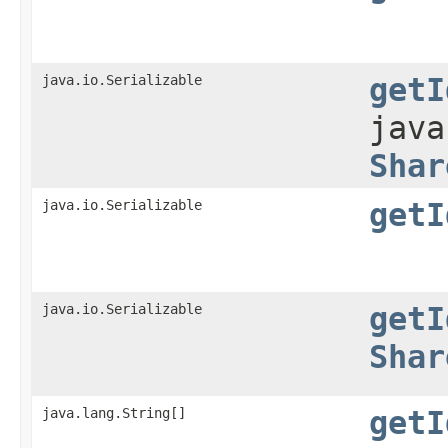
java.io.Serializable
getI
java
Shar
java.io.Serializable
getI
java.io.Serializable
getI
Shar
java.lang.String[]
getI