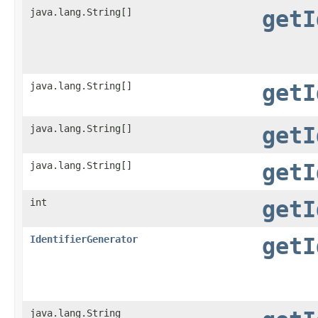
java.lang.String[]
getI
java.lang.String[]
getI
java.lang.String[]
getI
java.lang.String[]
getI
int
getI
IdentifierGenerator
getI
java.lang.String