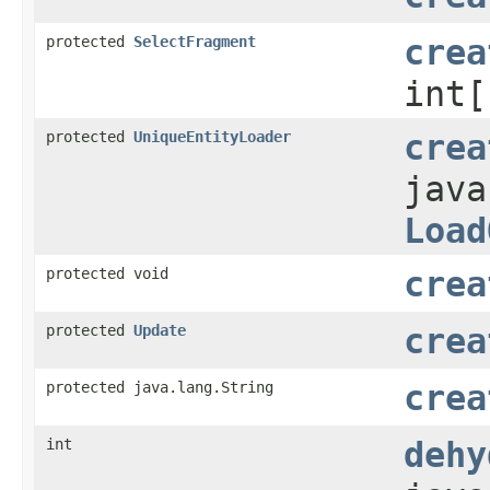
protected
SelectFragment
crea
int[
protected
UniqueEntityLoader
crea
java
Load
protected void
crea
protected
Update
crea
protected java.lang.String
crea
int
dehy