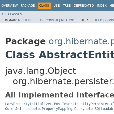
OVERVIEW
PACKAGE
CLASS
USE
TREE
DEPRECATED
INDEX
HE
ALL CLASSES
SUMMARY:
NESTED
|
FIELD
|
CONSTR
|
METHOD
DETAIL:
FIELD
|
CONS
Package
org.hibernate.p
Class AbstractEnti
java.lang.Object
org.hibernate.persister.
All Implemented Interface
LazyPropertyInitializer
,
PostInsertIdentityPersister
,
C
OuterJoinLoadable
,
PropertyMapping
,
Queryable
,
SQLLoadab