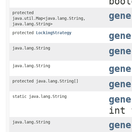
bool
protected
gene
java.util.Map<java.lang.String,​
java.lang.String>
protected
LockingStrategy
gene
java.lang.String
gene
java.lang.String
gene
protected java.lang.String[]
gene
static java.lang.String
gene
int 
java.lang.String
gene