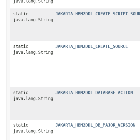
java.lang.String
static
JAKARTA_HBM2DDL_CREATE_SCRIPT_SOU
java.lang.String
static
JAKARTA_HBM2DDL_CREATE_SOURCE
java.lang.String
static
JAKARTA_HBM2DDL_DATABASE_ACTION
java.lang.String
static
JAKARTA_HBM2DDL_DB_MAJOR_VERSION
java.lang.String