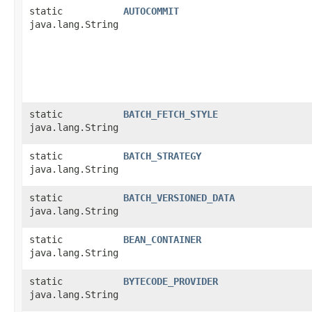
static
AUTOCOMMIT
java.lang.String
static
BATCH_FETCH_STYLE
java.lang.String
static
BATCH_STRATEGY
java.lang.String
static
BATCH_VERSIONED_DATA
java.lang.String
static
BEAN_CONTAINER
java.lang.String
static
BYTECODE_PROVIDER
java.lang.String