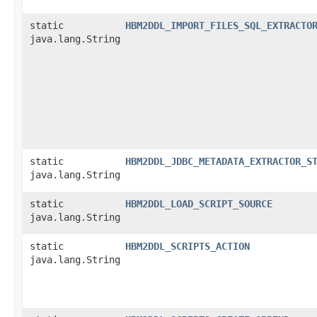
static
HBM2DDL_IMPORT_FILES_SQL_EXTRACTO
java.lang.String
static
HBM2DDL_JDBC_METADATA_EXTRACTOR_S
java.lang.String
static
HBM2DDL_LOAD_SCRIPT_SOURCE
java.lang.String
static
HBM2DDL_SCRIPTS_ACTION
java.lang.String