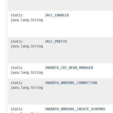
static
JACC_ENABLED
java.lang.String
static
JACC_PREFIX
java.lang.String
static
JAKARTA_CDI_BEAN_MANAGER
java.lang.String
static
JAKARTA_HBM2DDL_CONNECTION
java.lang.String
static
JAKARTA_HBM2DDL_CREATE_SCHEMAS