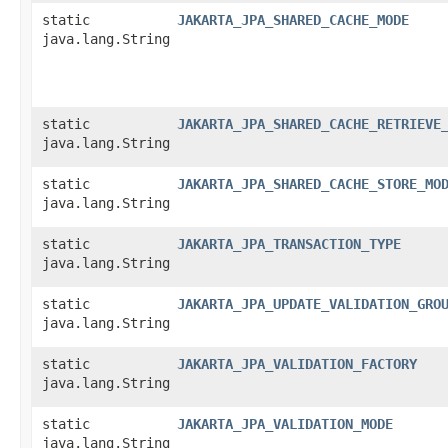
static
JAKARTA_JPA_SHARED_CACHE_MODE
java.lang.String
static
JAKARTA_JPA_SHARED_CACHE_RETRIEVE
java.lang.String
static
JAKARTA_JPA_SHARED_CACHE_STORE_MO
java.lang.String
static
JAKARTA_JPA_TRANSACTION_TYPE
java.lang.String
static
JAKARTA_JPA_UPDATE_VALIDATION_GRO
java.lang.String
static
JAKARTA_JPA_VALIDATION_FACTORY
java.lang.String
static
JAKARTA_JPA_VALIDATION_MODE
java.lang.String