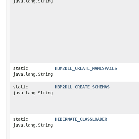
java.lang.String
static
HBM2DLL_CREATE_NAMESPACES
java.lang.String
static
HBM2DLL_CREATE_SCHEMAS
java.lang.String
static
HIBERNATE_CLASSLOADER
java.lang.String