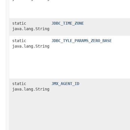
static
JDBC_TIME_ZONE
java.lang.String
static
JDBC_TYLE_PARAMS_ZERO_BASE
java.lang.String
static
JMX_AGENT_ID
java.lang.String