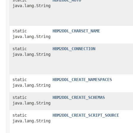
java.lang.String
static
HBM2DDL_CHARSET_NAME
java.lang.String
static
HBM2DDL_CONNECTION
java.lang.String
static
HBM2DDL_CREATE_NAMESPACES
java.lang.String
static
HBM2DDL_CREATE_SCHEMAS
java.lang.String
static
HBM2DDL_CREATE_SCRIPT_SOURCE
java.lang.String