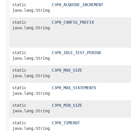
static
C3P0_ACQUIRE_INCREMENT
java.lang.String
static
C3P0_CONFIG_PREFIX
java.lang.String
static
C3P0_IDLE_TEST_PERIOD
java.lang.String
static
C3P0_MAX_SIZE
java.lang.String
static
C3P0_MAX_STATEMENTS
java.lang.String
static
C3P0_MIN_SIZE
java.lang.String
static
C3P0_TIMEOUT
java.lang.String