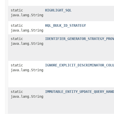
static
HIGHLIGHT_SQL
java.lang.String
static
HQL_BULK_ID_STRATEGY
java.lang.String
static
IDENTIFIER_GENERATOR_STRATEGY_PRO
java.lang.String
static
IGNORE_EXPLICIT_DISCRIMINATOR_COL
java.lang.String
static
IMMUTABLE_ENTITY_UPDATE_QUERY_HAN
java.lang.String