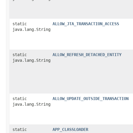
static
ALLOW_JTA_TRANSACTION_ACCESS
java.lang.String
static
ALLOW_REFRESH_DETACHED_ENTITY
java.lang.String
static
ALLOW_UPDATE_OUTSIDE_TRANSACTION
java.lang.String
static
APP_CLASSLOADER