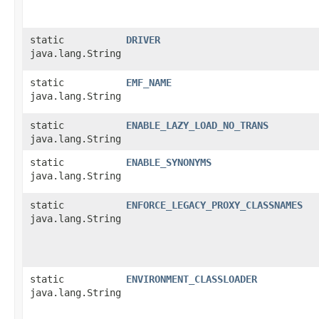
static
DRIVER
java.lang.String
static
EMF_NAME
java.lang.String
static
ENABLE_LAZY_LOAD_NO_TRANS
java.lang.String
static
ENABLE_SYNONYMS
java.lang.String
static
ENFORCE_LEGACY_PROXY_CLASSNAMES
java.lang.String
static
ENVIRONMENT_CLASSLOADER
java.lang.String