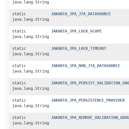
java.lang.String
static
JAKARTA_JPA_JTA_DATASOURCE
java.lang.String
static
JAKARTA_JPA_LOCK_SCOPE
java.lang.String
static
JAKARTA_JPA_LOCK_TIMEOUT
java.lang.String
static
JAKARTA_JPA_NON_JTA_DATASOURCE
java.lang.String
static
JAKARTA_JPA_PERSIST_VALIDATION_GR
java.lang.String
static
JAKARTA_JPA_PERSISTENCE_PROVIDER
java.lang.String
static
JAKARTA_JPA_REMOVE_VALIDATION_GRO
java.lang.String