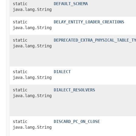
static
DEFAULT_SCHEMA
java.lang.String
static
DELAY_ENTITY_LOADER_CREATIONS
java.lang.String
static
DEPRECATED_EXTRA_PHYSICAL_TABLE_T
java.lang.String
static
DIALECT
java.lang.String
static
DIALECT_RESOLVERS
java.lang.String
static
DISCARD_PC_ON_CLOSE
java.lang.String