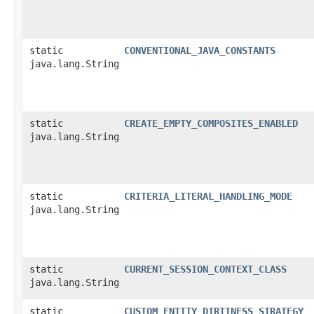
static
CONVENTIONAL_JAVA_CONSTANTS
java.lang.String
static
CREATE_EMPTY_COMPOSITES_ENABLED
java.lang.String
static
CRITERIA_LITERAL_HANDLING_MODE
java.lang.String
static
CURRENT_SESSION_CONTEXT_CLASS
java.lang.String
static
CUSTOM_ENTITY_DIRTINESS_STRATEGY