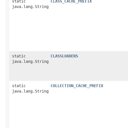
static
CLASS_CACHE_PREFIX
java.lang.String
static
CLASSLOADERS
java.lang.String
static
COLLECTION_CACHE_PREFIX
java.lang.String