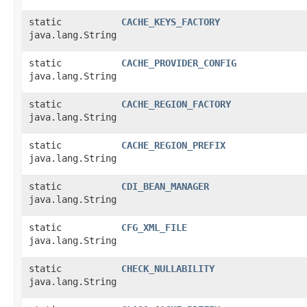
static
CACHE_KEYS_FACTORY
java.lang.String
static
CACHE_PROVIDER_CONFIG
java.lang.String
static
CACHE_REGION_FACTORY
java.lang.String
static
CACHE_REGION_PREFIX
java.lang.String
static
CDI_BEAN_MANAGER
java.lang.String
static
CFG_XML_FILE
java.lang.String
static
CHECK_NULLABILITY
java.lang.String