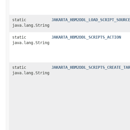
static
JAKARTA_HBM2DDL_LOAD_SCRIPT_SOURC
java.lang.String
static
JAKARTA_HBM2DDL_SCRIPTS_ACTION
java.lang.String
static
JAKARTA_HBM2DDL_SCRIPTS_CREATE_TA
java.lang.String