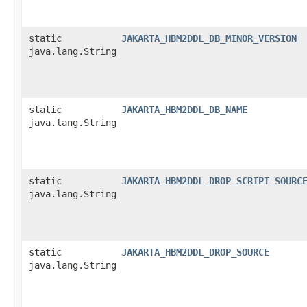
static
JAKARTA_HBM2DDL_DB_MINOR_VERSION
java.lang.String
static
JAKARTA_HBM2DDL_DB_NAME
java.lang.String
static
JAKARTA_HBM2DDL_DROP_SCRIPT_SOURC
java.lang.String
static
JAKARTA_HBM2DDL_DROP_SOURCE
java.lang.String