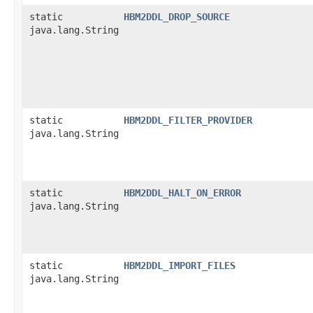
static
HBM2DDL_DROP_SOURCE
java.lang.String
static
HBM2DDL_FILTER_PROVIDER
java.lang.String
static
HBM2DDL_HALT_ON_ERROR
java.lang.String
static
HBM2DDL_IMPORT_FILES
java.lang.String