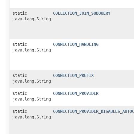
static
COLLECTION_JOIN_SUBQUERY
java.lang.String
static
CONNECTION_HANDLING
java.lang.String
static
CONNECTION_PREFIX
java.lang.String
static
CONNECTION_PROVIDER
java.lang.String
static
CONNECTION_PROVIDER_DISABLES_AUTO
java.lang.String