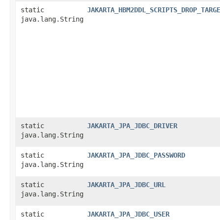
static
JAKARTA_HBM2DDL_SCRIPTS_DROP_TARG
java.lang.String
static
JAKARTA_JPA_JDBC_DRIVER
java.lang.String
static
JAKARTA_JPA_JDBC_PASSWORD
java.lang.String
static
JAKARTA_JPA_JDBC_URL
java.lang.String
static
JAKARTA_JPA_JDBC_USER