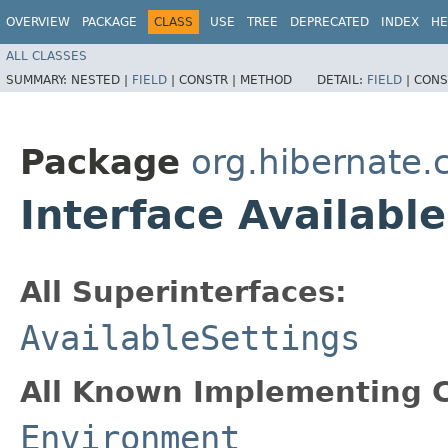
OVERVIEW
PACKAGE
CLASS
USE
TREE
DEPRECATED
INDEX
HE
ALL CLASSES
SUMMARY:
NESTED |
FIELD
|
CONSTR |
METHOD
DETAIL:
FIELD
|
CONS
Package
org.hibernate.
Interface Availabl
All Superinterfaces:
AvailableSettings
All Known Implementing C
Environment