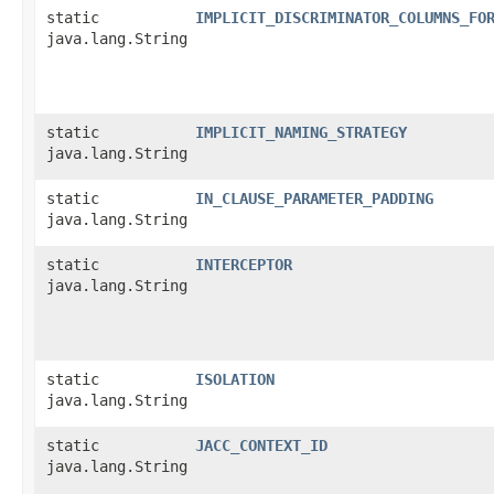
static
IMPLICIT_DISCRIMINATOR_COLUMNS_FO
java.lang.String
static
IMPLICIT_NAMING_STRATEGY
java.lang.String
static
IN_CLAUSE_PARAMETER_PADDING
java.lang.String
static
INTERCEPTOR
java.lang.String
static
ISOLATION
java.lang.String
static
JACC_CONTEXT_ID
java.lang.String