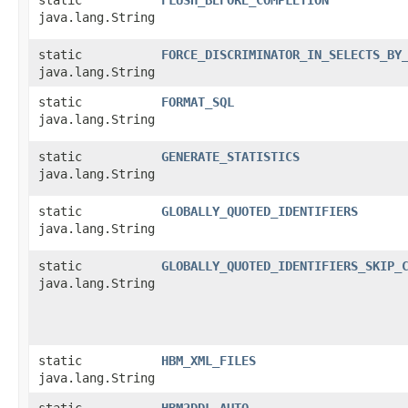
java.lang.String
static
FORCE_DISCRIMINATOR_IN_SELECTS_BY
java.lang.String
static
FORMAT_SQL
java.lang.String
static
GENERATE_STATISTICS
java.lang.String
static
GLOBALLY_QUOTED_IDENTIFIERS
java.lang.String
static
GLOBALLY_QUOTED_IDENTIFIERS_SKIP_
java.lang.String
static
HBM_XML_FILES
java.lang.String
static
HBM2DDL_AUTO