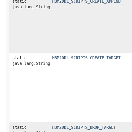
static
HBM2DDL_SCRIPTS_CREATE_APPEND
java.lang.String
static
HBM2DDL_SCRIPTS_CREATE_TARGET
java.lang.String
static
HBM2DDL_SCRIPTS_DROP_TARGET