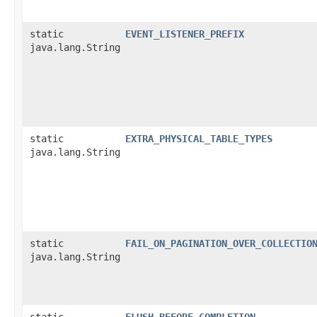
static
EVENT_LISTENER_PREFIX
java.lang.String
static
EXTRA_PHYSICAL_TABLE_TYPES
java.lang.String
static
FAIL_ON_PAGINATION_OVER_COLLECTIO
java.lang.String
static
FLUSH_BEFORE_COMPLETION