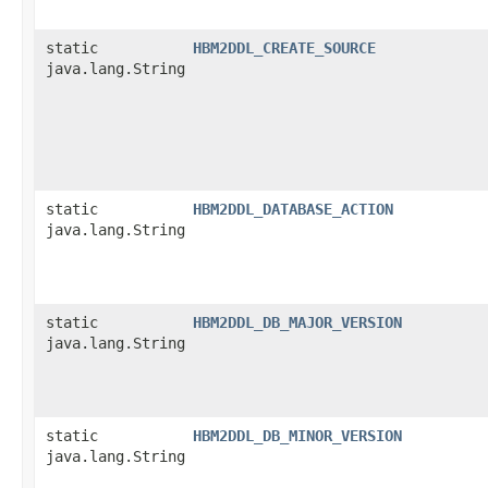
static
HBM2DDL_CREATE_SOURCE
java.lang.String
static
HBM2DDL_DATABASE_ACTION
java.lang.String
static
HBM2DDL_DB_MAJOR_VERSION
java.lang.String
static
HBM2DDL_DB_MINOR_VERSION
java.lang.String