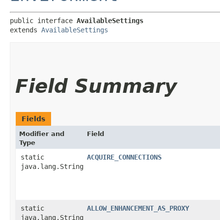
public interface 
AvailableSettings
extends 
AvailableSettings
Field Summary
Fields
Modifier and
Field
Type
static
ACQUIRE_CONNECTIONS
java.lang.String
static
ALLOW_ENHANCEMENT_AS_PROXY
java.lang.String