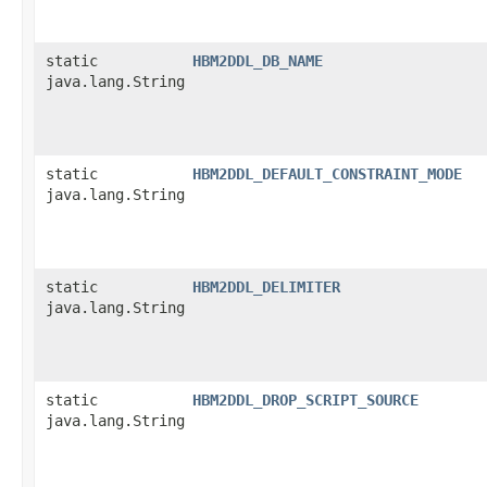
static
HBM2DDL_DB_NAME
java.lang.String
static
HBM2DDL_DEFAULT_CONSTRAINT_MODE
java.lang.String
static
HBM2DDL_DELIMITER
java.lang.String
static
HBM2DDL_DROP_SCRIPT_SOURCE
java.lang.String