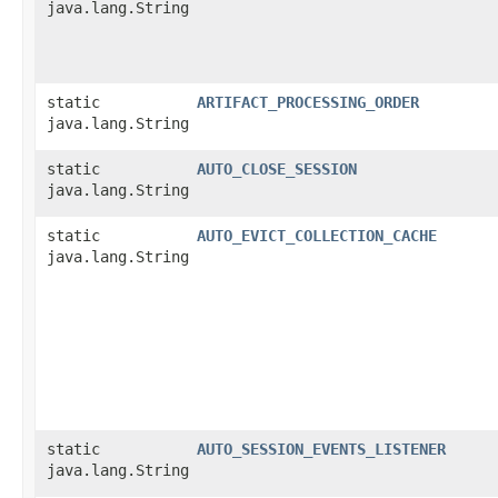
java.lang.String
static
ARTIFACT_PROCESSING_ORDER
java.lang.String
static
AUTO_CLOSE_SESSION
java.lang.String
static
AUTO_EVICT_COLLECTION_CACHE
java.lang.String
static
AUTO_SESSION_EVENTS_LISTENER
java.lang.String