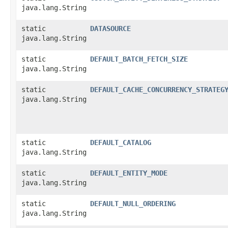
java.lang.String
static
DATASOURCE
java.lang.String
static
DEFAULT_BATCH_FETCH_SIZE
java.lang.String
static
DEFAULT_CACHE_CONCURRENCY_STRATEG
java.lang.String
static
DEFAULT_CATALOG
java.lang.String
static
DEFAULT_ENTITY_MODE
java.lang.String
static
DEFAULT_NULL_ORDERING
java.lang.String