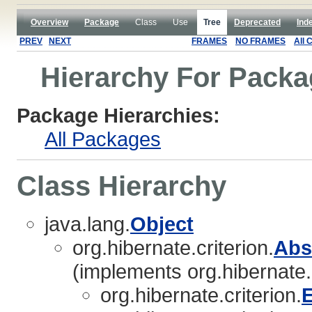
Overview
Package
Class
Use
Tree
Deprecated
Ind
PREV
NEXT
FRAMES
NO FRAMES
All 
Hierarchy For Packag
Package Hierarchies:
All Packages
Class Hierarchy
java.lang.
Object
org.hibernate.criterion.
Abs
(implements org.hibernate.c
org.hibernate.criterion.