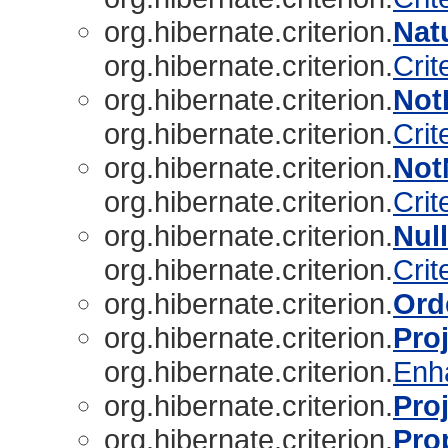
org.hibernate.criterion.
Natu
org.hibernate.criterion.
Crit
org.hibernate.criterion.
Not
org.hibernate.criterion.
Crit
org.hibernate.criterion.
Not
org.hibernate.criterion.
Crit
org.hibernate.criterion.
Nul
org.hibernate.criterion.
Crit
org.hibernate.criterion.
Ord
org.hibernate.criterion.
Pro
org.hibernate.criterion.
Enh
org.hibernate.criterion.
Pro
org.hibernate.criterion.
Pro