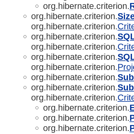
org.hibernate.criterion.
org.hibernate.criterion.
Siz
org.hibernate.criterion.
Crit
org.hibernate.criterion.
SQL
org.hibernate.criterion.
Crit
org.hibernate.criterion.
SQL
org.hibernate.criterion.
Proj
org.hibernate.criterion.
Sub
org.hibernate.criterion.
Sub
org.hibernate.criterion.
Crit
org.hibernate.criterion.
org.hibernate.criterion.
org.hibernate.criterion.