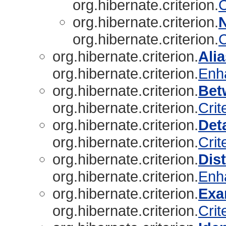
org.hibernate.criterion.
C
org.hibernate.criterion.
org.hibernate.criterion.
C
org.hibernate.criterion.
Ali
org.hibernate.criterion.
Enh
org.hibernate.criterion.
Bet
org.hibernate.criterion.
Crit
org.hibernate.criterion.
Det
org.hibernate.criterion.
Crit
org.hibernate.criterion.
Dist
org.hibernate.criterion.
Enh
org.hibernate.criterion.
Exa
org.hibernate.criterion.
Crit