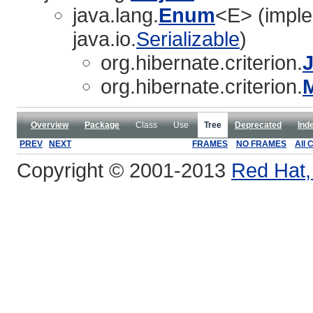
java.lang.
Enum
<E> (imple
java.io.
Serializable
)
org.hibernate.criterion.
J
org.hibernate.criterion.
Overview
Package
Class
Use
Tree
Deprecated
Ind
PREV
NEXT
FRAMES
NO FRAMES
All 
Copyright © 2001-2013
Red Hat, 