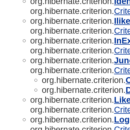
org.hibernate.criterion.
Ide
org.hibernate.criterion.
Crit
org.hibernate.criterion.
Ili
org.hibernate.criterion.
Crit
org.hibernate.criterion.
InE
org.hibernate.criterion.
Crit
org.hibernate.criterion.
Jun
org.hibernate.criterion.
Crit
org.hibernate.criterion.
org.hibernate.criterion.
D
org.hibernate.criterion.
Lik
org.hibernate.criterion.
Crit
org.hibernate.criterion.
Log
org.hibernate.criterion.
Crit