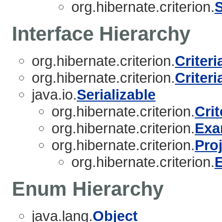
org.hibernate.criterion.
Interface Hierarchy
org.hibernate.criterion.
Criter
org.hibernate.criterion.
Criteri
java.io.
Serializable
org.hibernate.criterion.
Crit
org.hibernate.criterion.
Exa
org.hibernate.criterion.
Pro
org.hibernate.criterion.
Enum Hierarchy
java.lang.
Object