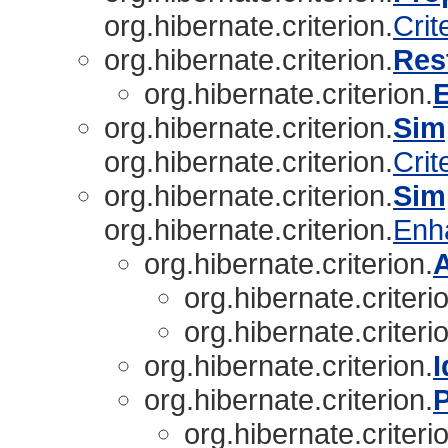
org.hibernate.criterion.
Crit
org.hibernate.criterion.
Res
org.hibernate.criterion.
org.hibernate.criterion.
Sim
org.hibernate.criterion.
Crit
org.hibernate.criterion.
Sim
org.hibernate.criterion.
Enh
org.hibernate.criterion.
org.hibernate.criteri
org.hibernate.criteri
org.hibernate.criterion.
I
org.hibernate.criterion.
P
org.hibernate.criteri