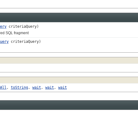
ery
criteriaQuery)
red SQL fragment
uery
criteriaQuery)
All
,
toString
,
wait
,
wait
,
wait