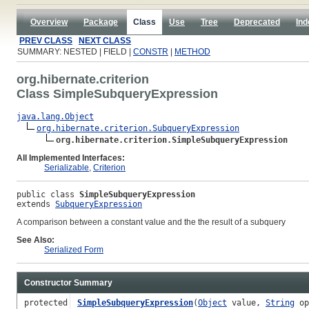
Overview
Package
Class
Use
Tree
Deprecated
Ind
PREV CLASS
NEXT CLASS
SUMMARY: NESTED | FIELD |
CONSTR
|
METHOD
org.hibernate.criterion
Class SimpleSubqueryExpression
java.lang.Object
org.hibernate.criterion.SubqueryExpression
org.hibernate.criterion.SimpleSubqueryExpression
All Implemented Interfaces:
Serializable
,
Criterion
public class 
SimpleSubqueryExpression
extends 
SubqueryExpression
A comparison between a constant value and the the result of a subquery
See Also:
Serialized Form
Constructor Summary
protected
SimpleSubqueryExpression
(
Object
value,
String
o