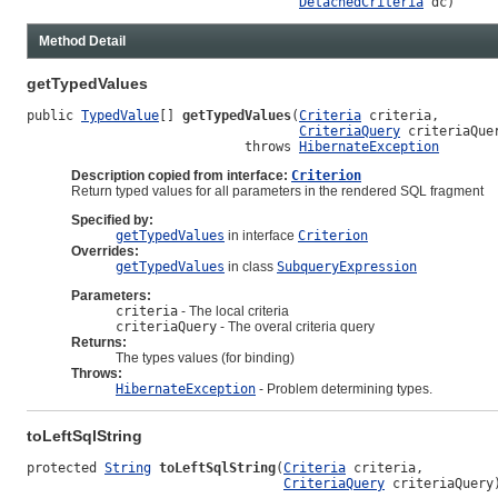
DetachedCriteria
 dc)
Method Detail
getTypedValues
public 
TypedValue
[] 
getTypedValues
(
Criteria
 criteria,

CriteriaQuery
 criteriaQuer
                            throws 
HibernateException
Description copied from interface:
Criterion
Return typed values for all parameters in the rendered SQL fragment
Specified by:
getTypedValues
in interface
Criterion
Overrides:
getTypedValues
in class
SubqueryExpression
Parameters:
criteria
- The local criteria
criteriaQuery
- The overal criteria query
Returns:
The types values (for binding)
Throws:
HibernateException
- Problem determining types.
toLeftSqlString
protected 
String
toLeftSqlString
(
Criteria
 criteria,

CriteriaQuery
 criteriaQuery