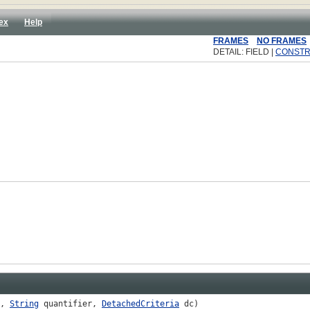
ex
Help
FRAMES
NO FRAMES
DETAIL: FIELD |
CONST
p,
String
quantifier,
DetachedCriteria
dc)