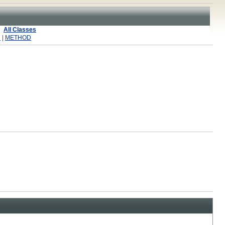
All Classes
R
|
METHOD