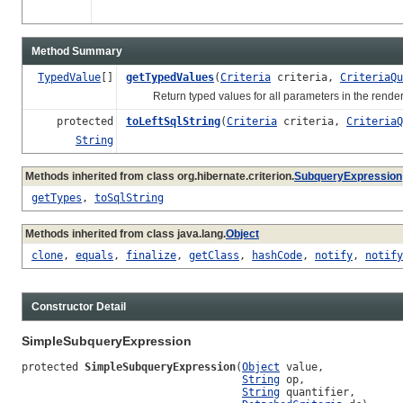
Method Summary
TypedValue
[]
getTypedValues
(
Criteria
criteria,
CriteriaQu
Return typed values for all parameters in the rende
protected
toLeftSqlString
(
Criteria
criteria,
CriteriaQ
String
Methods inherited from class org.hibernate.criterion.
SubqueryExpression
getTypes
,
toSqlString
Methods inherited from class java.lang.
Object
clone
,
equals
,
finalize
,
getClass
,
hashCode
,
notify
,
notify
Constructor Detail
SimpleSubqueryExpression
protected 
SimpleSubqueryExpression
(
Object
 value,

String
 op,

String
 quantifier,
