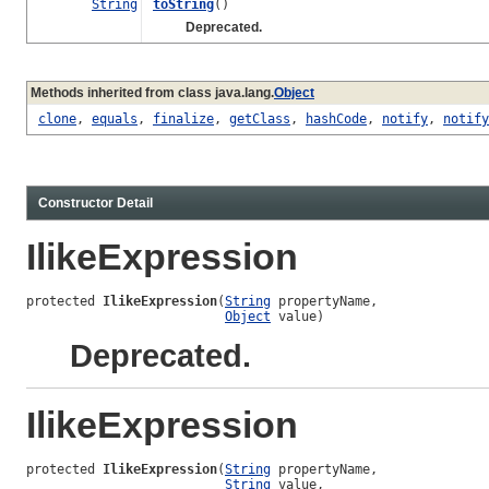
String
toString
()
Deprecated.
Methods inherited from class java.lang.
Object
clone
,
equals
,
finalize
,
getClass
,
hashCode
,
notify
,
notify
Constructor Detail
IlikeExpression
protected 
IlikeExpression
(
String
 propertyName,

Object
 value)
Deprecated.
IlikeExpression
protected 
IlikeExpression
(
String
 propertyName,

String
 value,
