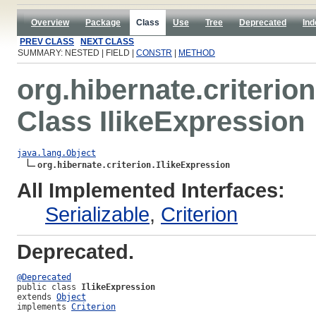
Overview
Package
Class
Use
Tree
Deprecated
Ind
PREV CLASS
NEXT CLASS
SUMMARY: NESTED | FIELD |
CONSTR
|
METHOD
org.hibernate.criterion
Class IlikeExpression
java.lang.Object
org.hibernate.criterion.IlikeExpression
All Implemented Interfaces:
Serializable
,
Criterion
Deprecated.
@Deprecated
public class 
IlikeExpression
extends 
Object
implements 
Criterion