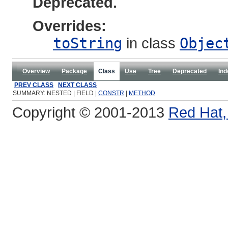
Deprecated.
Overrides:
toString
in class
Objec
Overview
Package
Class
Use
Tree
Deprecated
Ind
PREV CLASS
NEXT CLASS
SUMMARY: NESTED | FIELD |
CONSTR
|
METHOD
Copyright © 2001-2013
Red Hat, 