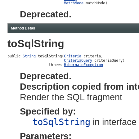
MatchMode
 matchMode)
Deprecated.
Method Detail
toSqlString
public 
String
toSqlString
(
Criteria
 criteria,

CriteriaQuery
 criteriaQuery)

                   throws 
HibernateException
Deprecated.
Description copied from int
Render the SQL fragment
Specified by:
toSqlString
in interface
Parameters: