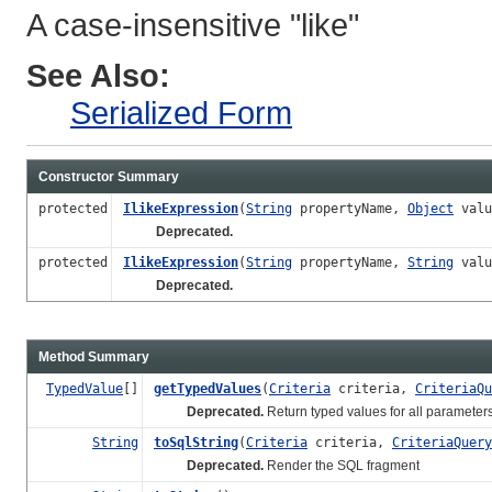
A case-insensitive "like"
See Also:
Serialized Form
Constructor Summary
protected
IlikeExpression
(
String
propertyName,
Object
valu
Deprecated.
protected
IlikeExpression
(
String
propertyName,
String
val
Deprecated.
Method Summary
TypedValue
[]
getTypedValues
(
Criteria
criteria,
CriteriaQu
Deprecated.
Return typed values for all parameter
String
toSqlString
(
Criteria
criteria,
CriteriaQuery
Deprecated.
Render the SQL fragment