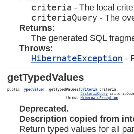
criteria
- The local crite
criteriaQuery
- The ove
Returns:
The generated SQL fragm
Throws:
HibernateException
- 
getTypedValues
public 
TypedValue
[] 
getTypedValues
(
Criteria
 criteria,

CriteriaQuery
 criteriaQuer
                            throws 
HibernateException
Deprecated.
Description copied from int
Return typed values for all p