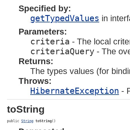
Specified by:
getTypedValues
in inter
Parameters:
criteria
- The local crite
criteriaQuery
- The ove
Returns:
The types values (for bindi
Throws:
HibernateException
- 
toString
public 
String
toString
()