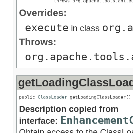
             throws org.apache.tools.ant.B
Overrides:
execute
org.
in class
Throws:
org.apache.tools.
getLoadingClassLoa
public 
ClassLoader
 getLoadingClassLoader()
Description copied from
Enhancement
interface:
Obtain access to the ClassLoa