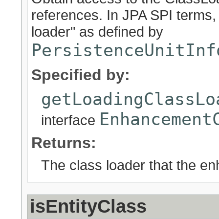
references. In JPA SPI terms,
loader" as defined by
PersistenceUnitInf
Specified by:
getLoadingClassLo
Enhancement
interface
Returns:
The class loader that the e
isEntityClass