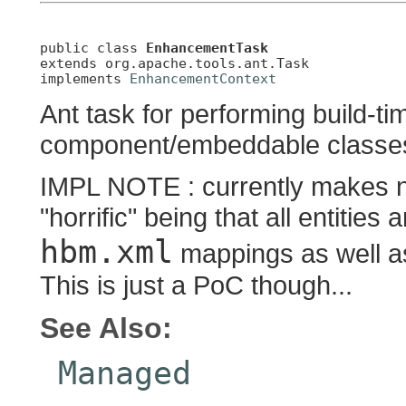
public class 
EnhancementTask
extends org.apache.tools.ant.Task

implements 
EnhancementContext
Ant task for performing build-t
component/embeddable classe
IMPL NOTE : currently makes 
"horrific" being that all entiti
hbm.xml
mappings as well 
This is just a PoC though...
See Also:
Managed