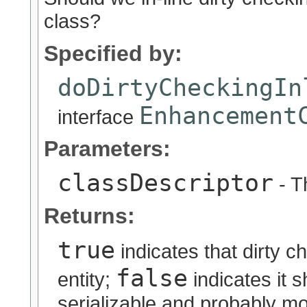
class?
Specified by:
doDirtyCheckingIn
Enhancement
interface
Parameters:
classDescriptor
- T
Returns:
true
indicates that dirty c
false
entity;
indicates it s
serializable and probably m