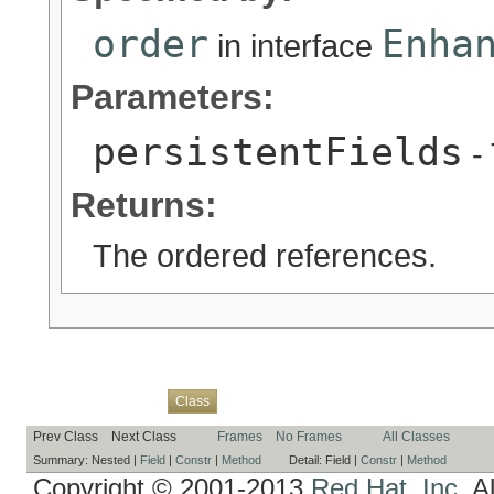
order
Enha
in interface
Parameters:
persistentFields
- 
Returns:
The ordered references.
Overview
Package
Use
Tree
Deprecated
Index
Help
Class
Prev Class
Next Class
Frames
No Frames
All Classes
Summary:
Nested |
Field
|
Constr
|
Method
Detail:
Field |
Constr
|
Method
Copyright © 2001-2013
Red Hat, Inc.
Al