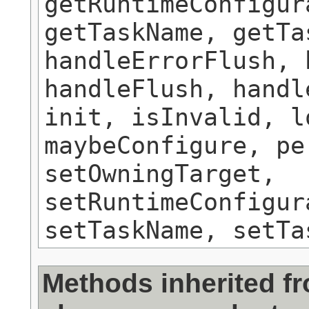
getRuntimeConfigur
getTaskName, getTa
handleErrorFlush, 
handleFlush, handl
init, isInvalid, l
maybeConfigure, pe
setOwningTarget,
setRuntimeConfigur
setTaskName, setTa
Methods inherited f