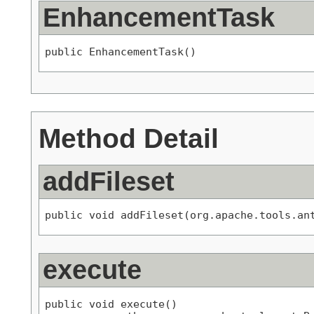
EnhancementTask
public EnhancementTask()
Method Detail
addFileset
public void addFileset(org.apache.tools.an
execute
public void execute()
