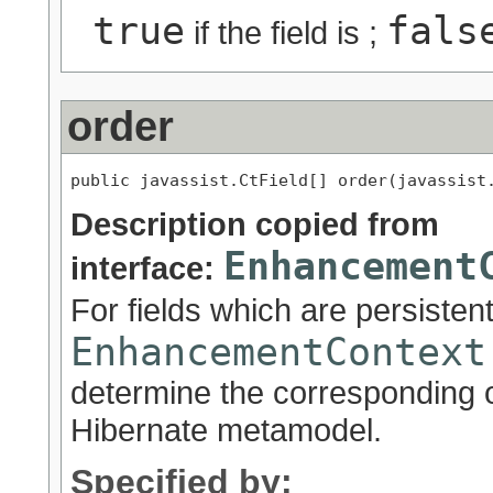
true
fals
if the field is ;
order
public javassist.CtField[] order(javassist
Description copied from
Enhancement
interface:
For fields which are persisten
EnhancementContext
determine the corresponding o
Hibernate metamodel.
Specified by: