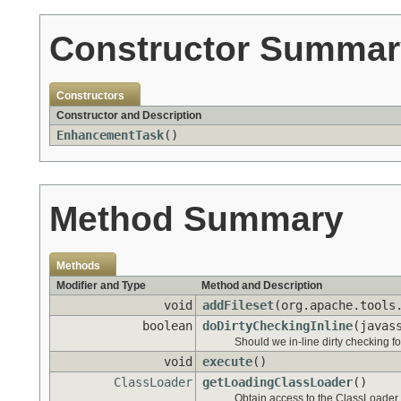
Constructor Summar
Constructors
Constructor and Description
EnhancementTask
()
Method Summary
Methods
Modifier and Type
Method and Description
void
addFileset
(org.apache.tools
boolean
doDirtyCheckingInline
(javas
Should we in-line dirty checking for
void
execute
()
ClassLoader
getLoadingClassLoader
()
Obtain access to the ClassLoader 