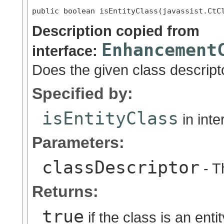
public boolean isEntityClass(javassist.CtC
Description copied from
Enhancement
interface:
Does the given class descripto
Specified by:
isEntityClass
in int
Parameters:
classDescriptor
- T
Returns:
true
if the class is an enti