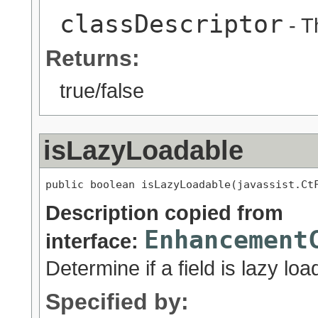
classDescriptor
- T
Returns:
true/false
isLazyLoadable
public boolean isLazyLoadable(javassist.Ct
Description copied from
Enhancement
interface:
Determine if a field is lazy loa
Specified by: