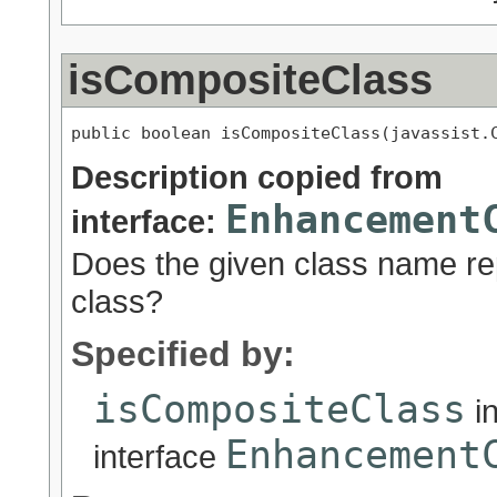
isCompositeClass
public boolean isCompositeClass(javassist.
Description copied from
Enhancement
interface:
Does the given class name r
class?
Specified by:
isCompositeClass
i
Enhancement
interface