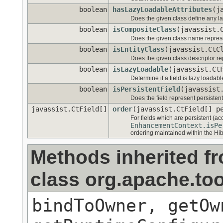
boolean
hasLazyLoadableAttributes
(j
Does the given class define any la
boolean
isCompositeClass
(javassist.
Does the given class name repre
boolean
isEntityClass
(javassist.CtC
Does the given class descriptor re
boolean
isLazyLoadable
(javassist.Ct
Determine if a field is lazy loadabl
boolean
isPersistentField
(javassist
Does the field represent persistent
javassist.CtField[]
order
(javassist.CtField[] p
For fields which are persistent (ac
EnhancementContext.isPe
ordering maintained within the H
Methods inherited f
class org.apache.too
bindToOwner, getOw