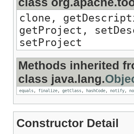
class org.apache.to
clone, getDescript
getProject, setDes
setProject
Methods inherited f
class java.lang.
Obje
equals
,
finalize
,
getClass
,
hashCode
,
notify
,
no
Constructor Detail