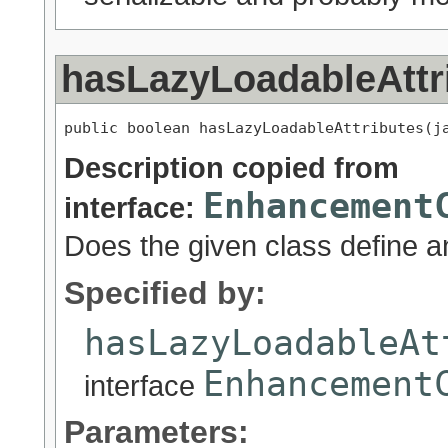
hasLazyLoadableAttr
public boolean hasLazyLoadableAttributes(j
Description copied from
Enhancement
interface:
Does the given class define an
Specified by:
hasLazyLoadableAt
Enhancement
interface
Parameters: