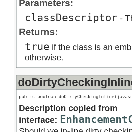
Parameters:
classDescriptor
- T
Returns:
true
if the class is an e
otherwise.
doDirtyCheckingInlin
public boolean doDirtyCheckingInline(javas
Description copied from
Enhancement
interface:
Should we in-line dirty checking