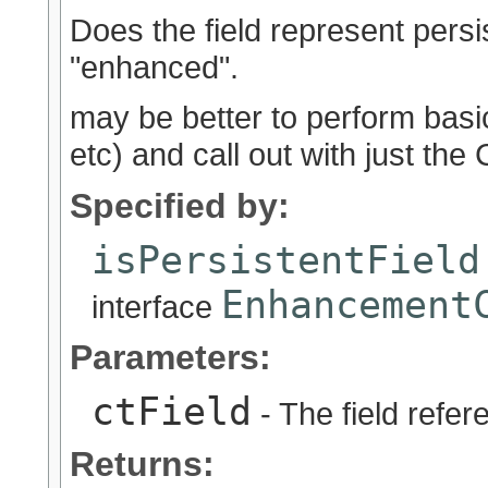
Does the field represent persis
"enhanced".
may be better to perform basic
etc) and call out with just th
Specified by:
isPersistentField
Enhancement
interface
Parameters:
ctField
- The field refer
Returns: