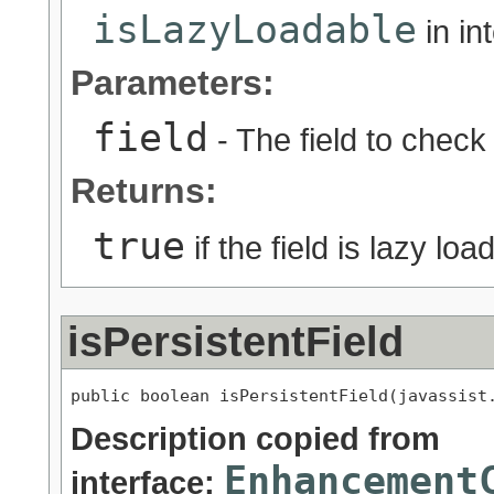
isLazyLoadable
in in
Parameters:
field
- The field to check
Returns:
true
if the field is lazy lo
isPersistentField
public boolean isPersistentField(javassist
Description copied from
Enhancement
interface: