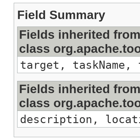
Field Summary
Fields inherited fro
class org.apache.too
target, taskName, 
Fields inherited fro
class org.apache.to
description, locat