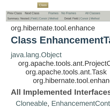
Overview
Package
Use
Tree
Deprecated
Index
Help
Class
Prev Class
Next Class
Frames
No Frames
All Classes
Summary:
Nested |
Field
|
Constr
|
Method
Detail:
Field |
Constr
|
Method
org.hibernate.tool.enhance
Class EnhancementT
java.lang.Object
org.apache.tools.ant.Projec
org.apache.tools.ant.Task
org.hibernate.tool.enh
All Implemented Interface
Cloneable
,
EnhancementCont