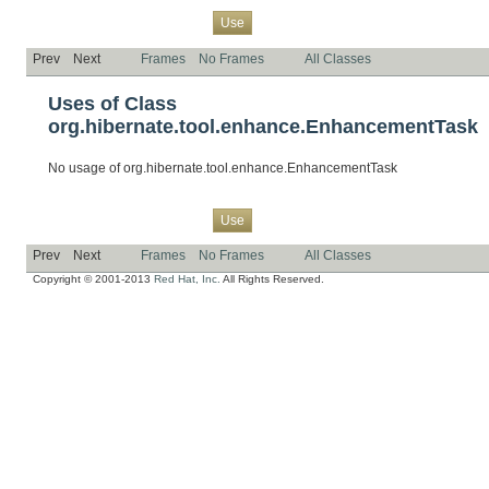
Overview
Package
Class
Tree
Deprecated
Index
Help
Use
Prev
Next
Frames
No Frames
All Classes
Uses of Class
org.hibernate.tool.enhance.EnhancementTask
No usage of org.hibernate.tool.enhance.EnhancementTask
Overview
Package
Class
Tree
Deprecated
Index
Help
Use
Prev
Next
Frames
No Frames
All Classes
Copyright © 2001-2013
Red Hat, Inc.
All Rights Reserved.