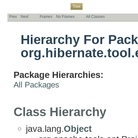
Overview
Package
Class
Use
Deprecated
Index
Help
Tree
Prev
Next
Frames
No Frames
All Classes
Hierarchy For Pac
org.hibernate.tool
Package Hierarchies:
All Packages
Class Hierarchy
java.lang.
Object