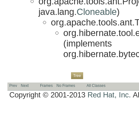
org.apache.tools.ant.Pr
java.lang.
Cloneable
)
org.apache.tools.ant.
org.hibernate.tool
(implements
org.hibernate.byte
Overview
Package
Class
Use
Deprecated
Index
Help
Tree
Prev
Next
Frames
No Frames
All Classes
Copyright © 2001-2013
Red Hat, Inc.
Al