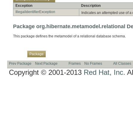
Exception
Description
IllegalIdentifierException
Indicates an attempted use of a
Package org.hibernate.metamodel.relational De
This package defines the metamodel of a relational database schema.
Overview
Class
Use
Tree
Deprecated
Index
Help
Package
Prev Package
Next Package
Frames
No Frames
All Classes
Copyright © 2001-2013
Red Hat, Inc.
Al