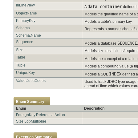
InLineView
data container
A
defined 
ObjectName
Models the qualified name of a 
PrimaryKey
Models a table's primary key.
Schema
Represents a named schema/cata
Schema.Name
Sequence
SEQUENCE
Models a database
.
Size
Models size restrictions/requir
Table
Models the concept of a relatio
Tuple
Models a compound value (a tupl
UniqueKey
INDEX
Models a SQL
defined 
Value.JdbcCodes
Used to track JDBC type usage t
ahead of time which values corr
Enum Summary
Enum
Description
ForeignKey.ReferentialAction
Size.LobMultiplier
Exception Summary