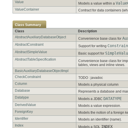
Value
Value
Models a value within a
ValueContainer
Contract for data containers (wh
Class Summary
Class
Description
AbstractAuxiliaryDatabaseObject
Au
Convenience base class for
AbstractConstraint
Constrain
Support for writing
AbstractSimpleValue
SimpleValu
Basic support for
AbstractTableSpecification
Convenience base class for im
tables, views and inline views.
BasicAuxiliaryDatabaseObjectImpl
CheckConstraint
TODO : javadoc
Column
Models a physical column
Database
Represents a database and man
Datatype
DATATYPE
Models a JDBC
DerivedValue
Models a value expression.
ForeignKey
Models the notion of a foreign k
Identifier
Models an identifier (name).
Index
INDEX
Models a SQL