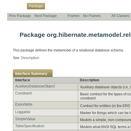
Overview
Class
Use
Tree
Deprecated
Index
Help
Package
Prev Package
Next Package
Frames
No Frames
All Classes
Package org.hibernate.metamodel.rel
This package defines the metamodel of a relational database schema.
See:
Description
Interface Summary
Interface
Description
AuxiliaryDatabaseObject
Auxiliary database objects (i.e.,
Constraint
Basic contract for the types of 
constraint
Exportable
Contract for entities (in the E
Loggable
Marker for things which can be 
SimpleValue
Models a simple, non-compound
TableSpecification
Models what ANSI SQL terms a tab