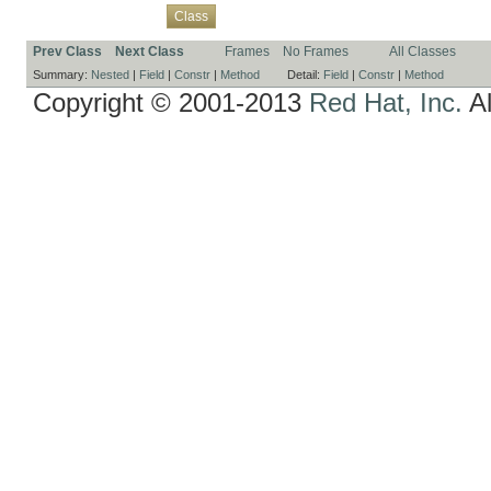
Overview
Package
Use
Tree
Deprecated
Index
Help
Class
Prev Class
Next Class
Frames
No Frames
All Classes
Summary:
Nested
|
Field
|
Constr
|
Method
Detail:
Field
|
Constr
|
Method
Copyright © 2001-2013
Red Hat, Inc.
Al