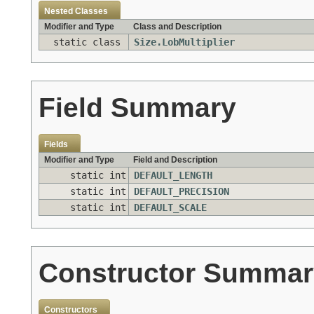
Nested Classes
Modifier and Type
Class and Description
static class
Size.LobMultiplier
Field Summary
Fields
Modifier and Type
Field and Description
static int
DEFAULT_LENGTH
static int
DEFAULT_PRECISION
static int
DEFAULT_SCALE
Constructor Summar
Constructors