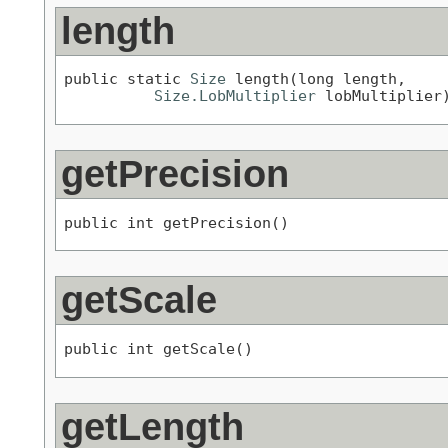
length
public static 
Size
 length(long length,

Size.LobMultiplier
 lobMultiplier
getPrecision
public int getPrecision()
getScale
public int getScale()
getLength