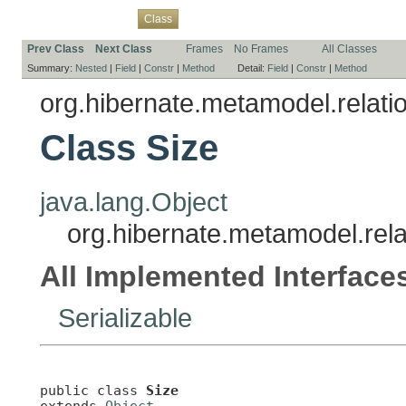
Overview
Package
Use
Tree
Deprecated
Index
Help
Class
Prev Class
Next Class
Frames
No Frames
All Classes
Summary:
Nested
|
Field
|
Constr
|
Method
Detail:
Field
|
Constr
|
Method
org.hibernate.metamodel.relati
Class Size
java.lang.Object
org.hibernate.metamodel.rela
All Implemented Interface
Serializable
public class 
Size
extends 
Object