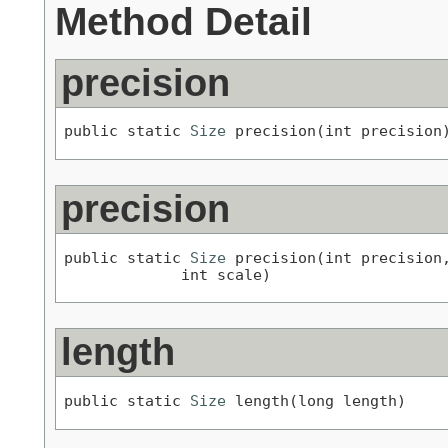
Method Detail
precision
public static 
Size
 precision(int precision
precision
public static 
Size
 precision(int precision,
             int scale)
length
public static 
Size
 length(long length)