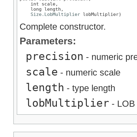
    int scale,

    long length,

Size.LobMultiplier
 lobMultiplier)
Complete constructor.
Parameters:
precision
- numeric pre
scale
- numeric scale
length
- type length
lobMultiplier
- LOB l