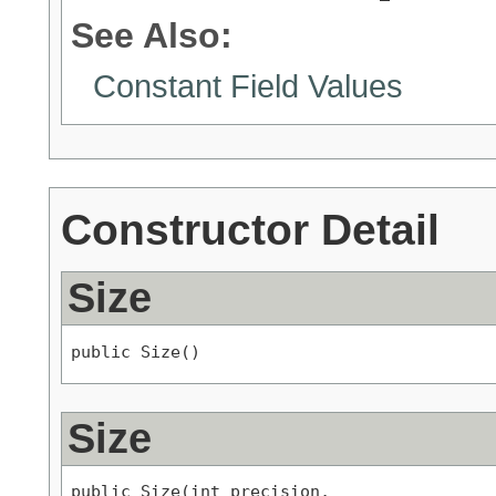
See Also:
Constant Field Values
Constructor Detail
Size
public Size()
Size
public Size(int precision,
