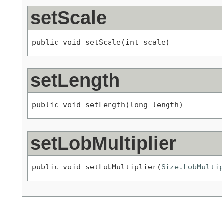
setScale
public void setScale(int scale)
setLength
public void setLength(long length)
setLobMultiplier
public void setLobMultiplier(
Size.LobMulti