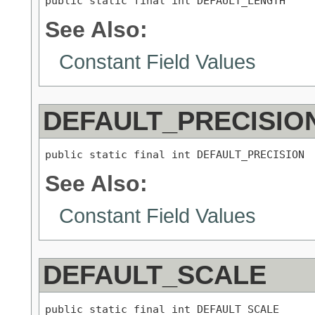
public static final int DEFAULT_LENGTH
See Also:
Constant Field Values
DEFAULT_PRECISIO
public static final int DEFAULT_PRECISION
See Also:
Constant Field Values
DEFAULT_SCALE
public static final int DEFAULT_SCALE