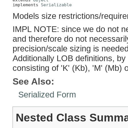
implements 
Serializable
Models size restrictions/requir
IMPL NOTE: since we do not nec
and therefore do not necessari
precision/scale sizing is neede
Additionally LOB definitions, by
consisting of 'K' (Kb), 'M' (Mb) 
See Also:
Serialized Form
Nested Class Summ