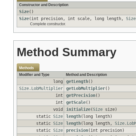
Constructor and Description
Size
()
Size
(int precision, int scale, long length,
Size
Complete constructor.
Method Summary
Methods
Modifier and Type
Method and Description
long
getLength
()
Size.LobMultiplier
getLobMultiplier
()
int
getPrecision
()
int
getScale
()
void
initialize
(
Size
size)
static
Size
length
(long length)
static
Size
length
(long length,
Size.Lob
static
Size
precision
(int precision)