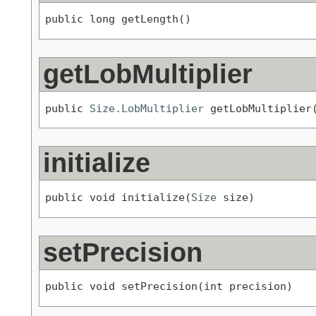
public long getLength()
getLobMultiplier
public 
Size.LobMultiplier
 getLobMultiplier
initialize
public void initialize(
Size
 size)
setPrecision
public void setPrecision(int precision)