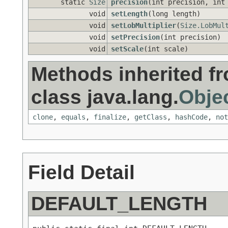
static
Size
precision
(int precision, int
void
setLength
(long length)
void
setLobMultiplier
(
Size.LobMul
void
setPrecision
(int precision)
void
setScale
(int scale)
Methods inherited f
class java.lang.
Obje
clone
,
equals
,
finalize
,
getClass
,
hashCode
,
not
Field Detail
DEFAULT_LENGTH