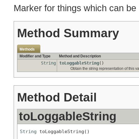
Marker for things which can be
Method Summary
Methods
Modifier and Type
Method and Description
String
toLoggableString
()
Obtain the string representation of this v
Method Detail
toLoggableString
String
 toLoggableString()