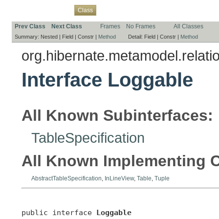
Overview
Package
Use
Tree
Deprecated
Index
Help
Class
Prev Class
Next Class
Frames
No Frames
All Classes
Summary:
Nested |
Field |
Constr |
Method
Detail:
Field |
Constr |
Method
org.hibernate.metamodel.relati
Interface Loggable
All Known Subinterfaces:
TableSpecification
All Known Implementing C
AbstractTableSpecification
,
InLineView
,
Table
,
Tuple
public interface 
Loggable