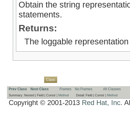
Obtain the string representatio
statements.
Returns:
The loggable representation
Overview
Package
Use
Tree
Deprecated
Index
Help
Class
Prev Class
Next Class
Frames
No Frames
All Classes
Summary:
Nested |
Field |
Constr |
Method
Detail:
Field |
Constr |
Method
Copyright © 2001-2013
Red Hat, Inc.
Al