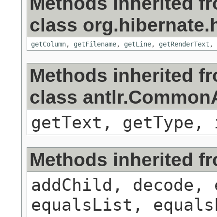
Methods inherited f
class org.hibernate.h
getColumn
,
getFilename
,
getLine
,
getRenderText
,
Methods inherited f
class antlr.Commo
getText, getType, 
Methods inherited f
addChild, decode, 
equalsList, equals