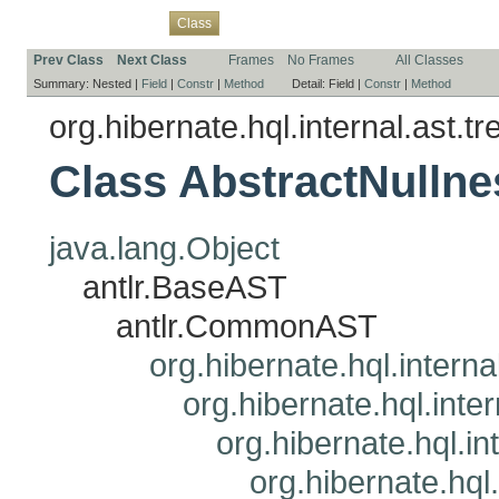
Overview
Package
Use
Tree
Deprecated
Index
Help
Class
Prev Class
Next Class
Frames
No Frames
All Classes
Summary:
Nested |
Field
|
Constr
|
Method
Detail:
Field |
Constr
|
Method
org.hibernate.hql.internal.ast.tr
Class AbstractNull
java.lang.Object
antlr.BaseAST
antlr.CommonAST
org.hibernate.hql.interna
org.hibernate.hql.inte
org.hibernate.hql.i
org.hibernate.hql