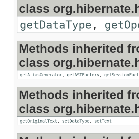
class org.hibernate.h
getDataType
,
getOp
Methods inherited f
class org.hibernate.h
getAliasGenerator
,
getASTFactory
,
getSessionFact
Methods inherited f
class org.hibernate.h
getOriginalText
,
setDataType
,
setText