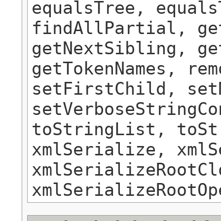
equalsTree, equals
findAllPartial, ge
getNextSibling, ge
getTokenNames, rem
setFirstChild, set
setVerboseStringCo
toStringList, toSt
xmlSerialize, xmlS
xmlSerializeRootCl
xmlSerializeRootOp