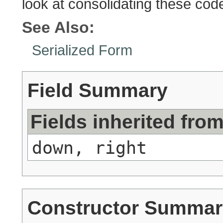
look at consolidating these co
See Also:
Serialized Form
Field Summary
Fields inherited fro
down, right
Constructor Summar