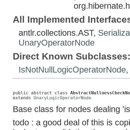
org.hibernate.
All Implemented Interface
antlr.collections.AST,
Serializ
UnaryOperatorNode
Direct Known Subclasses
IsNotNullLogicOperatorNode
public abstract class 
AbstractNullnessCheckN
extends 
UnaryLogicOperatorNode
Base class for nodes dealing 'is 
todo : a good deal of this is c