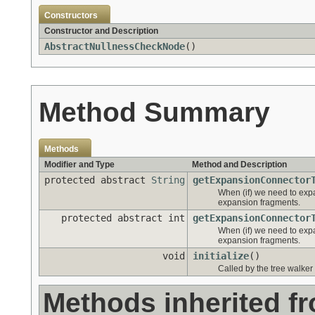
Constructors
Constructor and Description
AbstractNullnessCheckNode
()
Method Summary
Methods
Modifier and Type
Method and Description
protected abstract
String
getExpansionConnector
When (if) we need to expa
expansion fragments.
protected abstract int
getExpansionConnector
When (if) we need to expa
expansion fragments.
void
initialize
()
Called by the tree walker 
Methods inherited f