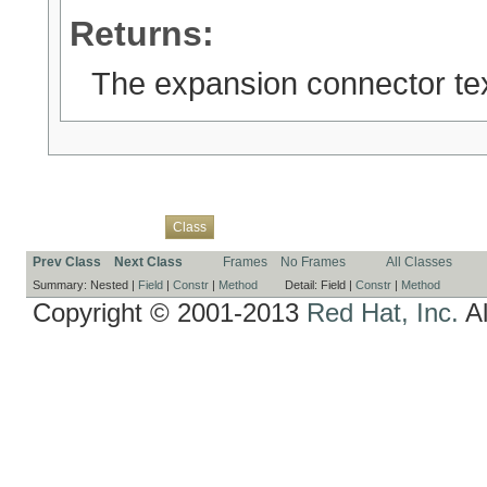
Returns:
The expansion connector tex
Overview
Package
Use
Tree
Deprecated
Index
Help
Class
Prev Class
Next Class
Frames
No Frames
All Classes
Summary:
Nested |
Field
|
Constr
|
Method
Detail:
Field |
Constr
|
Method
Copyright © 2001-2013
Red Hat, Inc.
Al