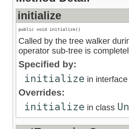
initialize
public void initialize()
Called by the tree walker duri
operator sub-tree is completely
Specified by:
initialize
in interfac
Overrides:
initialize
U
in class