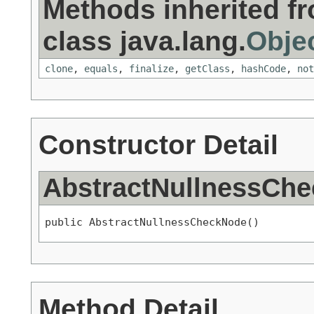
Methods inherited f
class java.lang.
Obje
clone
,
equals
,
finalize
,
getClass
,
hashCode
,
not
Constructor Detail
AbstractNullnessCh
public AbstractNullnessCheckNode()
Method Detail