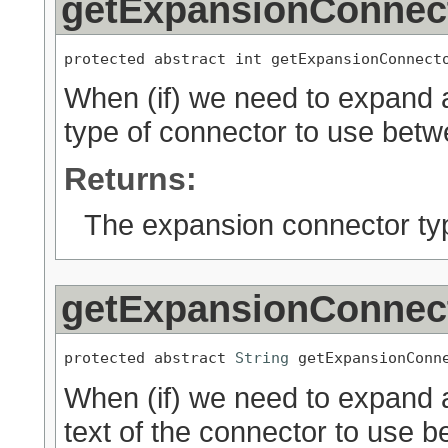
getExpansionConnec
protected abstract int getExpansionConnect
When (if) we need to expand a
type of connector to use bet
Returns:
The expansion connector ty
getExpansionConnec
protected abstract 
String
 getExpansionConn
When (if) we need to expand a
text of the connector to use 