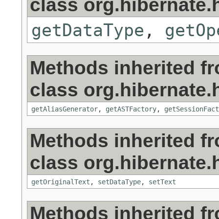
class org.hibernate.h
getDataType
,
getOp
Methods inherited f
class org.hibernate.h
getAliasGenerator
,
getASTFactory
,
getSessionFact
Methods inherited f
class org.hibernate.h
getOriginalText
,
setDataType
,
setText
Methods inherited f