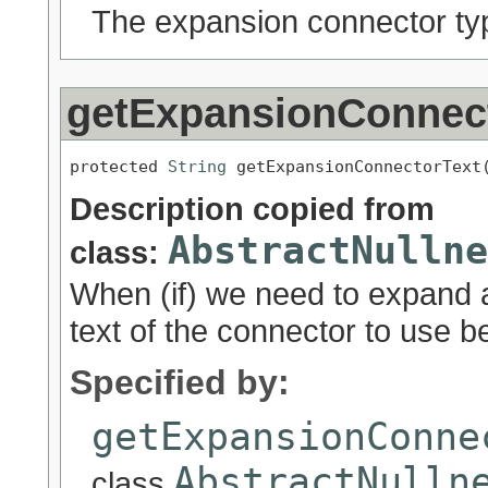
The expansion connector ty
getExpansionConnec
protected 
String
 getExpansionConnectorText
Description copied from
AbstractNullne
class:
When (if) we need to expand a
text of the connector to use 
Specified by:
getExpansionConne
AbstractNulln
class