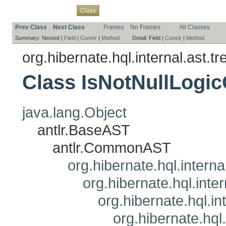
Overview
Package
Use
Tree
Deprecated
Index
Help
Class
Prev Class
Next Class
Frames
No Frames
All Classes
Summary:
Nested |
Field
|
Constr
|
Method
Detail:
Field |
Constr
|
Method
org.hibernate.hql.internal.ast.tr
Class IsNotNullLogi
java.lang.Object
antlr.BaseAST
antlr.CommonAST
org.hibernate.hql.interna
org.hibernate.hql.inte
org.hibernate.hql.i
org.hibernate.hql