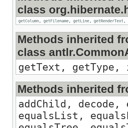
class org.hibernate.h
getColumn
,
getFilename
,
getLine
,
getRenderText
,
Methods inherited f
class antlr.Commo
getText, getType, 
Methods inherited f
addChild, decode, 
equalsList, equals
equalsTree, equals