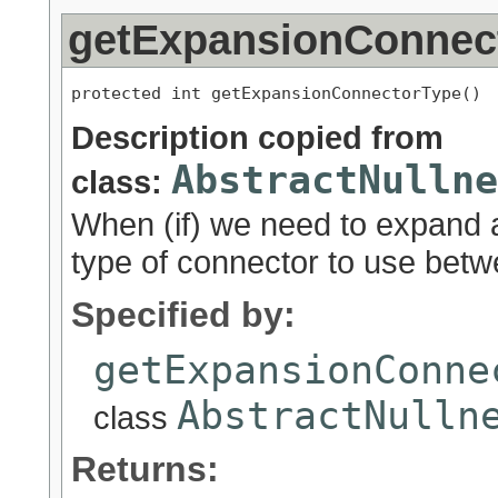
getExpansionConnec
protected int getExpansionConnectorType()
Description copied from
AbstractNullne
class:
When (if) we need to expand a
type of connector to use bet
Specified by:
getExpansionConne
AbstractNulln
class
Returns: