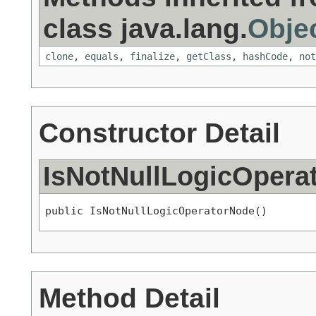
class java.lang.
Obje
clone
,
equals
,
finalize
,
getClass
,
hashCode
,
not
Constructor Detail
IsNotNullLogicOpera
public IsNotNullLogicOperatorNode()
Method Detail