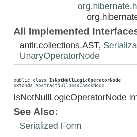
org.hibernate.
org.hibernat
All Implemented Interface
antlr.collections.AST,
Serializ
UnaryOperatorNode
public class 
IsNotNullLogicOperatorNode
extends 
AbstractNullnessCheckNode
IsNotNullLogicOperatorNode i
See Also:
Serialized Form