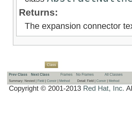
Returns:
The expansion connector tex
Overview
Package
Use
Tree
Deprecated
Index
Help
Class
Prev Class
Next Class
Frames
No Frames
All Classes
Summary:
Nested |
Field
|
Constr
|
Method
Detail:
Field |
Constr
|
Method
Copyright © 2001-2013
Red Hat, Inc.
Al