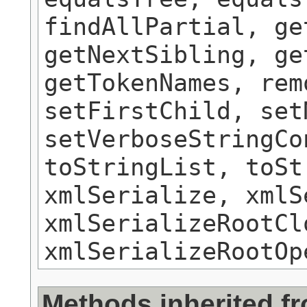
findAllPartial, ge
getNextSibling, ge
getTokenNames, rem
setFirstChild, set
setVerboseStringCo
toStringList, toSt
xmlSerialize, xmlS
xmlSerializeRootCl
xmlSerializeRootOp
Methods inherited f