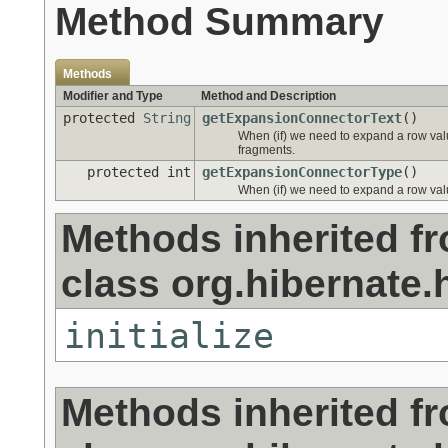
Method Summary
Methods
Modifier and Type
Method and Description
protected
String
getExpansionConnectorText
()
When (if) we need to expand a row valu
fragments.
protected int
getExpansionConnectorType
()
When (if) we need to expand a row valu
Methods inherited f
class org.hibernate.h
initialize
Methods inherited f