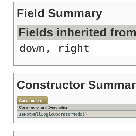
Field Summary
Fields inherited fro
down, right
Constructor Summar
Constructors
Constructor and Description
IsNotNullLogicOperatorNode
()