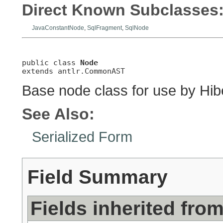
Direct Known Subclasses
JavaConstantNode
,
SqlFragment
,
SqlNode
public class 
Node
extends antlr.CommonAST
Base node class for use by Hibe
See Also:
Serialized Form
Field Summary
Fields inherited fro