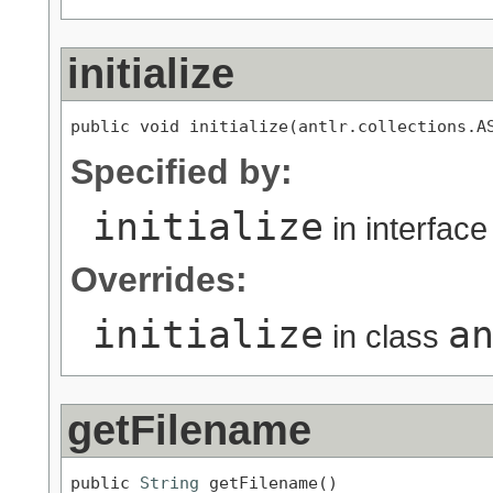
initialize
public void initialize(antlr.collections.A
Specified by:
initialize
in interfac
Overrides:
initialize
a
in class
getFilename
public 
String
 getFilename()