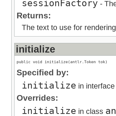
sessionFactory
- The
Returns:
The text to use for rendering
initialize
public void initialize(antlr.Token tok)
Specified by:
initialize
in interfac
Overrides:
initialize
a
in class