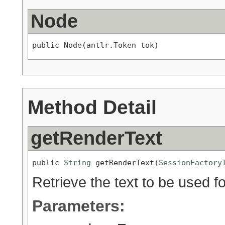
Node
public Node(antlr.Token tok)
Method Detail
getRenderText
public 
String
 getRenderText(
SessionFactory
Retrieve the text to be used fo
Parameters: