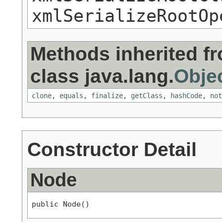
xmlSerializeRootOp
Methods inherited f
class java.lang.
Obje
clone
,
equals
,
finalize
,
getClass
,
hashCode
,
not
Constructor Detail
Node
public Node()