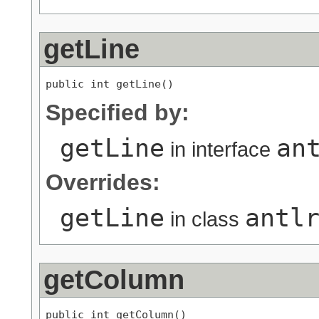
getLine
public int getLine()
Specified by:
getLine
an
in interface
Overrides:
getLine
antl
in class
getColumn
public int getColumn()