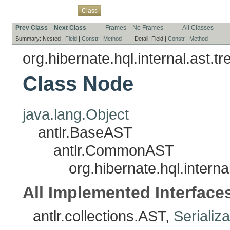
Overview
Package
Use
Tree
Deprecated
Index
Help
Class
Prev Class
Next Class
Frames
No Frames
All Classes
Summary:
Nested |
Field
|
Constr
|
Method
Detail:
Field |
Constr
|
Method
org.hibernate.hql.internal.ast.tr
Class Node
java.lang.Object
antlr.BaseAST
antlr.CommonAST
org.hibernate.hql.interna
All Implemented Interface
antlr.collections.AST,
Serializ