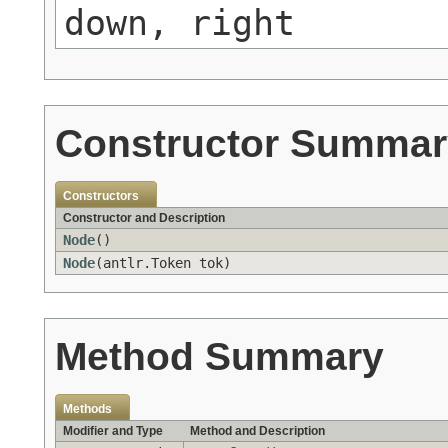
down, right
Constructor Summar
Constructors
Constructor and Description
Node
()
Node
(antlr.Token tok)
Method Summary
Methods
Modifier and Type
Method and Description