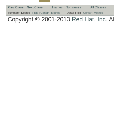
Prev Class
Next Class
Frames
No Frames
All Classes
Summary:
Nested |
Field
|
Constr
|
Method
Detail:
Field |
Constr
|
Method
Copyright © 2001-2013
Red Hat, Inc.
Al