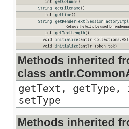
int
getColumn
()
String
getFilename
()
int
getLine
()
String
getRenderText
(
SessionFactoryImpl
Retrieve the text to be used for rendering
int
getTextLength
()
void
initialize
(antlr.collections.AST
void
initialize
(antlr.Token tok)
Methods inherited f
class antlr.Commo
getText, getType, 
setType
Methods inherited f