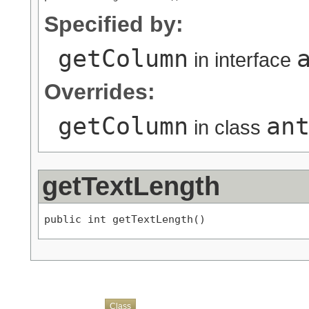
Specified by:
getColumn
in interface
Overrides:
getColumn
an
in class
getTextLength
public int getTextLength()
Overview
Package
Use
Tree
Deprecated
Index
Help
Class