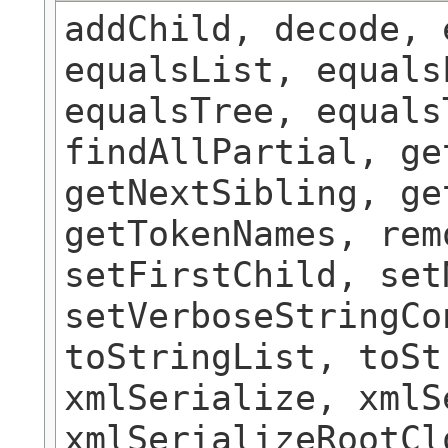
addChild, decode, 
equalsList, equals
equalsTree, equals
findAllPartial, ge
getNextSibling, ge
getTokenNames, rem
setFirstChild, set
setVerboseStringCo
toStringList, toSt
xmlSerialize, xmlS
xmlSerializeRootCl