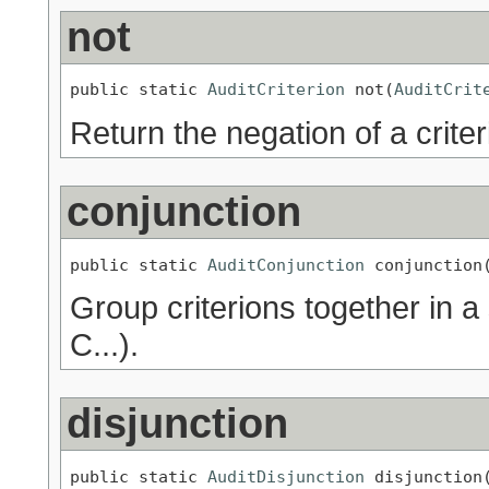
not
public static 
AuditCriterion
 not(
AuditCrit
Return the negation of a criter
conjunction
public static 
AuditConjunction
 conjunction
Group criterions together in a
C...).
disjunction
public static 
AuditDisjunction
 disjunction