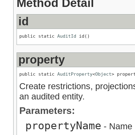
Method Detail
id
public static 
AuditId
 id()
property
public static 
AuditProperty
<
Object
> proper
Create restrictions, projection
an audited entity.
Parameters:
propertyName
- Name o