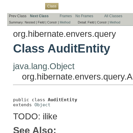
Overview
Package
Use
Tree
Deprecated
Index
Help
Class
Prev Class
Next Class
Frames
No Frames
All Classes
Summary:
Nested |
Field |
Constr |
Method
Detail:
Field |
Constr |
Method
org.hibernate.envers.query
Class AuditEntity
java.lang.Object
org.hibernate.envers.query.Au
public class 
AuditEntity
extends 
Object
TODO: ilike
See Also: