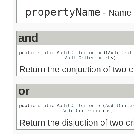
propertyName
- Name o
and
public static 
AuditCriterion
 and(
AuditCrit
AuditCriterion
 rhs)
Return the conjuction of two cr
or
public static 
AuditCriterion
 or(
AuditCrite
AuditCriterion
 rhs)
Return the disjuction of two cr