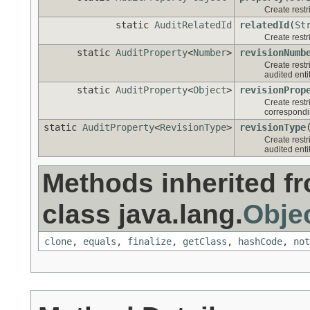
Create restr
static
AuditRelatedId
relatedId
(
St
Create restri
static
AuditProperty
<
Number
>
revisionNumb
Create restr
audited entit
static
AuditProperty
<
Object
>
revisionProp
Create restri
correspondin
static
AuditProperty
<
RevisionType
>
revisionType
Create restr
audited entit
Methods inherited f
class java.lang.
Obje
clone
,
equals
,
finalize
,
getClass
,
hashCode
,
not