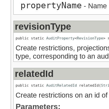
propertyName
- Name o
revisionType
public static 
AuditProperty
<
RevisionType
> 
Create restrictions, projection
type, corresponding to an audi
relatedId
public static 
AuditRelatedId
 relatedId(
Str
Create restrictions on an id of 
Parameters: