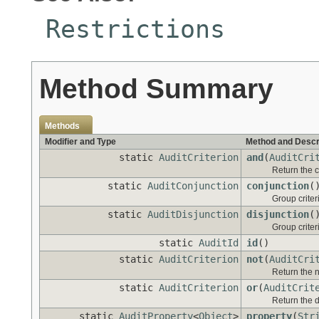
Restrictions
Method Summary
Methods
Modifier and Type
Method and Descr
static
AuditCriterion
and
(
AuditCri
Return the c
static
AuditConjunction
conjunction
(
Group criter
static
AuditDisjunction
disjunction
(
Group criteri
static
AuditId
id
()
static
AuditCriterion
not
(
AuditCri
Return the n
static
AuditCriterion
or
(
AuditCrit
Return the di
static
AuditProperty
<
Object
>
property
(
Str