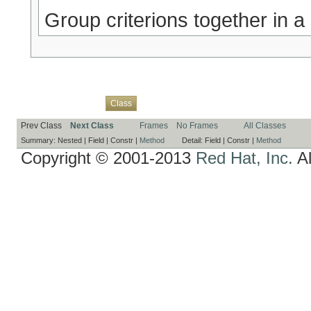
Group criterions together in a s
Overview
Package
Use
Tree
Deprecated
Index
Help
Class
Prev Class
Next Class
Frames
No Frames
All Classes
Summary:
Nested |
Field |
Constr |
Method
Detail:
Field |
Constr |
Method
Copyright © 2001-2013
Red Hat, Inc.
Al