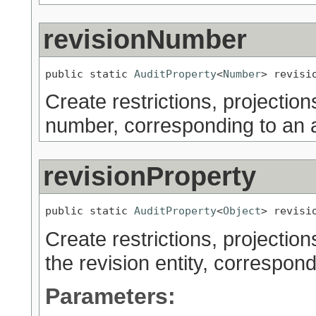
revisionNumber
public static 
AuditProperty
<
Number
> revisi
Create restrictions, projection
number, corresponding to an a
revisionProperty
public static 
AuditProperty
<
Object
> revisi
Create restrictions, projection
the revision entity, correspond
Parameters: