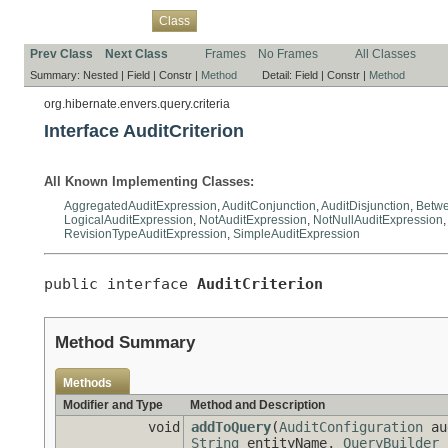
Overview
Package
Use
Tree
Deprecated
Index
Help
Class
Prev Class
Next Class
Frames
No Frames
All Classes
Summary:
Nested |
Field |
Constr |
Method
Detail:
Field |
Constr |
Method
org.hibernate.envers.query.criteria
Interface AuditCriterion
All Known Implementing Classes:
AggregatedAuditExpression
,
AuditConjunction
,
AuditDisjunction
,
Betwe
LogicalAuditExpression
,
NotAuditExpression
,
NotNullAuditExpression
RevisionTypeAuditExpression
,
SimpleAuditExpression
public interface 
AuditCriterion
Method Summary
Methods
Modifier and Type
Method and Description
void
addToQuery
(
AuditConfiguration
au
String
entityName,
QueryBuilder