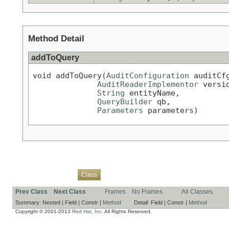
Method Detail
addToQuery
void addToQuery(
AuditConfiguration
 auditCfg
AuditReaderImplementor
 versio
String
 entityName,

QueryBuilder
 qb,

Parameters
 parameters)
Overview
Package
Use
Tree
Deprecated
Index
Help
Class
Prev Class
Next Class
Frames
No Frames
All Classes
Summary:
Nested |
Field |
Constr |
Method
Detail:
Field |
Constr |
Method
Copyright © 2001-2013
Red Hat, Inc.
All Rights Reserved.