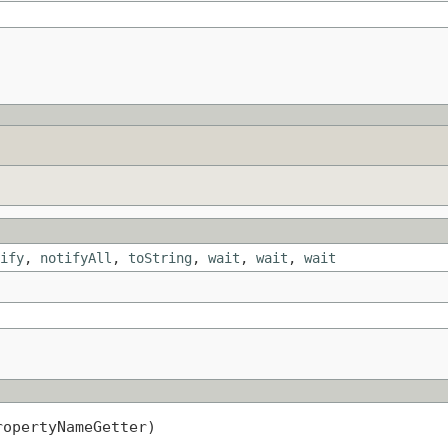
ify
,
notifyAll
,
toString
,
wait
,
wait
,
wait
ropertyNameGetter)