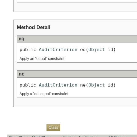
Method Detail
eq
public 
AuditCriterion
 eq(
Object
 id)
Apply an "equal" constraint
ne
public 
AuditCriterion
 ne(
Object
 id)
Apply a "not equal" constraint
Overview
Package
Use
Tree
Deprecated
Index
Help
Class