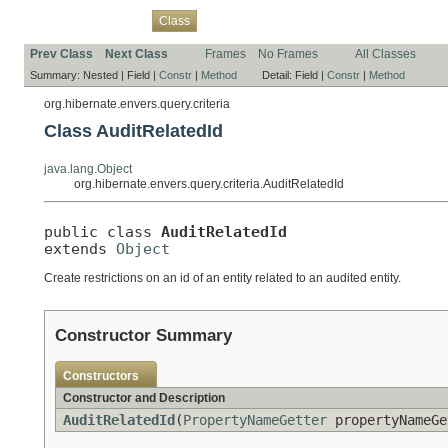
Overview
Package
Use
Tree
Deprecated
Index
Help
Class
Prev Class
Next Class
Frames
No Frames
All Classes
Summary:
Nested |
Field |
Constr
|
Method
Detail:
Field |
Constr
|
Method
org.hibernate.envers.query.criteria
Class AuditRelatedId
java.lang.Object
org.hibernate.envers.query.criteria.AuditRelatedId
public class 
AuditRelatedId
extends 
Object
Create restrictions on an id of an entity related to an audited entity.
Constructor Summary
Constructors
Constructor and Description
AuditRelatedId
(
PropertyNameGetter
propertyNameGe