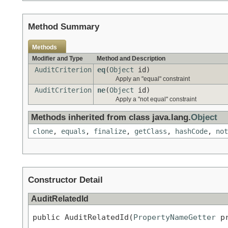
Method Summary
Methods
Modifier and Type
Method and Description
AuditCriterion
eq
(
Object
id)
Apply an "equal" constraint
AuditCriterion
ne
(
Object
id)
Apply a "not equal" constraint
Methods inherited from class java.lang.
Object
clone
,
equals
,
finalize
,
getClass
,
hashCode
,
not
Constructor Detail
AuditRelatedId
public AuditRelatedId(
PropertyNameGetter
 p