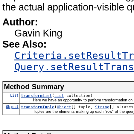
the actual application-visible qu
Author:
Gavin King
See Also:
Criteria.setResultTr
Query.setResultTrans
Method Summary
List
transformList
(
List
collection)
Here we have an opportunity to perform transformation on th
Object
transformTuple
(
Object
[] tuple,
String
[] aliases
Tuples are the elements making up each "row" of the query 