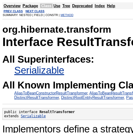
Overview
Package
Class
Use
Tree
Deprecated
Index
Help
PREV CLASS
NEXT CLASS
SUMMARY: NESTED | FIELD | CONSTR |
METHOD
org.hibernate.transform
Interface ResultTrans
All Superinterfaces:
Serializable
All Known Implementing Cl
AliasToBeanConstructorResultTransformer
,
AliasToBeanResultTrans
DistinctResultTransformer
,
DistinctRootEntityResultTransformer
,
Pas
public interface 
ResultTransformer
extends 
Serializable
Implementors define a strategy