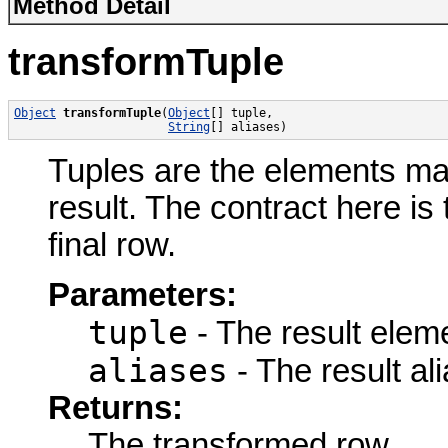
Method Detail
transformTuple
Object
transformTuple
(
Object
[] tuple,

String
[] aliases)
Tuples are the elements ma
result. The contract here is
final row.
Parameters:
tuple
- The result elem
aliases
- The result ali
Returns:
The transformed row.