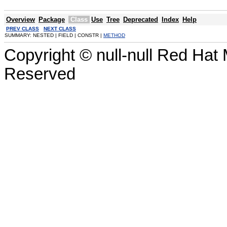
Overview
Package
Class
Use
Tree
Deprecated
Index
Help
PREV CLASS
NEXT CLASS
SUMMARY: NESTED | FIELD | CONSTR |
METHOD
Copyright © null-null Red Hat 
Reserved