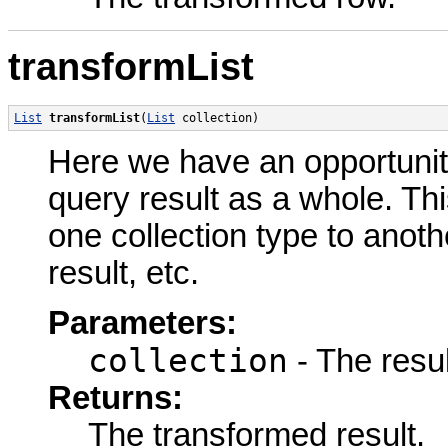
transformList
List
transformList
(
List
 collection)
Here we have an opportunit
query result as a whole. Thi
one collection type to anot
result, etc.
Parameters:
collection
- The resul
Returns:
The transformed result.