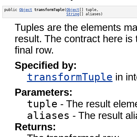
public 
Object
transformTuple
(
Object
[] tuple,

String
[] aliases)
Tuples are the elements ma
result. The contract here is
final row.
Specified by:
transformTuple
in in
Parameters:
tuple
- The result elem
aliases
- The result ali
Returns: