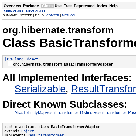
Overview
Package
Class
Use
Tree
Deprecated
Index
Help
PREV CLASS
NEXT CLASS
SUMMARY: NESTED | FIELD |
CONSTR
|
METHOD
org.hibernate.transform
Class BasicTransform
java.lang.Object
org.hibernate.transform.BasicTransformerAdapter
All Implemented Interfaces:
Serializable
,
ResultTransfo
Direct Known Subclasses:
AliasToEntityMapResultTransformer
,
DistinctResultTransformer
,
Pas
public abstract class 
BasicTransformerAdapter
extends 
Object
implements 
ResultTransformer