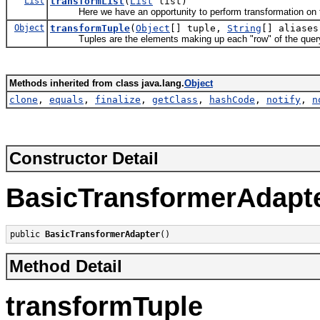
List
transformList
(
List
list)
Here we have an opportunity to perform transformation on th
Object
transformTuple
(
Object
[] tuple,
String
[] aliases
Tuples are the elements making up each "row" of the query 
Methods inherited from class java.lang.
Object
clone
,
equals
,
finalize
,
getClass
,
hashCode
,
notify
,
n
Constructor Detail
BasicTransformerAdapt
public 
BasicTransformerAdapter
()
Method Detail
transformTuple