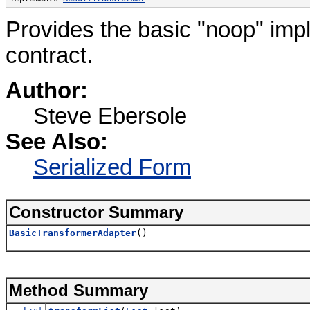
Provides the basic "noop" impl
contract.
Author:
Steve Ebersole
See Also:
Serialized Form
Constructor Summary
BasicTransformerAdapter
()
Method Summary