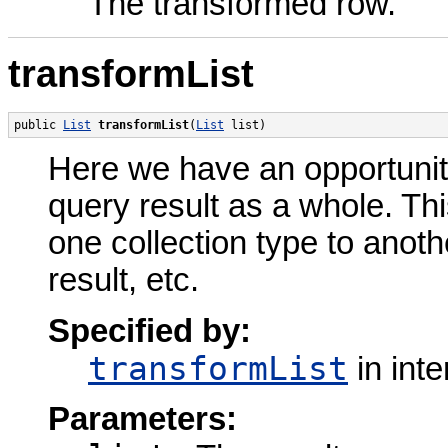
The transformed row.
transformList
public 
List
transformList
(
List
 list)
Here we have an opportunit
query result as a whole. Thi
one collection type to anot
result, etc.
Specified by:
transformList
in int
Parameters: