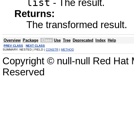
list
- The result.
Returns:
The transformed result.
Overview
Package
Class
Use
Tree
Deprecated
Index
Help
PREV CLASS
NEXT CLASS
SUMMARY: NESTED | FIELD |
CONSTR
|
METHOD
Copyright © null-null Red Hat 
Reserved